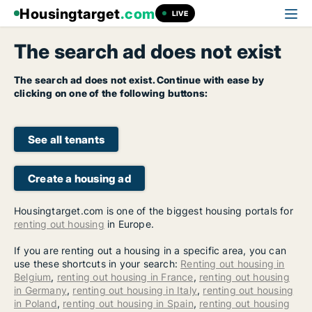
Housingtarget
.com
LIVE
The search ad does not exist
The search ad does not exist. Continue with ease by
clicking on one of the following buttons:
See all tenants
Create a housing ad
Housingtarget.com is one of the biggest housing portals for
renting out housing
in Europe.
If you are renting out a housing in a specific area, you can
use these shortcuts in your search:
Renting out housing in
Belgium
,
renting out housing in France
,
renting out housing
in Germany
,
renting out housing in Italy
,
renting out housing
in Poland
,
renting out housing in Spain
,
renting out housing