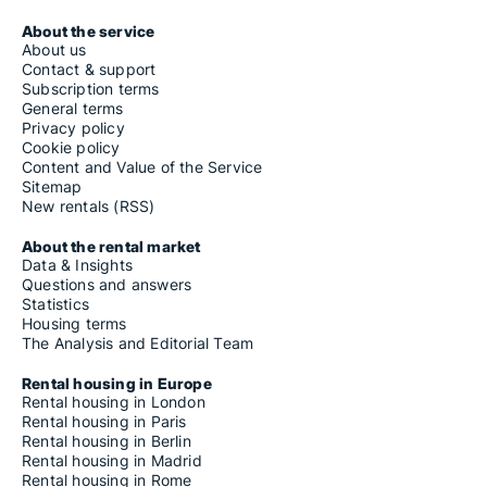
About the service
About us
Contact & support
Subscription terms
General terms
Privacy policy
Cookie policy
Content and Value of the Service
Sitemap
New rentals (RSS)
About the rental market
Data & Insights
Questions and answers
Statistics
Housing terms
The Analysis and Editorial Team
Rental housing in Europe
Rental housing in London
Rental housing in Paris
Rental housing in Berlin
Rental housing in Madrid
Rental housing in Rome