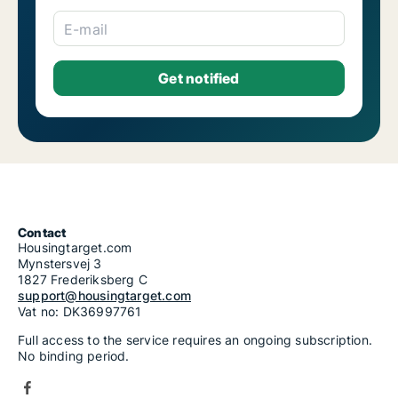
E-mail
Contact
Housingtarget.com
Mynstersvej 3
1827 Frederiksberg C
support@housingtarget.com
Vat no: DK36997761
Full access to the service requires an ongoing subscription.
No binding period.