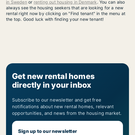
in Sweden
or
renting out housing in Denmark
. You can also
always see the housing seekers that are looking for a new
rental right now by clicking on "Find tenant" in the menu at
the top. Good luck with finding your new tenant!
Get new rental homes
directly in your inbox
Subscribe to our newsletter and get free
notifications about new rental homes, relevant
opportunities, and news from the housing market.
Sign up to our newsletter