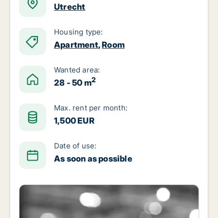
Utrecht
Housing type:
Apartment
,
Room
Wanted area:
2
28 - 50 m
Max. rent per month:
1,500 EUR
Date of use:
As soon as possible