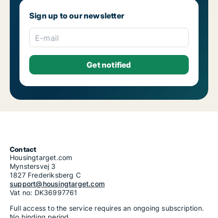
Sign up to our newsletter
E-mail
Contact
Housingtarget.com
Mynstersvej 3
1827 Frederiksberg C
support@housingtarget.com
Vat no: DK36997761
Full access to the service requires an ongoing subscription.
No binding period.