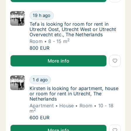
Tefa is looking for room for rent in Utrecht
19 h ago
Tefa is looking for room for rent in Utrecht
Tefa is looking for room for rent in
Utrecht Oost, Utrecht West or Utrecht
Overvecht etc., The Netherlands
2
Room
8 - 15 m
Tefa is looking for room for rent in Utrecht
800 EUR
Tefa is looking for room for rent in Utrecht Oost, U
More info
Kirsten is looking for apartment, house or r
1 d ago
Kirsten is looking for apartment, house or r
Kirsten is looking for apartment, house
or room for rent in Utrecht, The
Netherlands
Apartment
House
Room
10 - 18
2
m
Kirsten is looking for apartment, house or r
600 EUR
Kirsten is looking for apartment, house or room for r
More info