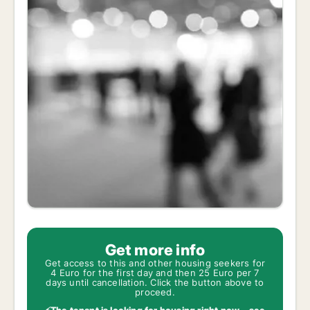
Get more info
Get access to this and other housing seekers for
4 Euro for the first day and then 25 Euro per 7
days until cancellation. Click the button above to
proceed.