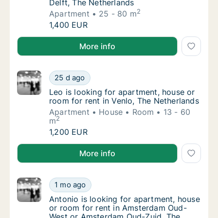
Delft, The Netherlands
2
Apartment
25 - 80 m
Tim is looking for apartment for rent in Delf
1,400 EUR
Tim is looking for apartment for rent in Delft, The N
More info
Leo is looking for apartment, house or room 
25 d ago
Leo is looking for apartment, house or room 
Leo is looking for apartment, house or
room for rent in Venlo, The Netherlands
Apartment
House
Room
13 - 60
2
m
Leo is looking for apartment, house or room 
1,200 EUR
Leo is looking for apartment, house or room for rent
More info
Antonio is looking for apartment, house or
1 mo ago
Antonio is looking for apartment, house o
Antonio is looking for apartment, house
or room for rent in Amsterdam Oud-
West or Amsterdam Oud-Zuid, The