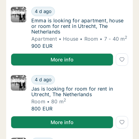
Emma is looking for apartment, house or roo
4 d ago
Emma is looking for apartment, house or roo
Emma is looking for apartment, house
or room for rent in Utrecht, The
Netherlands
2
Apartment
House
Room
7 - 40 m
Emma is looking for apartment, house or roo
900 EUR
Emma is looking for apartment, house or room for re
More info
Jas is looking for room for rent in Utrecht,
4 d ago
Jas is looking for room for rent in Utrecht,
Jas is looking for room for rent in
Utrecht, The Netherlands
2
Room
80 m
Jas is looking for room for rent in Utrecht,
800 EUR
Jas is looking for room for rent in Utrecht, The Neth
More info