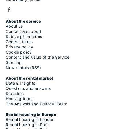
About the service
About us
Contact & support
Subscription terms
General terms
Privacy policy
Cookie policy
Content and Value of the Service
Sitemap
New rentals (RSS)
About the rental market
Data & Insights
Questions and answers
Statistics
Housing terms
The Analysis and Editorial Team
Rental housing in Europe
Rental housing in London
Rental housing in Paris