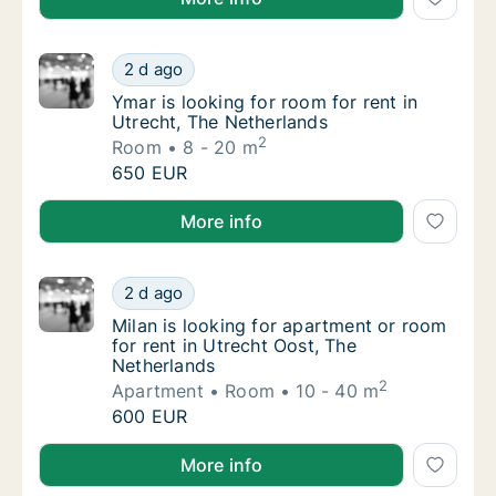
Ymar is looking for room for rent in Utrecht
2 d ago
Ymar is looking for room for rent in Utrecht
Ymar is looking for room for rent in
Utrecht, The Netherlands
2
Room
8 - 20 m
Ymar is looking for room for rent in Utrecht
650 EUR
Ymar is looking for room for rent in Utrecht, The Ne
More info
Milan is looking for apartment or room for r
2 d ago
Milan is looking for apartment or room for r
Milan is looking for apartment or room
for rent in Utrecht Oost, The
Netherlands
2
Apartment
Room
10 - 40 m
Milan is looking for apartment or room for r
600 EUR
Milan is looking for apartment or room for rent in U
More info