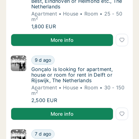
Best, Eindhoven or Helmond etc., The
Netherlands
Apartment
House
Room
25 - 50
2
m
Julito@hoolioh.com is looking for apartment
1,800 EUR
Julito@hoolioh.com is looking for apartment, house 
More info
Gonçalo is looking for apartment, house or r
9 d ago
Gonçalo is looking for apartment, house or r
Gonçalo is looking for apartment,
house or room for rent in Delft or
Rijswijk, The Netherlands
Apartment
House
Room
30 - 150
2
m
Gonçalo is looking for apartment, house or r
2,500 EUR
Gonçalo is looking for apartment, house or room for r
More info
Martin is looking for apartment or room for
7 d ago