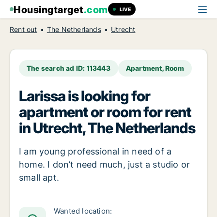
Housingtarget
.com
LIVE
Rent out
The Netherlands
Utrecht
The search ad ID: 113443
Apartment, Room
Larissa is looking for
apartment or room for rent
in Utrecht, The Netherlands
I am young professional in need of a
home. I don’t need much, just a studio or
small apt.
Wanted location: