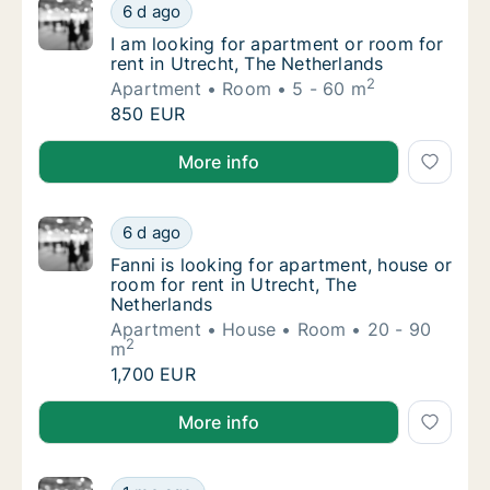
I am looking for apartment or room for rent 
6 d ago
I am looking for apartment or room for rent 
I am looking for apartment or room for
rent in Utrecht, The Netherlands
2
Apartment
Room
5 - 60 m
I am looking for apartment or room for rent 
850 EUR
I am looking for apartment or room for rent in Utrec
More info
Fanni is looking for apartment, house or roo
6 d ago
Fanni is looking for apartment, house or roo
Fanni is looking for apartment, house or
room for rent in Utrecht, The
Netherlands
Apartment
House
Room
20 - 90
2
m
Fanni is looking for apartment, house or roo
1,700 EUR
Fanni is looking for apartment, house or room for re
More info
Karlis is looking for apartment or room for 