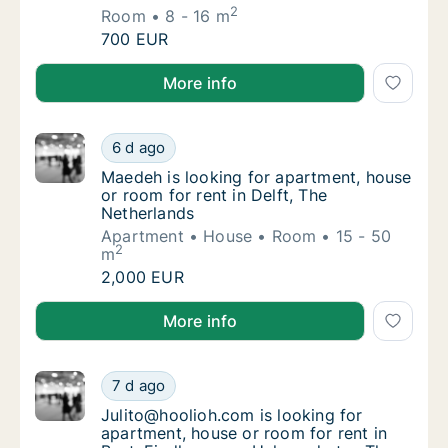
2
Room
8 - 16 m
Eleonora is looking for room for rent in Str
700 EUR
Eleonora is looking for room for rent in Strijen, Bre
More info
Maedeh is looking for apartment, house or r
6 d ago
Maedeh is looking for apartment, house or r
Maedeh is looking for apartment, house
or room for rent in Delft, The
Netherlands
Apartment
House
Room
15 - 50
2
m
Maedeh is looking for apartment, house or r
2,000 EUR
Maedeh is looking for apartment, house or room for r
More info
Julito@hoolioh.com is looking for apartment
7 d ago
Julito@hoolioh.com is looking for apartment
Julito@hoolioh.com is looking for
apartment, house or room for rent in