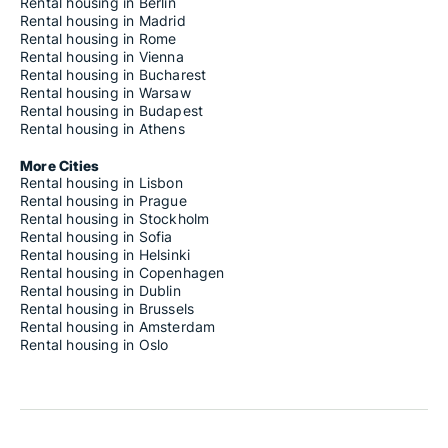
Rental housing in Berlin
Rental housing in Madrid
Rental housing in Rome
Rental housing in Vienna
Rental housing in Bucharest
Rental housing in Warsaw
Rental housing in Budapest
Rental housing in Athens
More Cities
Rental housing in Lisbon
Rental housing in Prague
Rental housing in Stockholm
Rental housing in Sofia
Rental housing in Helsinki
Rental housing in Copenhagen
Rental housing in Dublin
Rental housing in Brussels
Rental housing in Amsterdam
Rental housing in Oslo