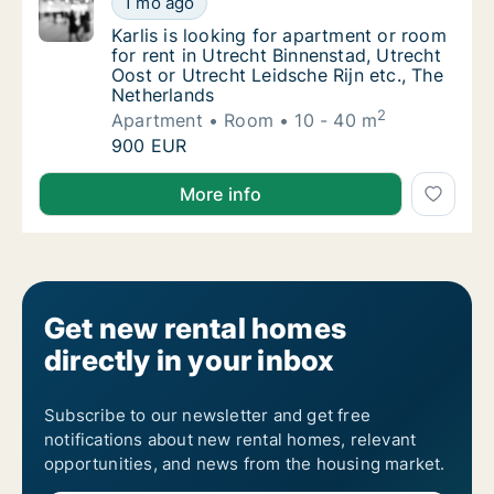
1 mo ago
Karlis is looking for apartment or room for 
Karlis is looking for apartment or room
for rent in Utrecht Binnenstad, Utrecht
Oost or Utrecht Leidsche Rijn etc., The
Netherlands
2
Apartment
Room
10 - 40 m
Karlis is looking for apartment or room for 
900 EUR
Karlis is looking for apartment or room for rent in U
More info
Get new rental homes
directly in your inbox
Subscribe to our newsletter and get free
notifications about new rental homes, relevant
opportunities, and news from the housing market.