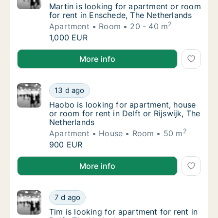
Martin is looking for apartment or room for
Martin is looking for apartment or room
for rent in Enschede, The Netherlands
2
Apartment
Room
20 - 40 m
Martin is looking for apartment or room for
1,000 EUR
Martin is looking for apartment or room for rent in 
More info
Haobo is looking for apartment, house or roo
13 d ago
Haobo is looking for apartment, house or roo
Haobo is looking for apartment, house
or room for rent in Delft or Rijswijk, The
Netherlands
2
Apartment
House
Room
50 m
Haobo is looking for apartment, house or roo
900 EUR
Haobo is looking for apartment, house or room for ren
More info
Tim is looking for apartment for rent in Delf
7 d ago
Tim is looking for apartment for rent in Delf
Tim is looking for apartment for rent in