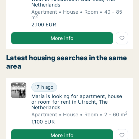
Netherlands
Apartment
House
Room
40 - 85
2
m
Antonio is looking for apartment, house or
2,100 EUR
Antonio is looking for apartment, house or room fo
More info
Latest housing searches in the same
area
Maria is looking for apartment, house or roo
17 h ago
Maria is looking for apartment, house or roo
Maria is looking for apartment, house
or room for rent in Utrecht, The
Netherlands
2
Apartment
House
Room
2 - 60 m
Maria is looking for apartment, house or roo
1,100 EUR
Maria is looking for apartment, house or room for re
More info