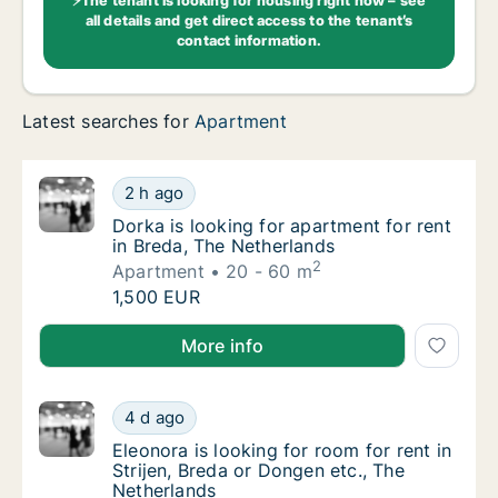
⚡The tenant is looking for housing right now – see
all details and get direct access to the tenant’s
contact information.
Latest searches for
Apartment
Dorka is looking for apartment for rent in B
2 h ago
Dorka is looking for apartment for rent in B
Dorka is looking for apartment for rent
in Breda, The Netherlands
2
Apartment
20 - 60 m
Dorka is looking for apartment for rent in B
1,500 EUR
Dorka is looking for apartment for rent in Breda, Th
More info
Eleonora is looking for room for rent in Str
4 d ago
Eleonora is looking for room for rent in Str
Eleonora is looking for room for rent in
Strijen, Breda or Dongen etc., The
Netherlands