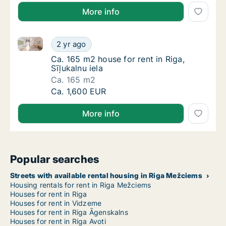
More info
Ca. 165 m2 house for rent in Riga, Sīļukalnu iela
Ca. 165 m2 house for rent in Riga, Sīļukalnu 
2 yr ago
Ca. 165 m2 house for rent in Riga, Sīļukalnu 
Ca. 165 m2 house for rent in Riga,
Sīļukalnu iela
Ca. 165 m2
Ca. 165 m2 house for rent in Riga, Sīļukalnu 
Ca. 1,600 EUR
More info
Popular searches
Streets with available rental housing in Riga Mežciems
Housing rentals for rent in Riga Mežciems
Houses for rent in Riga
Houses for rent in Vidzeme
Houses for rent in Riga Āgenskalns
Houses for rent in Riga Avoti