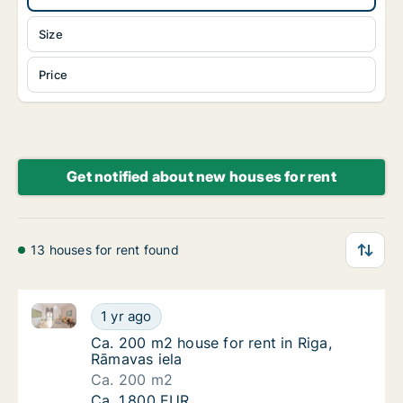
Size
Price
Get notified about new houses for rent
13 houses for rent found
Ca. 200 m2 house for rent in Riga, Rāmavas iela
Ca. 200 m2 house for rent in Riga, Rāmavas 
1 yr ago
Ca. 200 m2 house for rent in Riga, Rāmavas 
Ca. 200 m2 house for rent in Riga,
Rāmavas iela
Ca. 200 m2
Ca. 200 m2 house for rent in Riga, Rāmavas 
Ca. 1,800 EUR