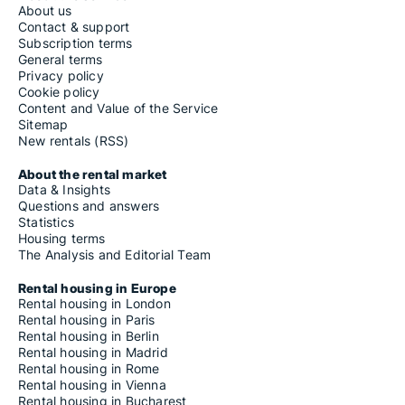
About us
Contact & support
Subscription terms
General terms
Privacy policy
Cookie policy
Content and Value of the Service
Sitemap
New rentals (RSS)
About the rental market
Data & Insights
Questions and answers
Statistics
Housing terms
The Analysis and Editorial Team
Rental housing in Europe
Rental housing in London
Rental housing in Paris
Rental housing in Berlin
Rental housing in Madrid
Rental housing in Rome
Rental housing in Vienna
Rental housing in Bucharest