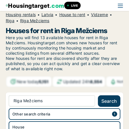
Housingtarget
.com
LIVE
Housing rentals
Latvia
House to rent
Vidzeme
Riga
Riga Mežciems
Houses for rent in Riga Mežciems
Here you will find 13 available houses for rent in Riga
Mežciems. Housingtarget.com shows new houses for rent
by continuously monitoring the housing market and
collecting listings from several different sources.
New
houses for rent are discovered shortly after they are
published, so you can act quickly and get a clear overview
of what is available right now.
New today
Updated 24h
5,151
8,554
Notifi
Riga Mežciems
Search
Other search criteria
House