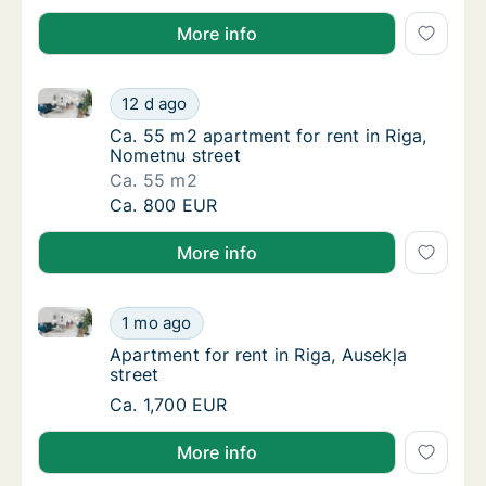
More info
Ca. 55 m2 apartment for rent in Riga, Nometnu stree
Ca. 55 m2 apartment for rent in Riga, Nomet
12 d ago
Ca. 55 m2 apartment for rent in Riga, Nomet
Ca. 55 m2 apartment for rent in Riga,
Nometnu street
Ca. 55 m2
Ca. 55 m2 apartment for rent in Riga, Nomet
Ca. 800 EUR
More info
Apartment for rent in Riga, Ausekļa street
Apartment for rent in Riga, Ausekļa street
1 mo ago
Apartment for rent in Riga, Ausekļa street
Apartment for rent in Riga, Ausekļa
street
Apartment for rent in Riga, Ausekļa street
Ca. 1,700 EUR
More info