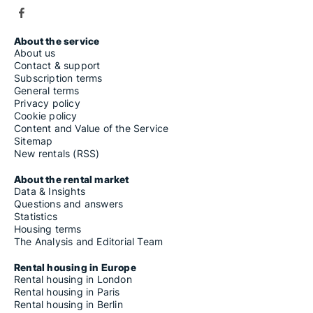
About the service
About us
Contact & support
Subscription terms
General terms
Privacy policy
Cookie policy
Content and Value of the Service
Sitemap
New rentals (RSS)
About the rental market
Data & Insights
Questions and answers
Statistics
Housing terms
The Analysis and Editorial Team
Rental housing in Europe
Rental housing in London
Rental housing in Paris
Rental housing in Berlin