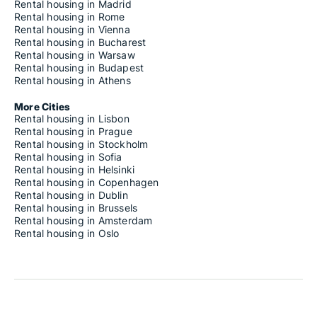
Rental housing in Madrid
Rental housing in Rome
Rental housing in Vienna
Rental housing in Bucharest
Rental housing in Warsaw
Rental housing in Budapest
Rental housing in Athens
More Cities
Rental housing in Lisbon
Rental housing in Prague
Rental housing in Stockholm
Rental housing in Sofia
Rental housing in Helsinki
Rental housing in Copenhagen
Rental housing in Dublin
Rental housing in Brussels
Rental housing in Amsterdam
Rental housing in Oslo