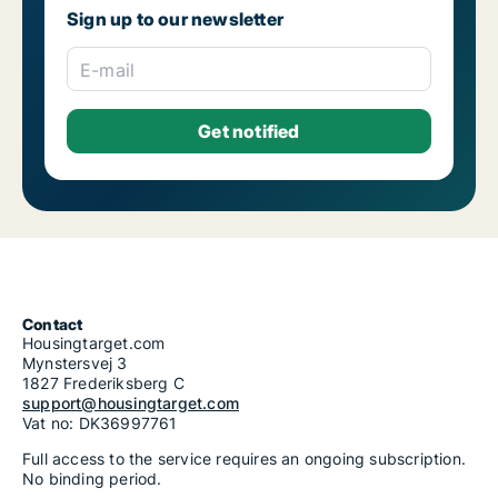
Housing rentals for rent in Riga Salas-Torņakalns
Sign up to our newsletter
Housing rentals for rent in Riga Skanste
Housing rentals for rent in Riga Šķirotava
Housing rentals for rent in Riga Spilve
E-mail
Housing rentals for rent in Riga Suži-Bukulti-Berģi
Housing rentals for rent in Riga Teika
Housing rentals for rent in Riga Vecmīlgrāvis-Vecdaugava
Housing rentals for rent in Riga Vecrīga
Housing rentals for rent in Riga Voleri
Housing rentals for rent in Riga Zasulauks
Housing rentals for rent in Riga Ziepniekkalns
Housing rentals for rent in Riga Zolitūde-Beberbeķi-Mūkupurvs
Contact
Housingtarget.com
Mynstersvej 3
1827 Frederiksberg C
support@housingtarget.com
Vat no: DK36997761
Full access to the service requires an ongoing subscription.
No binding period.