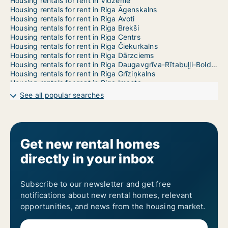
Housing rentals for rent in Vidzeme
Housing rentals for rent in Riga Āgenskalns
Housing rentals for rent in Riga Avoti
Housing rentals for rent in Riga Brekši
Housing rentals for rent in Riga Centrs
Housing rentals for rent in Riga Čiekurkalns
Housing rentals for rent in Riga Dārzciems
Housing rentals for rent in Riga Daugavgrīva-Rītabuļļi-Bolderāja
Housing rentals for rent in Riga Grīziņkalns
Housing rentals for rent in Riga Imanta
Housing rentals for rent in Riga Jaunciems-Trīsciems
See all popular searches
Housing rentals for rent in Riga Jugla
Housing rentals for rent in Riga Katlakalns
Housing rentals for rent in Riga Ķengarags-Rumbula-Dārziņi
Housing rentals for rent in Riga Ķīpsala
Housing rentals for rent in Riga Kleisti
Get new rental homes
Housing rentals for rent in Riga Kundziņsala-Sarkandaugava
directly in your inbox
Housing rentals for rent in Riga Mangaļsala-Vecāķi
Housing rentals for rent in Riga Maskavas Forštate
Housing rentals for rent in Riga Mežaparks
Housing rentals for rent in Riga Mīlgrāvis
Subscribe to our newsletter and get free
Housing rentals for rent in Riga Pētersala-Andrejsala
notifications about new rental homes, relevant
Housing rentals for rent in Riga Pļavnieki
opportunities, and news from the housing market.
Housing rentals for rent in Riga Pleskodāle
Housing rentals for rent in Riga Purvciems