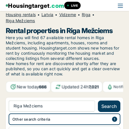
Housingtarget
.com
LIVE
Housing rentals
Latvia
Vidzeme
Riga
Riga Mežciems
Rental properties in Riga Mežciems
Here you will find 67 available rental homes in Riga
Mežciems, including apartments, houses, rooms and
student housing. Housingtarget.com shows new homes for
rent by continuously monitoring the housing market and
collecting listings from several different sources.
New
homes for rent are discovered shortly after they are
published, so you can act quickly and get a clear overview
of what is available right now.
New today
Updated 24h
666
7,021
Notific
Riga Mežciems
Search
Other search criteria