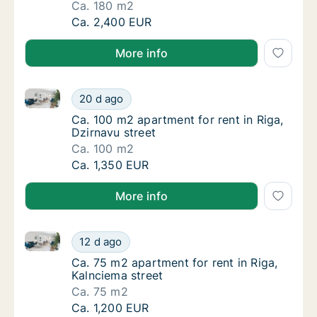
Ca. 180 m2
Ca. 180 m2 apartment for rent in Riga, Daibe
Ca. 2,400 EUR
More info
Ca. 100 m2 apartment for rent in Riga, Dzirnavu stre
Ca. 100 m2 apartment for rent in Riga, Dzirn
20 d ago
Ca. 100 m2 apartment for rent in Riga, Dzirn
Ca. 100 m2 apartment for rent in Riga,
Dzirnavu street
Ca. 100 m2
Ca. 100 m2 apartment for rent in Riga, Dzirn
Ca. 1,350 EUR
More info
Ca. 75 m2 apartment for rent in Riga, Kalnciema stre
Ca. 75 m2 apartment for rent in Riga, Kalnci
12 d ago
Ca. 75 m2 apartment for rent in Riga, Kalnci
Ca. 75 m2 apartment for rent in Riga,
Kalnciema street
Ca. 75 m2
Ca. 75 m2 apartment for rent in Riga, Kalnci
Ca. 1,200 EUR