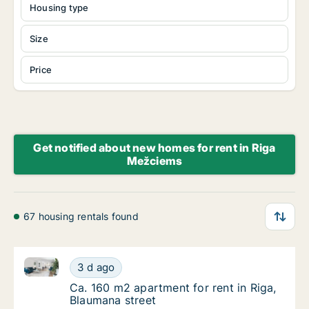
Housing type
Size
Price
Get notified about new homes for rent in Riga
Mežciems
67 housing rentals found
Ca. 160 m2 apartment for rent in Riga, Blaumana str
Ca. 160 m2 apartment for rent in Riga, Blau
3 d ago
Ca. 160 m2 apartment for rent in Riga, Blau
Ca. 160 m2 apartment for rent in Riga,
Blaumana street