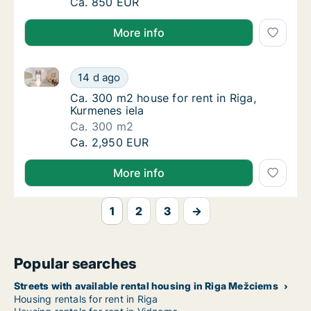
Ca. 20 m2 apartment for rent in Riga, Ģertrū
Ca. 850 EUR
More info
Ca. 300 m2 house for rent in Riga, Kurmenes iela
Ca. 300 m2 house for rent in Riga, Kurmenes
14 d ago
Ca. 300 m2 house for rent in Riga, Kurmenes
Ca. 300 m2 house for rent in Riga,
Kurmenes iela
Ca. 300 m2
Ca. 300 m2 house for rent in Riga, Kurmenes
Ca. 2,950 EUR
More info
1
2
3
→
Popular searches
Streets with available rental housing in Riga Mežciems
Housing rentals for rent in Riga