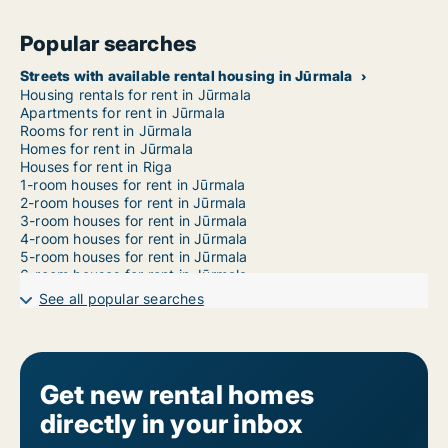
Popular searches
Streets with available rental housing in Jūrmala
Housing rentals for rent in Jūrmala
Apartments for rent in Jūrmala
Rooms for rent in Jūrmala
Homes for rent in Jūrmala
Houses for rent in Riga
1-room houses for rent in Jūrmala
2-room houses for rent in Jūrmala
3-room houses for rent in Jūrmala
4-room houses for rent in Jūrmala
5-room houses for rent in Jūrmala
6-room houses for rent in Jūrmala
7-room houses for rent in Jūrmala
See all popular searches
Get new rental homes
directly in your inbox