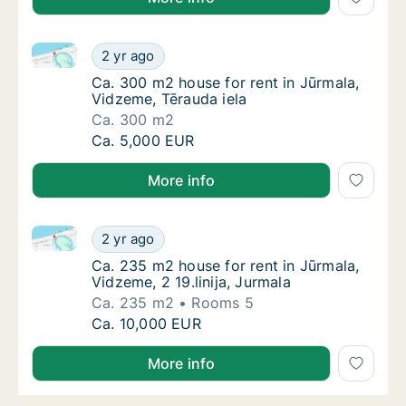
Ca. 300 m2 house for rent in Jūrmala, Vidzeme, Tēra
Ca. 300 m2 house for rent in Jūrmala, Vidze
2 yr ago
Ca. 300 m2 house for rent in Jūrmala, Vidze
Ca. 300 m2 house for rent in Jūrmala,
Vidzeme, Tērauda iela
Ca. 300 m2
Ca. 300 m2 house for rent in Jūrmala, Vidze
Ca. 5,000 EUR
More info
Ca. 235 m2 house for rent in Jūrmala, Vidzeme, 2 19.l
Ca. 235 m2 house for rent in Jūrmala, Vidzem
2 yr ago
Ca. 235 m2 house for rent in Jūrmala, Vidzem
Ca. 235 m2 house for rent in Jūrmala,
Vidzeme, 2 19.linija, Jurmala
Ca. 235 m2
Rooms 5
Ca. 235 m2 house for rent in Jūrmala, Vidzem
Ca. 10,000 EUR
More info