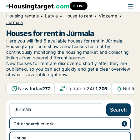
Housingtarget
.com
LIVE
Housing rentals
Latvia
House to rent
Vidzeme
Jūrmala
Houses for rent in Jūrmala
Here you will find 5 available houses for rent in Jūrmala.
Housingtarget.com shows new houses for rent by
continuously monitoring the housing market and collecting
listings from several different sources.
New
houses for rent are discovered shortly after they are
published, so you can act quickly and get a clear overview
of what is available right now.
New today
Updated 24h
277
1,705
Notific
Jūrmala
Search
Other search criteria
House