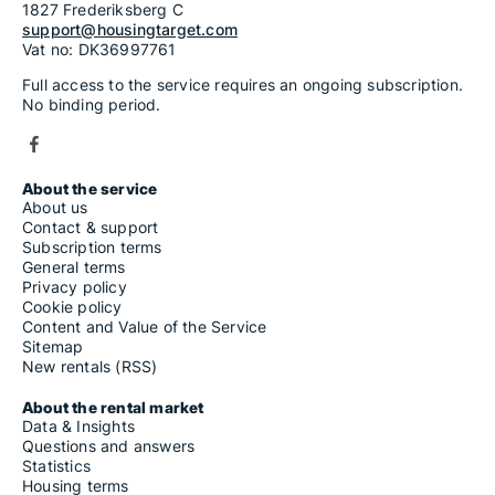
1827 Frederiksberg C
support@housingtarget.com
Vat no: DK36997761
Full access to the service requires an ongoing subscription.
No binding period.
About the service
About us
Contact & support
Subscription terms
General terms
Privacy policy
Cookie policy
Content and Value of the Service
Sitemap
New rentals (RSS)
About the rental market
Data & Insights
Questions and answers
Statistics
Housing terms