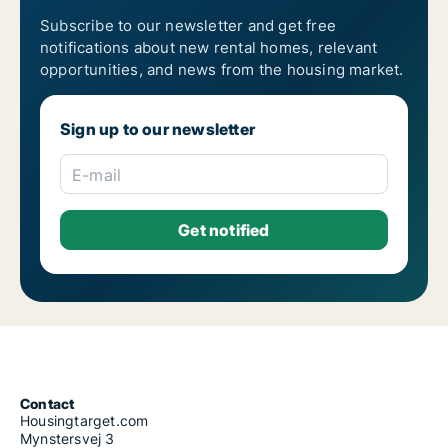
Subscribe to our newsletter and get free
notifications about new rental homes, relevant
opportunities, and news from the housing market.
Sign up to our newsletter
E-mail
Contact
Housingtarget.com
Mynstersvej 3