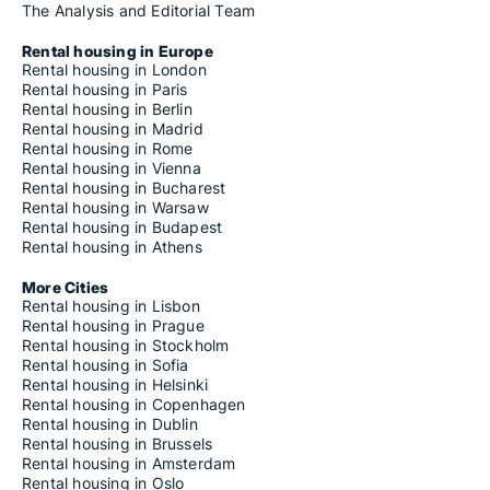
The Analysis and Editorial Team
Rental housing in Europe
Rental housing in London
Rental housing in Paris
Rental housing in Berlin
Rental housing in Madrid
Rental housing in Rome
Rental housing in Vienna
Rental housing in Bucharest
Rental housing in Warsaw
Rental housing in Budapest
Rental housing in Athens
More Cities
Rental housing in Lisbon
Rental housing in Prague
Rental housing in Stockholm
Rental housing in Sofia
Rental housing in Helsinki
Rental housing in Copenhagen
Rental housing in Dublin
Rental housing in Brussels
Rental housing in Amsterdam
Rental housing in Oslo