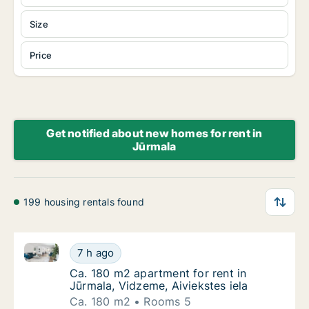
Size
Price
Get notified about new homes for rent in
Jūrmala
199 housing rentals found
Ca. 180 m2 apartment for rent in Jūrmala, Vidzeme, A
Ca. 180 m2 apartment for rent in Jūrmala, Vi
7 h ago
Ca. 180 m2 apartment for rent in Jūrmala, Vi
Ca. 180 m2 apartment for rent in
Jūrmala, Vidzeme, Aiviekstes iela
Ca. 180 m2
Rooms 5