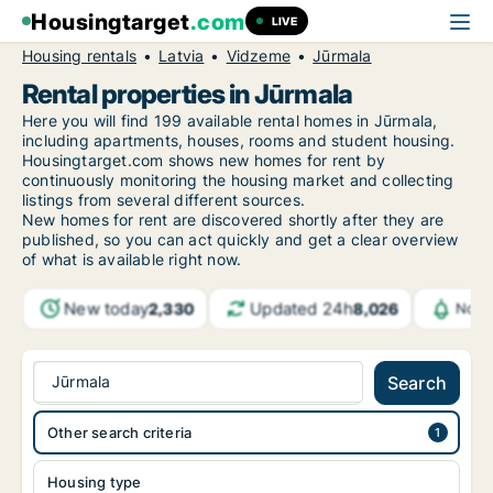
Housingtarget
.com
LIVE
Housing rentals
Latvia
Vidzeme
Jūrmala
Rental properties in Jūrmala
Here you will find 199 available rental homes in Jūrmala,
including apartments, houses, rooms and student housing.
Housingtarget.com shows new homes for rent by
continuously monitoring the housing market and collecting
listings from several different sources.
New
homes for rent are discovered shortly after they are
published, so you can act quickly and get a clear overview
of what is available right now.
New today
Updated 24h
2,330
8,026
Noti
Jūrmala
Search
Other search criteria
Housing type