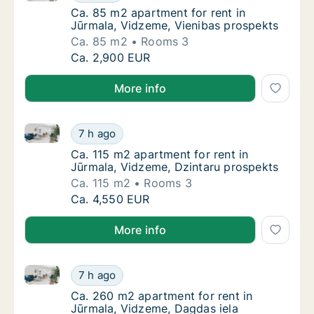
Ca. 85 m2 apartment for rent in Jūrmala, V
Ca. 85 m2 apartment for rent in
Jūrmala, Vidzeme, Vienibas prospekts
Ca. 85 m2
Rooms 3
Ca. 85 m2 apartment for rent in Jūrmala, V
Ca. 2,900 EUR
More info
Ca. 115 m2 apartment for rent in Jūrmala, Vidzeme, 
Ca. 115 m2 apartment for rent in Jūrmala, V
7 h ago
Ca. 115 m2 apartment for rent in Jūrmala, 
Ca. 115 m2 apartment for rent in
Jūrmala, Vidzeme, Dzintaru prospekts
Ca. 115 m2
Rooms 3
Ca. 115 m2 apartment for rent in Jūrmala, V
Ca. 4,550 EUR
More info
Ca. 260 m2 apartment for rent in Jūrmala, Vidzeme,
Ca. 260 m2 apartment for rent in Jūrmala, 
7 h ago
Ca. 260 m2 apartment for rent in Jūrmala, 
Ca. 260 m2 apartment for rent in
Jūrmala, Vidzeme, Dagdas iela