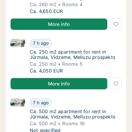
Ca. 260 m2
Rooms 4
Ca. 260 m2 apartment for rent in Jūrmala, 
Ca. 4,650 EUR
More info
Ca. 250 m2 apartment for rent in Jūrmala, Vidzeme,
Ca. 250 m2 apartment for rent in Jūrmala, 
7 h ago
Ca. 250 m2 apartment for rent in Jūrmala, 
Ca. 250 m2 apartment for rent in
Jūrmala, Vidzeme, Melluzu prospekts
Ca. 250 m2
Rooms 5
Ca. 250 m2 apartment for rent in Jūrmala, 
Ca. 4,050 EUR
More info
Ca. 500 m2 apartment for rent in Jūrmala, Vidzeme,
Ca. 500 m2 apartment for rent in Jūrmala, 
7 h ago
Ca. 500 m2 apartment for rent in Jūrmala, 
Ca. 500 m2 apartment for rent in
Jūrmala, Vidzeme, Melluzu prospekts
Ca. 500 m2
Rooms 16
Ca. 500 m2 apartment for rent in Jūrmala, 
Not specified