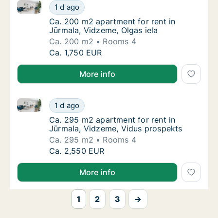
Ca. 200 m2 apartment for rent in Jūrmala, Vidzeme, 
Ca. 200 m2 apartment for rent in Jūrmala, V
1 d ago
Ca. 200 m2 apartment for rent in Jūrmala, V
Ca. 200 m2 apartment for rent in
Jūrmala, Vidzeme, Olgas iela
Ca. 200 m2
Rooms 4
Ca. 200 m2 apartment for rent in Jūrmala, V
Ca. 1,750 EUR
More info
Ca. 295 m2 apartment for rent in Jūrmala, Vidzeme,
Ca. 295 m2 apartment for rent in Jūrmala, 
1 d ago
Ca. 295 m2 apartment for rent in Jūrmala, 
Ca. 295 m2 apartment for rent in
Jūrmala, Vidzeme, Vidus prospekts
Ca. 295 m2
Rooms 4
Ca. 295 m2 apartment for rent in Jūrmala, 
Ca. 2,550 EUR
More info
1
2
3
→