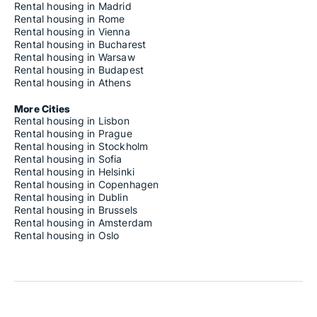
Rental housing in Madrid
Rental housing in Rome
Rental housing in Vienna
Rental housing in Bucharest
Rental housing in Warsaw
Rental housing in Budapest
Rental housing in Athens
More Cities
Rental housing in Lisbon
Rental housing in Prague
Rental housing in Stockholm
Rental housing in Sofia
Rental housing in Helsinki
Rental housing in Copenhagen
Rental housing in Dublin
Rental housing in Brussels
Rental housing in Amsterdam
Rental housing in Oslo