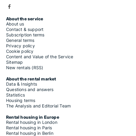
About the service
About us
Contact & support
Subscription terms
General terms
Privacy policy
Cookie policy
Content and Value of the Service
Sitemap
New rentals (RSS)
About the rental market
Data & Insights
Questions and answers
Statistics
Housing terms
The Analysis and Editorial Team
Rental housing in Europe
Rental housing in London
Rental housing in Paris
Rental housing in Berlin