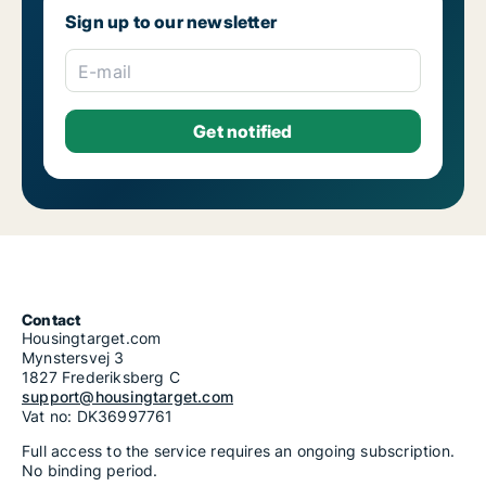
Sign up to our newsletter
E-mail
Contact
Housingtarget.com
Mynstersvej 3
1827 Frederiksberg C
support@housingtarget.com
Vat no: DK36997761
Full access to the service requires an ongoing subscription.
No binding period.