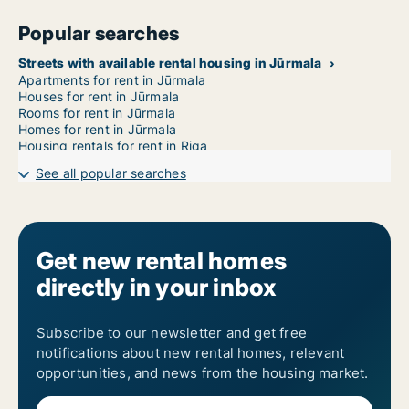
Popular searches
Streets with available rental housing in Jūrmala
Apartments for rent in Jūrmala
Houses for rent in Jūrmala
Rooms for rent in Jūrmala
Homes for rent in Jūrmala
Housing rentals for rent in Riga
See all popular searches
Get new rental homes
directly in your inbox
Subscribe to our newsletter and get free
notifications about new rental homes, relevant
opportunities, and news from the housing market.