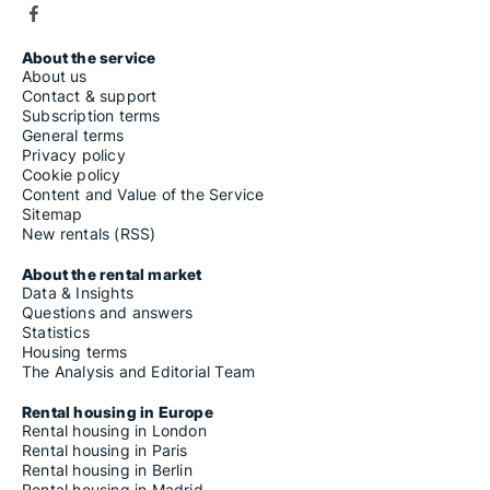
About the service
About us
Contact & support
Subscription terms
General terms
Privacy policy
Cookie policy
Content and Value of the Service
Sitemap
New rentals (RSS)
About the rental market
Data & Insights
Questions and answers
Statistics
Housing terms
The Analysis and Editorial Team
Rental housing in Europe
Rental housing in London
Rental housing in Paris
Rental housing in Berlin
Rental housing in Madrid