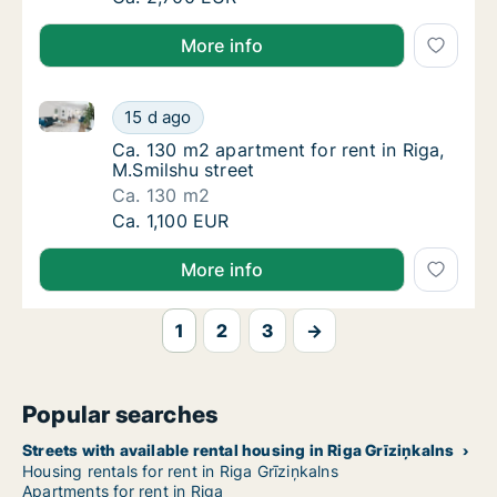
More info
Ca. 130 m2 apartment for rent in Riga, M.Smilshu str
Ca. 130 m2 apartment for rent in Riga, M.Smi
15 d ago
Ca. 130 m2 apartment for rent in Riga, M.Sm
Ca. 130 m2 apartment for rent in Riga,
M.Smilshu street
Ca. 130 m2
Ca. 130 m2 apartment for rent in Riga, M.Smi
Ca. 1,100 EUR
More info
1
2
3
→
Popular searches
Streets with available rental housing in Riga Grīziņkalns
Housing rentals for rent in Riga Grīziņkalns
Apartments for rent in Riga