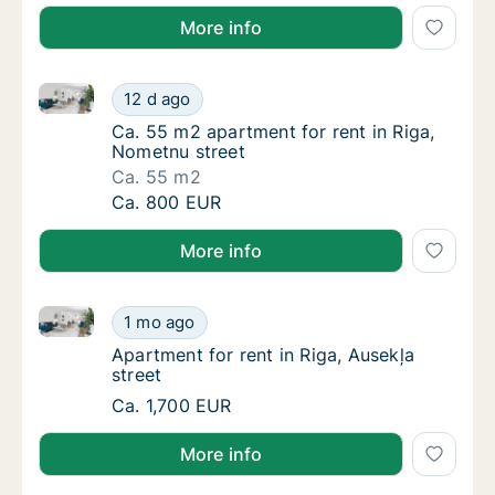
More info
Ca. 55 m2 apartment for rent in Riga, Nometnu stree
Ca. 55 m2 apartment for rent in Riga, Nomet
12 d ago
Ca. 55 m2 apartment for rent in Riga, Nomet
Ca. 55 m2 apartment for rent in Riga,
Nometnu street
Ca. 55 m2
Ca. 55 m2 apartment for rent in Riga, Nomet
Ca. 800 EUR
More info
Apartment for rent in Riga, Ausekļa street
Apartment for rent in Riga, Ausekļa street
1 mo ago
Apartment for rent in Riga, Ausekļa street
Apartment for rent in Riga, Ausekļa
street
Apartment for rent in Riga, Ausekļa street
Ca. 1,700 EUR
More info