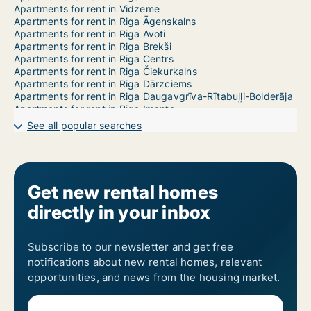
Apartments for rent in Vidzeme
Apartments for rent in Riga Āgenskalns
Apartments for rent in Riga Avoti
Apartments for rent in Riga Brekši
Apartments for rent in Riga Centrs
Apartments for rent in Riga Čiekurkalns
Apartments for rent in Riga Dārzciems
Apartments for rent in Riga Daugavgrīva-Rītabuļļi-Bolderāja
Apartments for rent in Riga Imanta
Apartments for rent in Riga Jaunciems-Trīsciems
See all popular searches
Apartments for rent in Riga Jugla
Apartments for rent in Riga Katlakalns
Apartments for rent in Riga Ķengarags-Rumbula-Dārziņi
Apartments for rent in Riga Ķīpsala
Apartments for rent in Riga Kleisti
Get new rental homes
Apartments for rent in Riga Kundziņsala-Sarkandaugava
directly in your inbox
Apartments for rent in Riga Mangaļsala-Vecāķi
Apartments for rent in Riga Maskavas Forštate
Apartments for rent in Riga Mežaparks
Apartments for rent in Riga Mežciems
Subscribe to our newsletter and get free
Apartments for rent in Riga Mīlgrāvis
notifications about new rental homes, relevant
Apartments for rent in Riga Pētersala-Andrejsala
opportunities, and news from the housing market.
Apartments for rent in Riga Pļavnieki
Apartments for rent in Riga Pleskodāle
Apartments for rent in Riga Purvciems