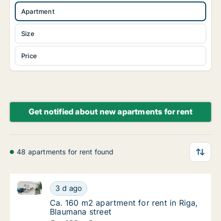
Apartment
Size
Price
Get notified about new apartments for rent
48 apartments for rent found
Ca. 160 m2 apartment for rent in Riga, Blaumana str
Ca. 160 m2 apartment for rent in Riga, Blau
3 d ago
Ca. 160 m2 apartment for rent in Riga, Blau
Ca. 160 m2 apartment for rent in Riga,
Blaumana street