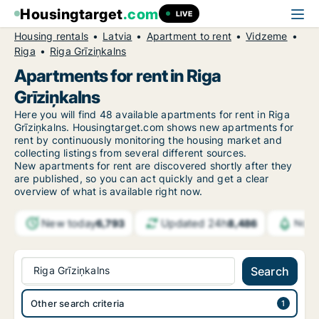
Housingtarget
.com
LIVE
Housing rentals
Latvia
Apartment to rent
Vidzeme
Riga
Riga Grīziņkalns
Apartments for rent in Riga
Grīziņkalns
Here you will find 48 available apartments for rent in Riga
Grīziņkalns. Housingtarget.com shows new apartments for
rent by continuously monitoring the housing market and
collecting listings from several different sources.
New
apartments for rent are discovered shortly after they
are published, so you can act quickly and get a clear
overview of what is available right now.
New today
Updated 24h
6,793
8,486
Notif
Riga Grīziņkalns
Search
Other search criteria