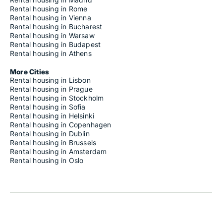
Rental housing in Rome
Rental housing in Vienna
Rental housing in Bucharest
Rental housing in Warsaw
Rental housing in Budapest
Rental housing in Athens
More Cities
Rental housing in Lisbon
Rental housing in Prague
Rental housing in Stockholm
Rental housing in Sofia
Rental housing in Helsinki
Rental housing in Copenhagen
Rental housing in Dublin
Rental housing in Brussels
Rental housing in Amsterdam
Rental housing in Oslo