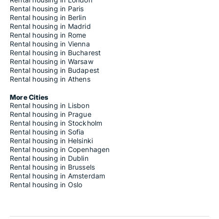
Rental housing in Paris
Rental housing in Berlin
Rental housing in Madrid
Rental housing in Rome
Rental housing in Vienna
Rental housing in Bucharest
Rental housing in Warsaw
Rental housing in Budapest
Rental housing in Athens
More Cities
Rental housing in Lisbon
Rental housing in Prague
Rental housing in Stockholm
Rental housing in Sofia
Rental housing in Helsinki
Rental housing in Copenhagen
Rental housing in Dublin
Rental housing in Brussels
Rental housing in Amsterdam
Rental housing in Oslo