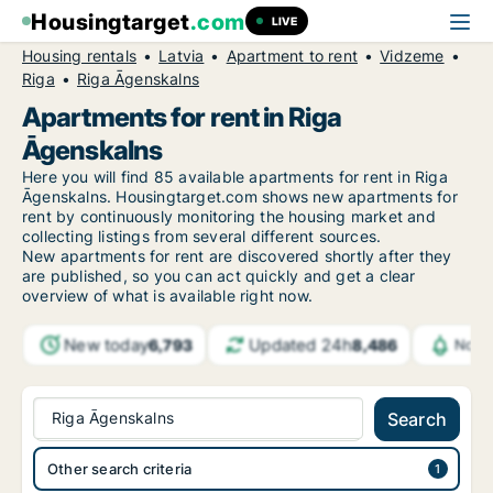
Housingtarget
.com
LIVE
Housing rentals
Latvia
Apartment to rent
Vidzeme
Riga
Riga Āgenskalns
Apartments for rent in Riga
Āgenskalns
Here you will find 85 available apartments for rent in Riga
Āgenskalns. Housingtarget.com shows new apartments for
rent by continuously monitoring the housing market and
collecting listings from several different sources.
New
apartments for rent are discovered shortly after they
are published, so you can act quickly and get a clear
overview of what is available right now.
New today
Updated 24h
6,793
8,486
Notif
Riga Āgenskalns
Search
Other search criteria