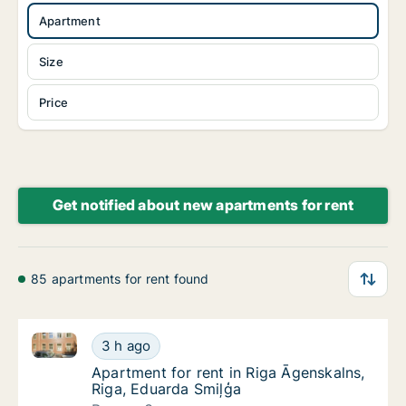
Apartment
Size
Price
Get notified about new apartments for rent
85 apartments for rent found
Apartment for rent in Riga Āgenskalns, Riga, Eduard
Apartment for rent in Riga Āgenskalns, Riga
3 h ago
Apartment for rent in Riga Āgenskalns, Riga
Apartment for rent in Riga Āgenskalns,
Riga, Eduarda Smiļģa