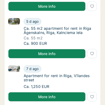
More info
Ca. 55 m2 apartment for rent in Riga Āgenskalns, Rig
Ca. 55 m2 apartment for rent in Riga Āgensk
5 d ago
Ca. 55 m2 apartment for rent in Riga Āgensk
Ca. 55 m2 apartment for rent in Riga
Āgenskalns, Riga, Kalnciema iela
Ca. 55 m2
Ca. 55 m2 apartment for rent in Riga Āgensk
Ca. 900 EUR
More info
Apartment for rent in Riga, Vīlandes street
Apartment for rent in Riga, Vīlandes street
7 d ago
Apartment for rent in Riga, Vīlandes street
Apartment for rent in Riga, Vīlandes
street
Apartment for rent in Riga, Vīlandes street
Ca. 1,250 EUR
More info