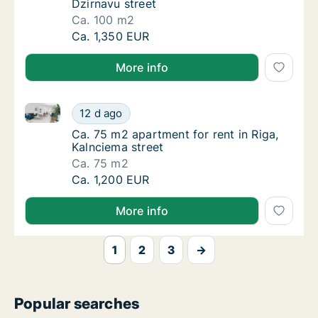
Dzirnavu street
Ca. 100 m2
Ca. 100 m2 apartment for rent in Riga, Dzirn
Ca. 1,350 EUR
More info
Ca. 75 m2 apartment for rent in Riga, Kalnciema stre
Ca. 75 m2 apartment for rent in Riga, Kalnci
12 d ago
Ca. 75 m2 apartment for rent in Riga, Kalnci
Ca. 75 m2 apartment for rent in Riga,
Kalnciema street
Ca. 75 m2
Ca. 75 m2 apartment for rent in Riga, Kalnci
Ca. 1,200 EUR
More info
1
2
3
→
Popular searches