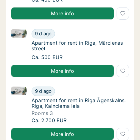
More info
Apartment for rent in Riga, Mārcienas street
Apartment for rent in Riga, Mārcienas street
9 d ago
Apartment for rent in Riga, Mārcienas street
Apartment for rent in Riga, Mārcienas
street
Apartment for rent in Riga, Mārcienas street
Ca. 500 EUR
More info
Apartment for rent in Riga Āgenskalns, Riga, Kalncie
Apartment for rent in Riga Āgenskalns, Riga,
9 d ago
Apartment for rent in Riga Āgenskalns, Riga,
Apartment for rent in Riga Āgenskalns,
Riga, Kalnciema iela
Rooms 3
Apartment for rent in Riga Āgenskalns, Riga,
Ca. 2,700 EUR
More info