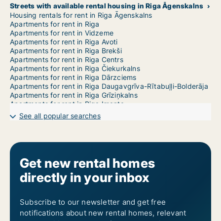
Streets with available rental housing in Riga Āgenskalns
Housing rentals for rent in Riga Āgenskalns
Apartments for rent in Riga
Apartments for rent in Vidzeme
Apartments for rent in Riga Avoti
Apartments for rent in Riga Brekši
Apartments for rent in Riga Centrs
Apartments for rent in Riga Čiekurkalns
Apartments for rent in Riga Dārzciems
Apartments for rent in Riga Daugavgrīva-Rītabuļļi-Bolderāja
Apartments for rent in Riga Grīziņkalns
Apartments for rent in Riga Imanta
Apartments for rent in Riga Jaunciems-Trīsciems
See all popular searches
Apartments for rent in Riga Jugla
Apartments for rent in Riga Katlakalns
Apartments for rent in Riga Ķengarags-Rumbula-Dārziņi
Apartments for rent in Riga Ķīpsala
Apartments for rent in Riga Kleisti
Get new rental homes
Apartments for rent in Riga Kundziņsala-Sarkandaugava
directly in your inbox
Apartments for rent in Riga Mangaļsala-Vecāķi
Apartments for rent in Riga Maskavas Forštate
Apartments for rent in Riga Mežaparks
Apartments for rent in Riga Mežciems
Subscribe to our newsletter and get free
Apartments for rent in Riga Mīlgrāvis
notifications about new rental homes, relevant
Apartments for rent in Riga Pētersala-Andrejsala