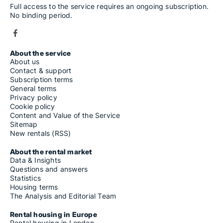
Full access to the service requires an ongoing subscription.
No binding period.
About the service
About us
Contact & support
Subscription terms
General terms
Privacy policy
Cookie policy
Content and Value of the Service
Sitemap
New rentals (RSS)
About the rental market
Data & Insights
Questions and answers
Statistics
Housing terms
The Analysis and Editorial Team
Rental housing in Europe
Rental housing in London