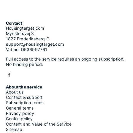
Contact
Housingtarget.com
Mynstersvej 3
1827 Frederiksberg C
support@housingtarget.com
Vat no: DK36997761
Full access to the service requires an ongoing subscription.
No binding period.
About the service
About us
Contact & support
Subscription terms
General terms
Privacy policy
Cookie policy
Content and Value of the Service
Sitemap