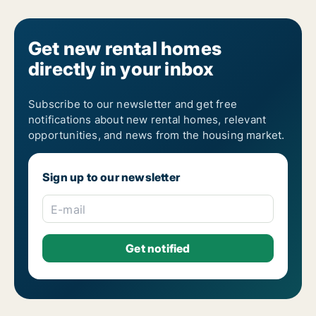
Get new rental homes
directly in your inbox
Subscribe to our newsletter and get free
notifications about new rental homes, relevant
opportunities, and news from the housing market.
Sign up to our newsletter
E-mail