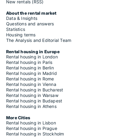
New rentals (RSS)
About the rental market
Data & Insights
Questions and answers
Statistics
Housing terms
The Analysis and Editorial Team
Rental housing in Europe
Rental housing in London
Rental housing in Paris
Rental housing in Berlin
Rental housing in Madrid
Rental housing in Rome
Rental housing in Vienna
Rental housing in Bucharest
Rental housing in Warsaw
Rental housing in Budapest
Rental housing in Athens
More Cities
Rental housing in Lisbon
Rental housing in Prague
Rental housing in Stockholm