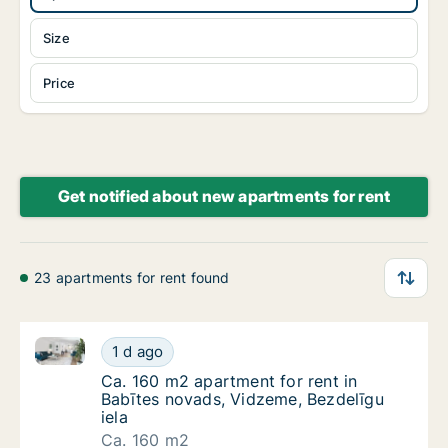
Size
Price
Get notified about new apartments for rent
23 apartments for rent found
Ca. 160 m2 apartment for rent in Babītes novads, Vi
Ca. 160 m2 apartment for rent in Babītes no
1 d ago
Ca. 160 m2 apartment for rent in Babītes no
Ca. 160 m2 apartment for rent in
Babītes novads, Vidzeme, Bezdelīgu
iela
Ca. 160 m2