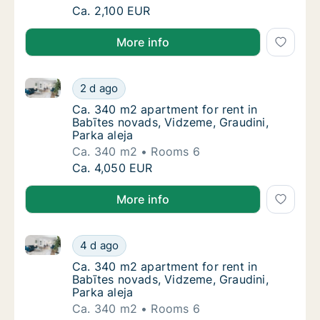
Ca. 160 m2 apartment for rent in Babītes no
Ca. 2,100 EUR
More info
Ca. 340 m2 apartment for rent in Babītes novads, Vi
Ca. 340 m2 apartment for rent in Babītes no
2 d ago
Ca. 340 m2 apartment for rent in Babītes no
Ca. 340 m2 apartment for rent in
Babītes novads, Vidzeme, Graudini,
Parka aleja
Ca. 340 m2
Rooms 6
Ca. 340 m2 apartment for rent in Babītes no
Ca. 4,050 EUR
More info
Ca. 340 m2 apartment for rent in Babītes novads, Vi
Ca. 340 m2 apartment for rent in Babītes no
4 d ago
Ca. 340 m2 apartment for rent in Babītes no
Ca. 340 m2 apartment for rent in
Babītes novads, Vidzeme, Graudini,
Parka aleja
Ca. 340 m2
Rooms 6