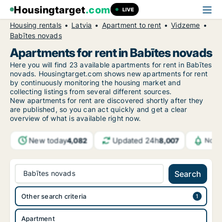
Housingtarget
.com
LIVE
Housing rentals
Latvia
Apartment to rent
Vidzeme
Babītes novads
Apartments for rent in Babītes novads
Here you will find 23 available apartments for rent in Babītes
novads. Housingtarget.com shows new apartments for rent
by continuously monitoring the housing market and
collecting listings from several different sources.
New
apartments for rent are discovered shortly after they
are published, so you can act quickly and get a clear
overview of what is available right now.
New today
Updated 24h
4,082
8,007
Notif
Babītes novads
Search
Other search criteria
Apartment