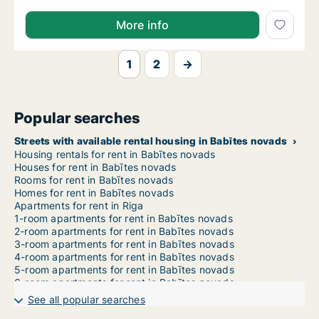
More info
1
2
→
Popular searches
Streets with available rental housing in Babītes novads
Housing rentals for rent in Babītes novads
Houses for rent in Babītes novads
Rooms for rent in Babītes novads
Homes for rent in Babītes novads
Apartments for rent in Riga
1-room apartments for rent in Babītes novads
2-room apartments for rent in Babītes novads
3-room apartments for rent in Babītes novads
4-room apartments for rent in Babītes novads
5-room apartments for rent in Babītes novads
6-room apartments for rent in Babītes novads
7-room apartments for rent in Babītes novads
See all popular searches