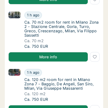
Ca. 70 m2 room for rent in Milano Zona 2 - Stazione 
Ca. 70 m2 room for rent in Milano Zona 2 - S
1 h ago
Ca. 70 m2 room for rent in Milano Zona 2 - S
Ca. 70 m2 room for rent in Milano Zona
2 - Stazione Centrale, Gorla, Turro,
Greco, Crescenzago, Milan, Via Filippo
Sassetti
Ca. 70 m2
Ca. 70 m2 room for rent in Milano Zona 2 - S
Ca. 750 EUR
More info
Ca. 120 m2 room for rent in Milano Zona 7 - Baggio, 
Ca. 120 m2 room for rent in Milano Zona 7 -
1 h ago
Ca. 120 m2 room for rent in Milano Zona 7 -
Ca. 120 m2 room for rent in Milano
Zona 7 - Baggio, De Angeli, San Siro,
Milan, Via Giuseppe Massarenti
Ca. 120 m2
Ca. 120 m2 room for rent in Milano Zona 7 -
Ca. 750 EUR