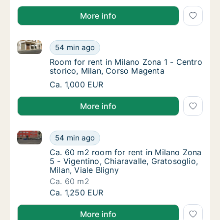
More info
Room for rent in Milano Zona 1 - Centro storico, Mi
Room for rent in Milano Zona 1 - Centro sto
54 min ago
Room for rent in Milano Zona 1 - Centro sto
Room for rent in Milano Zona 1 - Centro
storico, Milan, Corso Magenta
Room for rent in Milano Zona 1 - Centro sto
Ca. 1,000 EUR
More info
Ca. 60 m2 room for rent in Milano Zona 5 - Vigentino,
Ca. 60 m2 room for rent in Milano Zona 5 - Vi
54 min ago
Ca. 60 m2 room for rent in Milano Zona 5 - Vi
Ca. 60 m2 room for rent in Milano Zona
5 - Vigentino, Chiaravalle, Gratosoglio,
Milan, Viale Bligny
Ca. 60 m2
Ca. 60 m2 room for rent in Milano Zona 5 - Vi
Ca. 1,250 EUR
More info