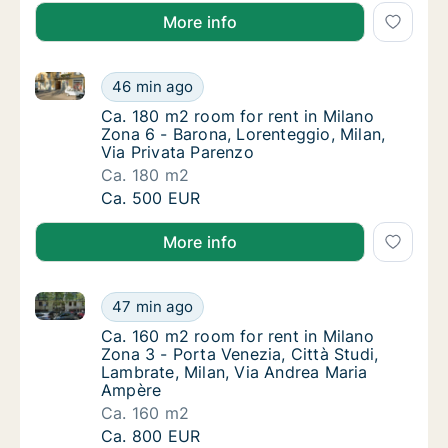
More info
Ca. 180 m2 room for rent in Milano Zona 6 - Barona, 
Ca. 180 m2 room for rent in Milano Zona 6 -
46 min ago
Ca. 180 m2 room for rent in Milano Zona 6 - 
Ca. 180 m2 room for rent in Milano
Zona 6 - Barona, Lorenteggio, Milan,
Via Privata Parenzo
Ca. 180 m2
Ca. 180 m2 room for rent in Milano Zona 6 -
Ca. 500 EUR
More info
Ca. 160 m2 room for rent in Milano Zona 3 - Porta V
Ca. 160 m2 room for rent in Milano Zona 3 -
47 min ago
Ca. 160 m2 room for rent in Milano Zona 3 -
Ca. 160 m2 room for rent in Milano
Zona 3 - Porta Venezia, Città Studi,
Lambrate, Milan, Via Andrea Maria
Ampère
Ca. 160 m2
Ca. 160 m2 room for rent in Milano Zona 3 -
Ca. 800 EUR