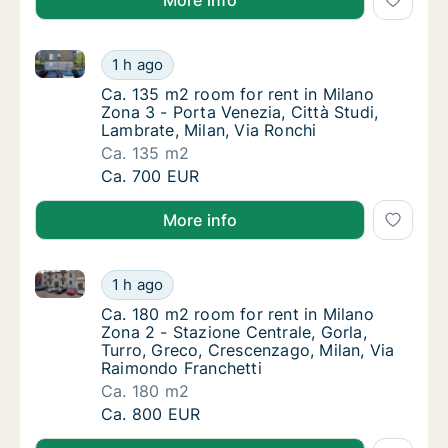
More info
Ca. 135 m2 room for rent in Milano Zona 3 - Porta Ve
Ca. 135 m2 room for rent in Milano Zona 3 - 
1 h ago
Ca. 135 m2 room for rent in Milano Zona 3 - 
Ca. 135 m2 room for rent in Milano
Zona 3 - Porta Venezia, Città Studi,
Lambrate, Milan, Via Ronchi
Ca. 135 m2
Ca. 135 m2 room for rent in Milano Zona 3 - 
Ca. 700 EUR
More info
Ca. 180 m2 room for rent in Milano Zona 2 - Stazione
Ca. 180 m2 room for rent in Milano Zona 2 -
1 h ago
Ca. 180 m2 room for rent in Milano Zona 2 -
Ca. 180 m2 room for rent in Milano
Zona 2 - Stazione Centrale, Gorla,
Turro, Greco, Crescenzago, Milan, Via
Raimondo Franchetti
Ca. 180 m2
Ca. 180 m2 room for rent in Milano Zona 2 -
Ca. 800 EUR