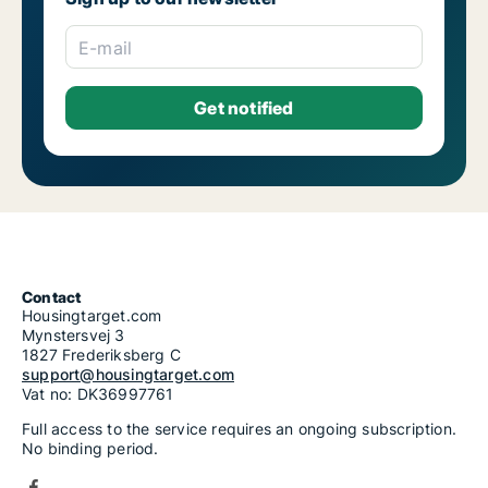
E-mail
Contact
Housingtarget.com
Mynstersvej 3
1827 Frederiksberg C
support@housingtarget.com
Vat no: DK36997761
Full access to the service requires an ongoing subscription.
No binding period.