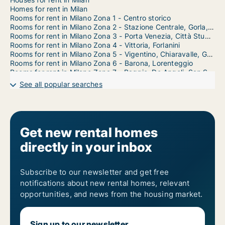
Homes for rent in Milan
Rooms for rent in Milano Zona 1 - Centro storico
Rooms for rent in Milano Zona 2 - Stazione Centrale, Gorla, Turro, Greco, Crescenzago
Rooms for rent in Milano Zona 3 - Porta Venezia, Città Studi, Lambrate
Rooms for rent in Milano Zona 4 - Vittoria, Forlanini
Rooms for rent in Milano Zona 5 - Vigentino, Chiaravalle, Gratosoglio
Rooms for rent in Milano Zona 6 - Barona, Lorenteggio
Rooms for rent in Milano Zona 7 - Baggio, De Angeli, San Siro
Rooms for rent in Milano Zona 8 - Fiera, Gallaratese, Quarto Oggiaro
See all popular searches
Rooms for rent in Milano Zona 9 - Porta Garibaldi, Niguarda
Get new rental homes
directly in your inbox
Subscribe to our newsletter and get free
notifications about new rental homes, relevant
opportunities, and news from the housing market.
Sign up to our newsletter