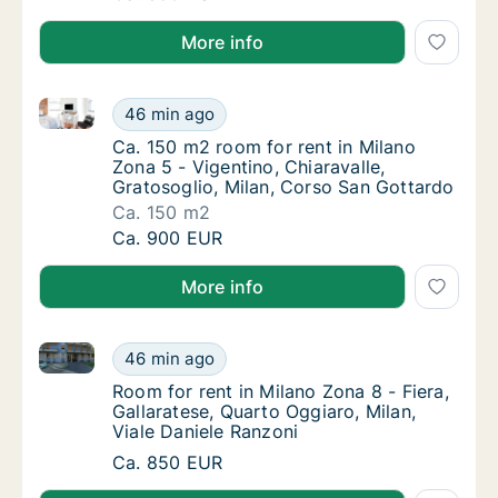
More info
Ca. 150 m2 room for rent in Milano Zona 5 - Vigentin
Ca. 150 m2 room for rent in Milano Zona 5 -
46 min ago
Ca. 150 m2 room for rent in Milano Zona 5 -
Ca. 150 m2 room for rent in Milano
Zona 5 - Vigentino, Chiaravalle,
Gratosoglio, Milan, Corso San Gottardo
Ca. 150 m2
Ca. 150 m2 room for rent in Milano Zona 5 -
Ca. 900 EUR
More info
Room for rent in Milano Zona 8 - Fiera, Gallaratese, 
Room for rent in Milano Zona 8 - Fiera, Gall
46 min ago
Room for rent in Milano Zona 8 - Fiera, Gall
Room for rent in Milano Zona 8 - Fiera,
Gallaratese, Quarto Oggiaro, Milan,
Viale Daniele Ranzoni
Room for rent in Milano Zona 8 - Fiera, Gall
Ca. 850 EUR