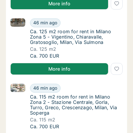
More info
Ca. 125 m2 room for rent in Milano Zona 5 - Vigentin
Ca. 125 m2 room for rent in Milano Zona 5 - 
46 min ago
Ca. 125 m2 room for rent in Milano Zona 5 - 
Ca. 125 m2 room for rent in Milano
Zona 5 - Vigentino, Chiaravalle,
Gratosoglio, Milan, Via Sulmona
Ca. 125 m2
Ca. 125 m2 room for rent in Milano Zona 5 - 
Ca. 700 EUR
More info
Ca. 115 m2 room for rent in Milano Zona 2 - Stazione
Ca. 115 m2 room for rent in Milano Zona 2 -
46 min ago
Ca. 115 m2 room for rent in Milano Zona 2 -
Ca. 115 m2 room for rent in Milano
Zona 2 - Stazione Centrale, Gorla,
Turro, Greco, Crescenzago, Milan, Via
Soperga
Ca. 115 m2
Ca. 115 m2 room for rent in Milano Zona 2 -
Ca. 700 EUR