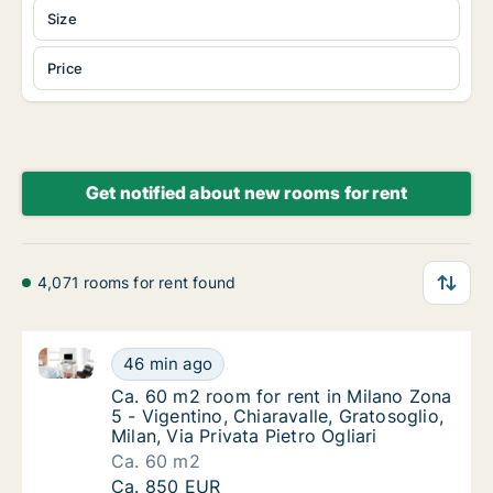
Size
Price
Get notified about new rooms for rent
4,071 rooms for rent found
Ca. 60 m2 room for rent in Milano Zona 5 - Vigentino, 
Ca. 60 m2 room for rent in Milano Zona 5 - Vi
46 min ago
Ca. 60 m2 room for rent in Milano Zona 5 - Vi
Ca. 60 m2 room for rent in Milano Zona
5 - Vigentino, Chiaravalle, Gratosoglio,
Milan, Via Privata Pietro Ogliari
Ca. 60 m2
Ca. 60 m2 room for rent in Milano Zona 5 - Vi
Ca. 850 EUR