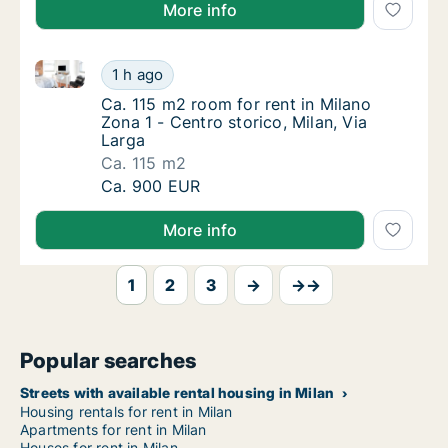
More info
Ca. 115 m2 room for rent in Milano Zona 1 - Centro st
Ca. 115 m2 room for rent in Milano Zona 1 - 
1 h ago
Ca. 115 m2 room for rent in Milano Zona 1 - 
Ca. 115 m2 room for rent in Milano
Zona 1 - Centro storico, Milan, Via
Larga
Ca. 115 m2
Ca. 115 m2 room for rent in Milano Zona 1 - 
Ca. 900 EUR
More info
1
2
3
→
→→
Popular searches
Streets with available rental housing in Milan
Housing rentals for rent in Milan
Apartments for rent in Milan
Houses for rent in Milan