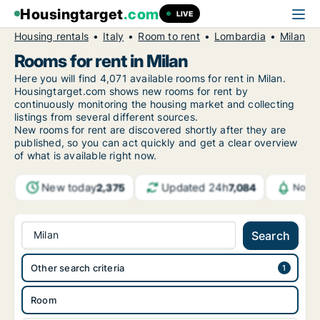
Housingtarget
.com
LIVE
Housing rentals
Italy
Room to rent
Lombardia
Milan
Rooms for rent in Milan
Here you will find 4,071 available rooms for rent in Milan.
Housingtarget.com shows new rooms for rent by
continuously monitoring the housing market and collecting
listings from several different sources.
New rooms for rent are discovered shortly after they are
published, so you can act quickly and get a clear overview
of what is available right now.
New today
Updated 24h
2,375
7,084
Notif
Milan
Search
Other search criteria
Room