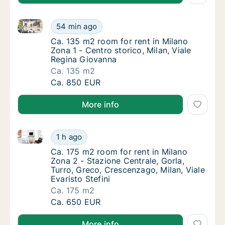
Ca. 135 m2 room for rent in Milano Zona 1 - Centro s
Ca. 135 m2 room for rent in Milano Zona 1 - 
54 min ago
Ca. 135 m2 room for rent in Milano Zona 1 - 
Ca. 135 m2 room for rent in Milano
Zona 1 - Centro storico, Milan, Viale
Regina Giovanna
Ca. 135 m2
Ca. 135 m2 room for rent in Milano Zona 1 - 
Ca. 850 EUR
More info
Ca. 175 m2 room for rent in Milano Zona 2 - Stazione 
Ca. 175 m2 room for rent in Milano Zona 2 - 
1 h ago
Ca. 175 m2 room for rent in Milano Zona 2 - 
Ca. 175 m2 room for rent in Milano
Zona 2 - Stazione Centrale, Gorla,
Turro, Greco, Crescenzago, Milan, Viale
Evaristo Stefini
Ca. 175 m2
Ca. 175 m2 room for rent in Milano Zona 2 - 
Ca. 650 EUR
More info