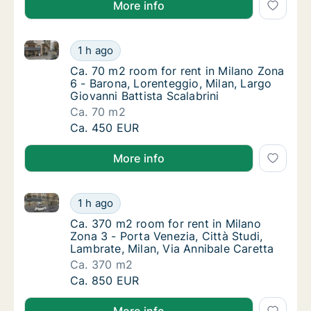
More info
Ca. 70 m2 room for rent in Milano Zona 6 - Barona, L
Ca. 70 m2 room for rent in Milano Zona 6 - B
1 h ago
Ca. 70 m2 room for rent in Milano Zona 6 - B
Ca. 70 m2 room for rent in Milano Zona
6 - Barona, Lorenteggio, Milan, Largo
Giovanni Battista Scalabrini
Ca. 70 m2
Ca. 70 m2 room for rent in Milano Zona 6 - B
Ca. 450 EUR
More info
Ca. 370 m2 room for rent in Milano Zona 3 - Porta Ve
Ca. 370 m2 room for rent in Milano Zona 3 - 
1 h ago
Ca. 370 m2 room for rent in Milano Zona 3 - 
Ca. 370 m2 room for rent in Milano
Zona 3 - Porta Venezia, Città Studi,
Lambrate, Milan, Via Annibale Caretta
Ca. 370 m2
Ca. 370 m2 room for rent in Milano Zona 3 - 
Ca. 850 EUR