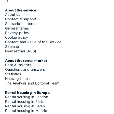
About the service
About us
Contact & support
Subscription terms
General terms
Privacy policy
Cookie policy
Content and Value of the Service
Sitemap
New rentals (RSS)
About the rental market
Data & Insights
Questions and answers
Statistics
Housing terms
The Analysis and Editorial Team
Rental housing in Europe
Rental housing in London
Rental housing in Paris
Rental housing in Berlin
Rental housing in Madrid