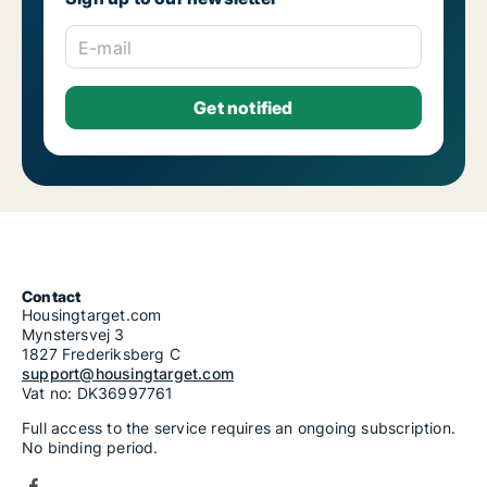
E-mail
Contact
Housingtarget.com
Mynstersvej 3
1827 Frederiksberg C
support@housingtarget.com
Vat no: DK36997761
Full access to the service requires an ongoing subscription.
No binding period.