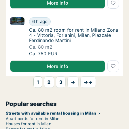
More info
Ca. 80 m2 room for rent in Milano Zona 4 - Vittoria, 
Ca. 80 m2 room for rent in Milano Zona 4 - Vi
6 h ago
Ca. 80 m2 room for rent in Milano Zona 4 - Vi
Ca. 80 m2 room for rent in Milano Zona
4 - Vittoria, Forlanini, Milan, Piazzale
Ferdinando Martini
Ca. 80 m2
Ca. 80 m2 room for rent in Milano Zona 4 - Vi
Ca. 750 EUR
More info
1
2
3
→
→→
Popular searches
Streets with available rental housing in Milan
Apartments for rent in Milan
Houses for rent in Milan
Rooms for rent in Milan