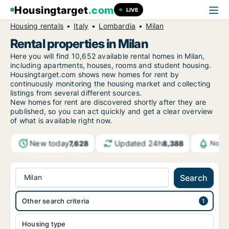
Housingtarget
.com
LIVE
Housing rentals
Italy
Lombardia
Milan
Rental properties in Milan
Here you will find 10,652 available rental homes in Milan,
including apartments, houses, rooms and student housing.
Housingtarget.com shows new homes for rent by
continuously monitoring the housing market and collecting
listings from several different sources.
New homes for rent are discovered shortly after they are
published, so you can act quickly and get a clear overview
of what is available right now.
New today
Updated 24h
7,628
8,388
Notif
Milan
Search
Other search criteria
Housing type