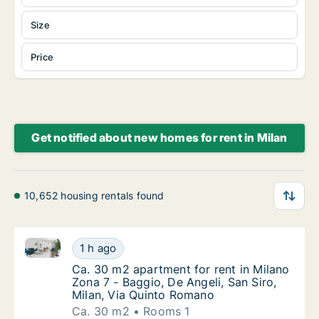
Size
Price
Get notified about new homes for rent in Milan
10,652 housing rentals found
Ca. 30 m2 apartment for rent in Milano Zona 7 - Bag
Ca. 30 m2 apartment for rent in Milano Zona
1 h ago
Ca. 30 m2 apartment for rent in Milano Zona
Ca. 30 m2 apartment for rent in Milano
Zona 7 - Baggio, De Angeli, San Siro,
Milan, Via Quinto Romano
Ca. 30 m2
Rooms 1