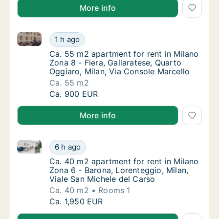
More info
Ca. 55 m2 apartment for rent in Milano Zona 8 - Fier
Ca. 55 m2 apartment for rent in Milano Zona 
1 h ago
Ca. 55 m2 apartment for rent in Milano Zona 
Ca. 55 m2 apartment for rent in Milano
Zona 8 - Fiera, Gallaratese, Quarto
Oggiaro, Milan, Via Console Marcello
Ca. 55 m2
Ca. 55 m2 apartment for rent in Milano Zona 
Ca. 900 EUR
More info
Ca. 40 m2 apartment for rent in Milano Zona 6 - Baro
Ca. 40 m2 apartment for rent in Milano Zona
6 h ago
Ca. 40 m2 apartment for rent in Milano Zona
Ca. 40 m2 apartment for rent in Milano
Zona 6 - Barona, Lorenteggio, Milan,
Viale San Michele del Carso
Ca. 40 m2
Rooms 1
Ca. 40 m2 apartment for rent in Milano Zona
Ca. 1,950 EUR