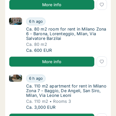
More info
Ca. 80 m2 room for rent in Milano Zona 6 - Barona, L
Ca. 80 m2 room for rent in Milano Zona 6 - B
6 h ago
Ca. 80 m2 room for rent in Milano Zona 6 - B
Ca. 80 m2 room for rent in Milano Zona
6 - Barona, Lorenteggio, Milan, Via
Salvatore Barzilai
Ca. 80 m2
Ca. 80 m2 room for rent in Milano Zona 6 - B
Ca. 600 EUR
More info
Ca. 110 m2 apartment for rent in Milano Zona 7 - Bag
Ca. 110 m2 apartment for rent in Milano Zona
6 h ago
Ca. 110 m2 apartment for rent in Milano Zona
Ca. 110 m2 apartment for rent in Milano
Zona 7 - Baggio, De Angeli, San Siro,
Milan, Via Leone Leoni
Ca. 110 m2
Rooms 3
Ca. 110 m2 apartment for rent in Milano Zona
Ca. 3,000 EUR