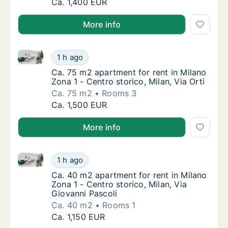
Ca. 70 m2 apartment for rent in Milano Zona
Ca. 1,400 EUR
More info
Ca. 75 m2 apartment for rent in Milano Zona 1 - Centr
Ca. 75 m2 apartment for rent in Milano Zona 
1 h ago
Ca. 75 m2 apartment for rent in Milano Zona 1
Ca. 75 m2 apartment for rent in Milano
Zona 1 - Centro storico, Milan, Via Orti
Ca. 75 m2
Rooms 3
Ca. 75 m2 apartment for rent in Milano Zona 
Ca. 1,500 EUR
More info
Ca. 40 m2 apartment for rent in Milano Zona 1 - Cent
Ca. 40 m2 apartment for rent in Milano Zona 
1 h ago
Ca. 40 m2 apartment for rent in Milano Zona 
Ca. 40 m2 apartment for rent in Milano
Zona 1 - Centro storico, Milan, Via
Giovanni Pascoli
Ca. 40 m2
Rooms 1
Ca. 40 m2 apartment for rent in Milano Zona 
Ca. 1,150 EUR