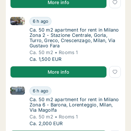
More info
Ca. 50 m2 apartment for rent in Milano Zona 2 - Staz
Ca. 50 m2 apartment for rent in Milano Zona
6 h ago
Ca. 50 m2 apartment for rent in Milano Zona
Ca. 50 m2 apartment for rent in Milano
Zona 2 - Stazione Centrale, Gorla,
Turro, Greco, Crescenzago, Milan, Via
Gustavo Fara
Ca. 50 m2
Rooms 1
Ca. 50 m2 apartment for rent in Milano Zona
Ca. 1,500 EUR
More info
Ca. 50 m2 apartment for rent in Milano Zona 6 - Bar
Ca. 50 m2 apartment for rent in Milano Zona
6 h ago
Ca. 50 m2 apartment for rent in Milano Zona
Ca. 50 m2 apartment for rent in Milano
Zona 6 - Barona, Lorenteggio, Milan,
Via Magolfa
Ca. 50 m2
Rooms 1
Ca. 50 m2 apartment for rent in Milano Zona
Ca. 2,000 EUR