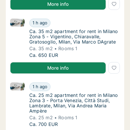
More info
Ca. 35 m2 apartment for rent in Milano Zona 5 - Vige
Ca. 35 m2 apartment for rent in Milano Zona
1 h ago
Ca. 35 m2 apartment for rent in Milano Zona 
Ca. 35 m2 apartment for rent in Milano
Zona 5 - Vigentino, Chiaravalle,
Gratosoglio, Milan, Via Marco DAgrate
Ca. 35 m2
Rooms 1
Ca. 35 m2 apartment for rent in Milano Zona
Ca. 650 EUR
More info
Ca. 25 m2 apartment for rent in Milano Zona 3 - Por
Ca. 25 m2 apartment for rent in Milano Zona
1 h ago
Ca. 25 m2 apartment for rent in Milano Zona
Ca. 25 m2 apartment for rent in Milano
Zona 3 - Porta Venezia, Città Studi,
Lambrate, Milan, Via Andrea Maria
Ampère
Ca. 25 m2
Rooms 1
Ca. 25 m2 apartment for rent in Milano Zona
Ca. 700 EUR