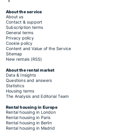
About the service
About us
Contact & support
Subscription terms
General terms
Privacy policy
Cookie policy
Content and Value of the Service
Sitemap
New rentals (RSS)
About the rental market
Data & Insights
Questions and answers
Statistics
Housing terms
The Analysis and Editorial Team
Rental housing in Europe
Rental housing in London
Rental housing in Paris
Rental housing in Berlin
Rental housing in Madrid