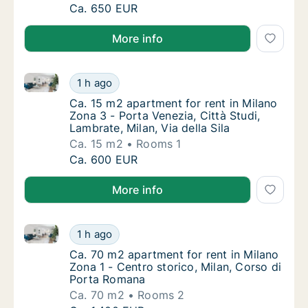
Ca. 30 m2 apartment for rent in Milano Zona
Ca. 650 EUR
More info
Ca. 15 m2 apartment for rent in Milano Zona 3 - Porta
Ca. 15 m2 apartment for rent in Milano Zona 3
1 h ago
Ca. 15 m2 apartment for rent in Milano Zona 3
Ca. 15 m2 apartment for rent in Milano
Zona 3 - Porta Venezia, Città Studi,
Lambrate, Milan, Via della Sila
Ca. 15 m2
Rooms 1
Ca. 15 m2 apartment for rent in Milano Zona 3
Ca. 600 EUR
More info
Ca. 70 m2 apartment for rent in Milano Zona 1 - Cen
Ca. 70 m2 apartment for rent in Milano Zona
1 h ago
Ca. 70 m2 apartment for rent in Milano Zona
Ca. 70 m2 apartment for rent in Milano
Zona 1 - Centro storico, Milan, Corso di
Porta Romana
Ca. 70 m2
Rooms 2