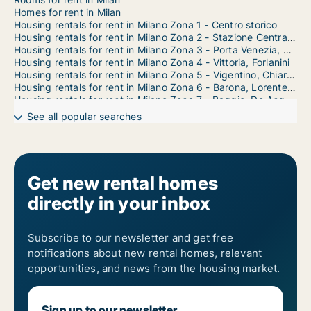
Homes for rent in Milan
Housing rentals for rent in Milano Zona 1 - Centro storico
Housing rentals for rent in Milano Zona 2 - Stazione Centrale, Gorla, Turro, Greco, Crescenzago
Housing rentals for rent in Milano Zona 3 - Porta Venezia, Città Studi, Lambrate
Housing rentals for rent in Milano Zona 4 - Vittoria, Forlanini
Housing rentals for rent in Milano Zona 5 - Vigentino, Chiaravalle, Gratosoglio
Housing rentals for rent in Milano Zona 6 - Barona, Lorenteggio
Housing rentals for rent in Milano Zona 7 - Baggio, De Angeli, San Siro
Housing rentals for rent in Milano Zona 8 - Fiera, Gallaratese, Quarto Oggiaro
See all popular searches
Housing rentals for rent in Milano Zona 9 - Porta Garibaldi, Niguarda
Get new rental homes
directly in your inbox
Subscribe to our newsletter and get free
notifications about new rental homes, relevant
opportunities, and news from the housing market.
Sign up to our newsletter