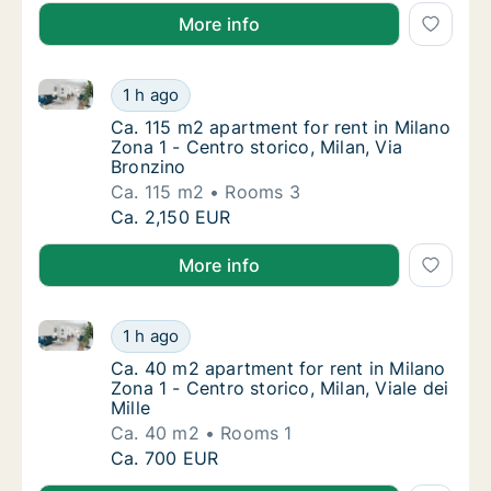
More info
Ca. 115 m2 apartment for rent in Milano Zona 1 - Cen
Ca. 115 m2 apartment for rent in Milano Zona
1 h ago
Ca. 115 m2 apartment for rent in Milano Zona
Ca. 115 m2 apartment for rent in Milano
Zona 1 - Centro storico, Milan, Via
Bronzino
Ca. 115 m2
Rooms 3
Ca. 115 m2 apartment for rent in Milano Zona
Ca. 2,150 EUR
More info
Ca. 40 m2 apartment for rent in Milano Zona 1 - Centr
Ca. 40 m2 apartment for rent in Milano Zona 1
1 h ago
Ca. 40 m2 apartment for rent in Milano Zona 1
Ca. 40 m2 apartment for rent in Milano
Zona 1 - Centro storico, Milan, Viale dei
Mille
Ca. 40 m2
Rooms 1
Ca. 40 m2 apartment for rent in Milano Zona 1
Ca. 700 EUR