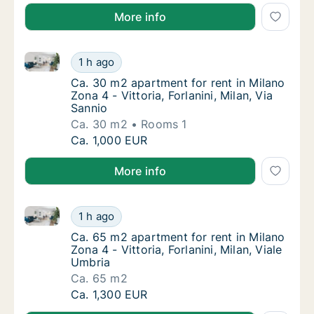
More info
Ca. 30 m2 apartment for rent in Milano Zona 4 - Vittor
Ca. 30 m2 apartment for rent in Milano Zona 4
1 h ago
Ca. 30 m2 apartment for rent in Milano Zona 4
Ca. 30 m2 apartment for rent in Milano
Zona 4 - Vittoria, Forlanini, Milan, Via
Sannio
Ca. 30 m2
Rooms 1
Ca. 30 m2 apartment for rent in Milano Zona 4
Ca. 1,000 EUR
More info
Ca. 65 m2 apartment for rent in Milano Zona 4 - Vitto
Ca. 65 m2 apartment for rent in Milano Zona 4
1 h ago
Ca. 65 m2 apartment for rent in Milano Zona 4
Ca. 65 m2 apartment for rent in Milano
Zona 4 - Vittoria, Forlanini, Milan, Viale
Umbria
Ca. 65 m2
Ca. 65 m2 apartment for rent in Milano Zona 4
Ca. 1,300 EUR