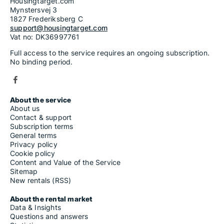
Housing rentals for rent in Carosino
Housingtarget.com
Housing rentals for rent in Carovigno
Mynstersvej 3
Housing rentals for rent in Carpignano Salentino
1827 Frederiksberg C
Housing rentals for rent in Carpino
support@housingtarget.com
Housing rentals for rent in Casalnuovo Monterotaro
Vat no: DK36997761
Housing rentals for rent in Casalvecchio di Puglia
Full access to the service requires an ongoing subscription.
Housing rentals for rent in Casamassima
No binding period.
Housing rentals for rent in Casarano
Housing rentals for rent in Cassano delle Murge
Housing rentals for rent in Castellana Grotte
Housing rentals for rent in Castellaneta
Housing rentals for rent in Castelluccio dei Sauri
About the service
Housing rentals for rent in Castelluccio Valmaggiore
About us
Housing rentals for rent in Castelnuovo della Daunia
Contact & support
Housing rentals for rent in Castri di Lecce
Subscription terms
Housing rentals for rent in Castrignano de' Greci
General terms
Housing rentals for rent in Castrignano del Capo
Privacy policy
Housing rentals for rent in Castro
Cookie policy
Housing rentals for rent in Cavallino
Content and Value of the Service
Housing rentals for rent in Ceglie Messapica
Sitemap
Housing rentals for rent in Celenza Valfortore
New rentals (RSS)
Housing rentals for rent in Cellamare
Housing rentals for rent in Celle di San Vito
About the rental market
Housing rentals for rent in Cellino San Marco
Data & Insights
Housing rentals for rent in Cerignola
Questions and answers