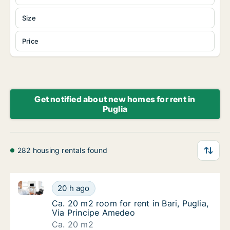
Size
Price
Get notified about new homes for rent in
Puglia
282 housing rentals found
Ca. 20 m2 room for rent in Bari, Puglia, Via Princip
Ca. 20 m2 room for rent in Bari, Puglia, Via
20 h ago
Ca. 20 m2 room for rent in Bari, Puglia, Via
Ca. 20 m2 room for rent in Bari, Puglia,
Via Principe Amedeo
Ca. 20 m2