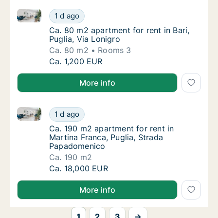
Ca. 80 m2 apartment for rent in Bari, Puglia, Via Lon
Ca. 80 m2 apartment for rent in Bari, Puglia,
1 d ago
Ca. 80 m2 apartment for rent in Bari, Puglia,
Ca. 80 m2 apartment for rent in Bari,
Puglia, Via Lonigro
Ca. 80 m2
Rooms 3
Ca. 80 m2 apartment for rent in Bari, Puglia,
Ca. 1,200 EUR
More info
Ca. 190 m2 apartment for rent in Martina Franca, P
Ca. 190 m2 apartment for rent in Martina F
1 d ago
Ca. 190 m2 apartment for rent in Martina F
Ca. 190 m2 apartment for rent in
Martina Franca, Puglia, Strada
Papadomenico
Ca. 190 m2
Ca. 190 m2 apartment for rent in Martina F
Ca. 18,000 EUR
More info
1
2
3
→