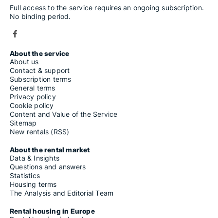
Full access to the service requires an ongoing subscription.
No binding period.
About the service
About us
Contact & support
Subscription terms
General terms
Privacy policy
Cookie policy
Content and Value of the Service
Sitemap
New rentals (RSS)
About the rental market
Data & Insights
Questions and answers
Statistics
Housing terms
The Analysis and Editorial Team
Rental housing in Europe