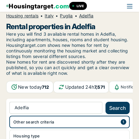
Housingtarget
.com
LIVE
Housing rentals
Italy
Puglia
Adelfia
Rental properties in Adelfia
Here you will find 3 available rental homes in Adelfia,
including apartments, houses, rooms and student housing.
Housingtarget.com shows new homes for rent by
continuously monitoring the housing market and collecting
listings from several different sources.
New
homes for rent are discovered shortly after they are
published, so you can act quickly and get a clear overview
of what is available right now.
New today
Updated 24h
712
7,571
Notifica
Adelfia
Search
Other search criteria
Housing type