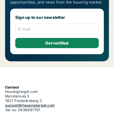
opportunities, and news from the housing market.
Sign up to our newsletter
E-mail
Contact
Housingtarget.com
Mynstersvej 3
1827 Frederiksberg C
support@housingtarget.com
Vat no: DK36997761