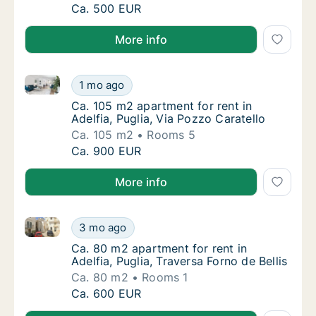
Ca. 35 m2 apartment for rent in Adelfia, Pug
Ca. 500 EUR
More info
Ca. 105 m2 apartment for rent in Adelfia, Puglia, Via
Ca. 105 m2 apartment for rent in Adelfia, Pu
1 mo ago
Ca. 105 m2 apartment for rent in Adelfia, Pu
Ca. 105 m2 apartment for rent in
Adelfia, Puglia, Via Pozzo Caratello
Ca. 105 m2
Rooms 5
Ca. 105 m2 apartment for rent in Adelfia, Pu
Ca. 900 EUR
More info
Ca. 80 m2 apartment for rent in Adelfia, Puglia, Trav
Ca. 80 m2 apartment for rent in Adelfia, Pugl
3 mo ago
Ca. 80 m2 apartment for rent in Adelfia, Pugl
Ca. 80 m2 apartment for rent in
Adelfia, Puglia, Traversa Forno de Bellis
Ca. 80 m2
Rooms 1
Ca. 80 m2 apartment for rent in Adelfia, Pugl
Ca. 600 EUR