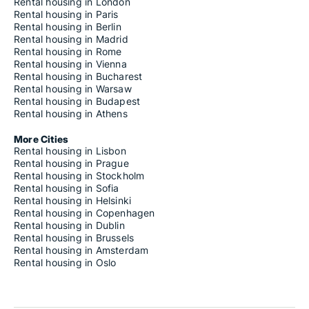
Rental housing in London
Rental housing in Paris
Rental housing in Berlin
Rental housing in Madrid
Rental housing in Rome
Rental housing in Vienna
Rental housing in Bucharest
Rental housing in Warsaw
Rental housing in Budapest
Rental housing in Athens
More Cities
Rental housing in Lisbon
Rental housing in Prague
Rental housing in Stockholm
Rental housing in Sofia
Rental housing in Helsinki
Rental housing in Copenhagen
Rental housing in Dublin
Rental housing in Brussels
Rental housing in Amsterdam
Rental housing in Oslo