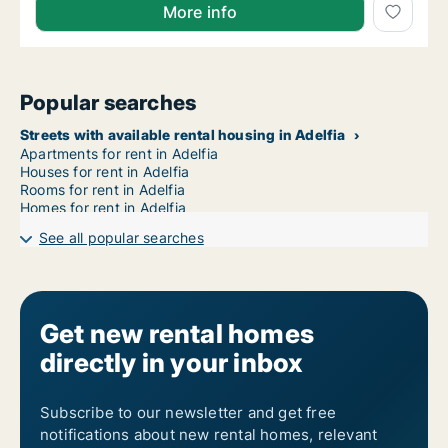
More info
Popular searches
Streets with available rental housing in Adelfia
Apartments for rent in Adelfia
Houses for rent in Adelfia
Rooms for rent in Adelfia
Homes for rent in Adelfia
See all popular searches
Get new rental homes
directly in your inbox
Subscribe to our newsletter and get free
notifications about new rental homes, relevant