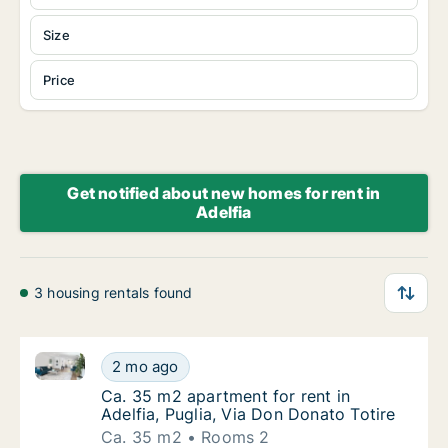
Size
Price
Get notified about new homes for rent in
Adelfia
3 housing rentals found
Ca. 35 m2 apartment for rent in Adelfia, Puglia, Via
Ca. 35 m2 apartment for rent in Adelfia, Pug
2 mo ago
Ca. 35 m2 apartment for rent in Adelfia, Pug
Ca. 35 m2 apartment for rent in
Adelfia, Puglia, Via Don Donato Totire
Ca. 35 m2
Rooms 2