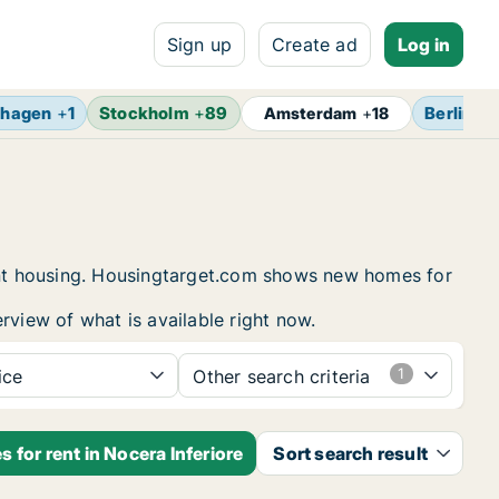
Sign up
Create ad
Log in
hagen
+
1
Stockholm
+
89
Berlin
+
1
Amsterdam
+
18
dent housing. Housingtarget.com shows new homes for
rview of what is available right now.
ice
Other search criteria
 for rent in Nocera Inferiore
Sort search result