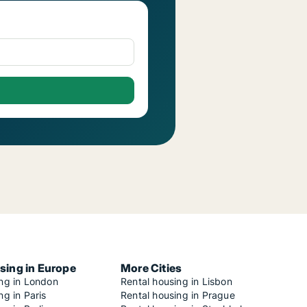
sing in Europe
More Cities
ing in London
Rental housing in Lisbon
ng in Paris
Rental housing in Prague