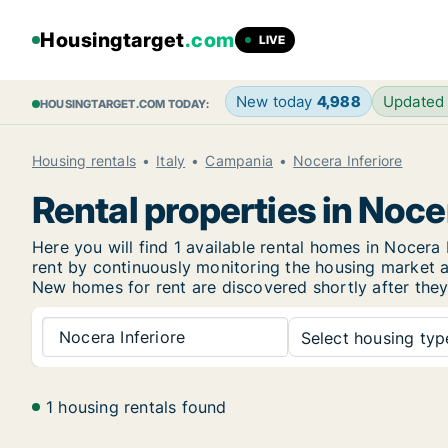
Housingtarget
.com
LIVE
New today
4,988
Updated
HOUSINGTARGET.COM TODAY:
Housing rentals
Italy
Campania
Nocera Inferiore
Rental properties in Noce
Here you will find 1 available rental homes in Nocer
rent by continuously monitoring the housing market an
New
homes for rent are discovered shortly after they
Nocera Inferiore
Select housing type
1 housing rentals found