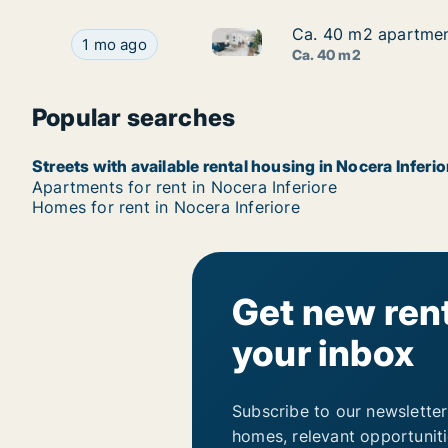
Ca. 40 m2 apartment
Ca. 40 m2 apartment
Ca. 40 m2 apartment for rent 
Ca. 40 m2 apartment for rent in Nocera Inferior
1 mo ago
Ca. 40 m2
Popular searches
Streets with available rental housing in Nocera Inferio
Apartments for rent in Nocera Inferiore
Homes for rent in Nocera Inferiore
Get new rent
your inbox
Subscribe to our newsletter
homes, relevant opportunit