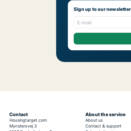
Sign up to our newsletter
E-mail
Contact
About the service
Housingtarget.com
About us
Mynstersvej 3
Contact & support