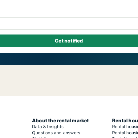
About the rental market
Rental hou
Data & Insights
Rental hous
Questions and answers
Rental housi