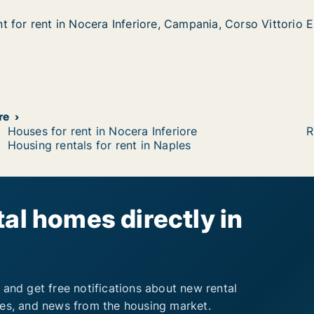
 for rent in Nocera Inferiore, Campania, Corso Vittorio E
 for rent in Nocera Inferiore, Campania, Corso Vittorio E
in Nocera Inferiore, Campania, Corso Vittorio Emanuele II
e, Campania, Corso Vittorio Emanuele II
re
Houses for rent in Nocera Inferiore
R
Housing rentals for rent in Naples
al homes directly in
 and get free notifications about new rental
ies, and news from the housing market.