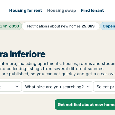
Housing for rent
Housing swap
Find tenant
 24h
7,050
Copen
Notifications about new homes
25,369
ra Inferiore
a Inferiore, including apartments, houses, rooms and stu
d collecting listings from several different sources.
 are published, so you can act quickly and get a clear ove
...
What size are you searching?
Select pr
Get notified about new homes