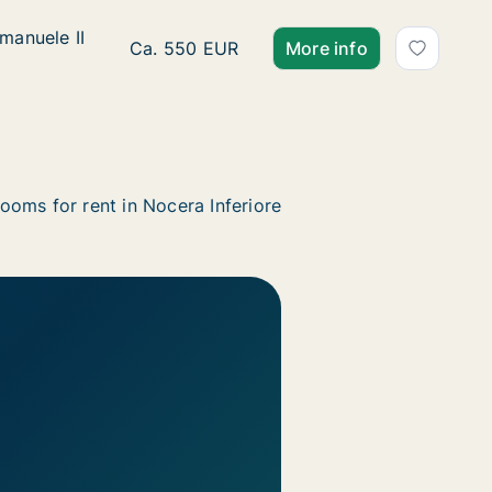
manuele II
manuele II
Ca. 40 m2 apartment for rent in Nocera In
Ca. 550 EUR
More info
ooms for rent in Nocera Inferiore