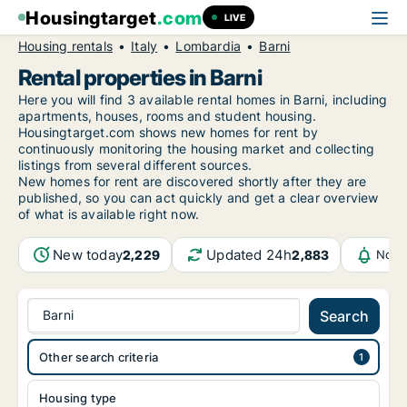
Housingtarget
.com
LIVE
Housing rentals
Italy
Lombardia
Barni
Rental properties in Barni
Here you will find 3 available rental homes in Barni, including
apartments, houses, rooms and student housing.
Housingtarget.com shows new homes for rent by
continuously monitoring the housing market and collecting
listings from several different sources.
New
homes for rent are discovered shortly after they are
published, so you can act quickly and get a clear overview
of what is available right now.
New today
Updated 24h
2,229
2,883
Noti
Barni
Search
Other search criteria
Housing type