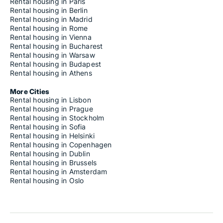
Rental housing in Paris
Rental housing in Berlin
Rental housing in Madrid
Rental housing in Rome
Rental housing in Vienna
Rental housing in Bucharest
Rental housing in Warsaw
Rental housing in Budapest
Rental housing in Athens
More Cities
Rental housing in Lisbon
Rental housing in Prague
Rental housing in Stockholm
Rental housing in Sofia
Rental housing in Helsinki
Rental housing in Copenhagen
Rental housing in Dublin
Rental housing in Brussels
Rental housing in Amsterdam
Rental housing in Oslo