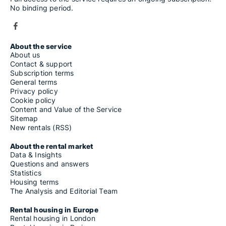
No binding period.
About the service
About us
Contact & support
Subscription terms
General terms
Privacy policy
Cookie policy
Content and Value of the Service
Sitemap
New rentals (RSS)
About the rental market
Data & Insights
Questions and answers
Statistics
Housing terms
The Analysis and Editorial Team
Rental housing in Europe
Rental housing in London