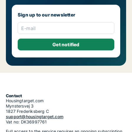
Sign up to our newsletter
E-mail
Contact
Housingtarget.com
Mynstersvej 3
1827 Frederiksberg C
support@housingtarget.com
Vat no: DK36997761
Full access to the service requires an ongoing subscription.