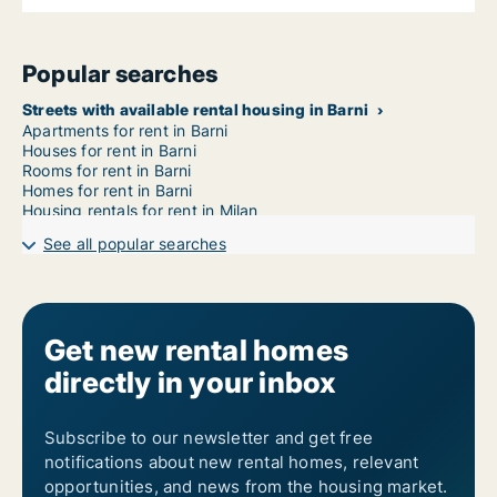
Popular searches
Streets with available rental housing in Barni
Apartments for rent in Barni
Houses for rent in Barni
Rooms for rent in Barni
Homes for rent in Barni
Housing rentals for rent in Milan
See all popular searches
Get new rental homes
directly in your inbox
Subscribe to our newsletter and get free
notifications about new rental homes, relevant
opportunities, and news from the housing market.