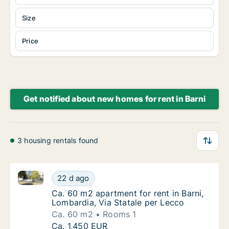
Size
Price
Get notified about new homes for rent in Barni
3 housing rentals found
Ca. 60 m2 apartment for rent in Barni, Lombardia, Vi
Ca. 60 m2 apartment for rent in Barni, Lomb
22 d ago
Ca. 60 m2 apartment for rent in Barni, Lomba
Ca. 60 m2 apartment for rent in Barni,
Lombardia, Via Statale per Lecco
Ca. 60 m2
Rooms 1
Ca. 60 m2 apartment for rent in Barni, Lomb
Ca. 1,450 EUR