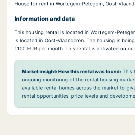
House for rent in Wortegem-Petegem, Oost-Vlaand
Information and data
This housing rental is located in Wortegem-Pete
is located in Oost-Vlaanderen. The housing is being 
1,100 EUR per month. This rental is activated on ou
Market insight: How this rental was found:
This 
ongoing monitoring of the rental housing market
available rental homes across the market to giv
rental opportunities, price levels and developme