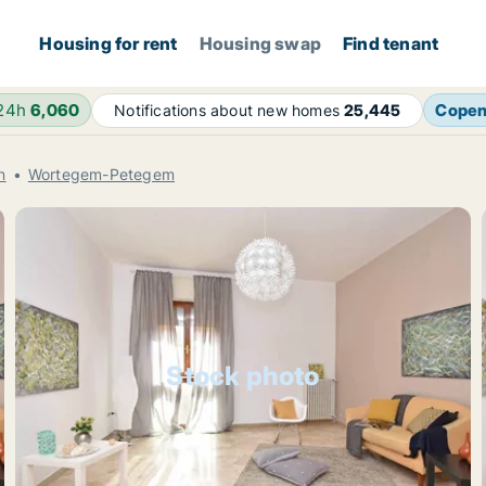
Housing for rent
Housing swap
Find tenant
 24h
6,060
Cope
Notifications about new homes
25,445
n
Wortegem-Petegem
Stock photo