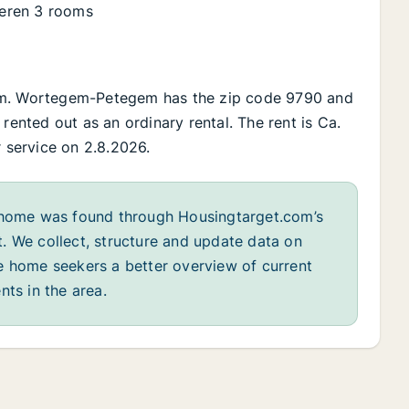
eren 3 rooms
gem. Wortegem-Petegem has the zip code 9790 and
rented out as an ordinary rental. The rent is Ca.
r service on 2.8.2026.
home was found through Housingtarget.com’s
. We collect, structure and update data on
e home seekers a better overview of current
nts in the area.