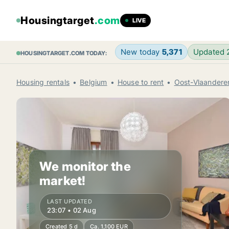
Housingtarget
.com
LIVE
New today
5,371
Updated
HOUSINGTARGET.COM TODAY:
Housing rentals
Belgium
House to rent
Oost-Vlaandere
We monitor the
market!
LAST UPDATED
23:07 • 02 Aug
Created 5 d
Ca. 1,100 EUR