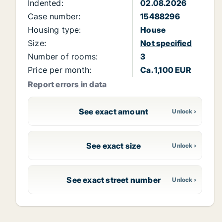
Indented:
02.08.2026
Case number:
15488296
Housing type:
House
Size:
Not specified
Number of rooms:
3
Price per month:
Ca. 1,100 EUR
Report errors in data
See exact amount
See exact size
See exact street number