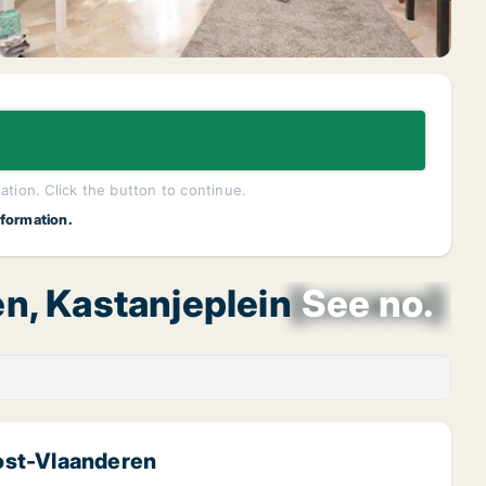
lation. Click the button to continue.
nformation.
n, Kastanjeplein
[xxxxxx]
See no.
ost-Vlaanderen