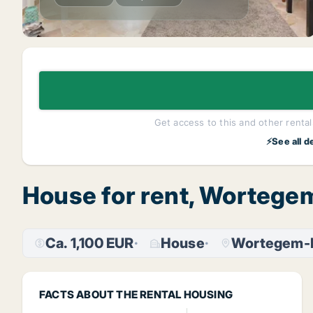
Get access to this and other rentals
⚡See all d
House for rent, Wortege
Ca. 1,100 EUR
House
Wortegem-P
FACTS ABOUT THE RENTAL HOUSING