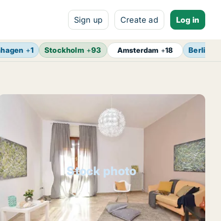
Sign up
Create ad
Log in
nhagen
+
1
Stockholm
+
93
Berlin
+
Amsterdam
+
18
Stock photo