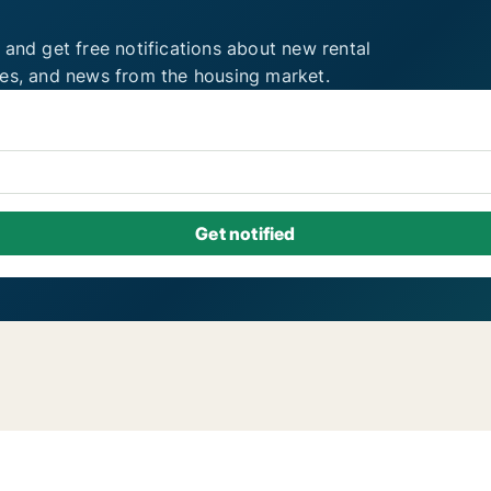
 and get free notifications about new rental
ies, and news from the housing market.