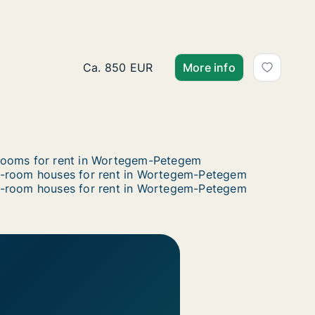
Apartment for rent in Wortegem-Petegem
Ca. 850 EUR
More info
ooms for rent in Wortegem-Petegem
-room houses for rent in Wortegem-Petegem
-room houses for rent in Wortegem-Petegem