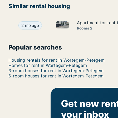
Similar rental housing
Apartment for rent
Apartment for rent
Apartment for rent in Worte
Apartment for rent in Wortegem-Petegem, Oost
2 mo ago
Rooms 2
Popular searches
Housing rentals for rent in Wortegem-Petegem
Homes for rent in Wortegem-Petegem
3-room houses for rent in Wortegem-Petegem
6-room houses for rent in Wortegem-Petegem
Get new rent
your inbox