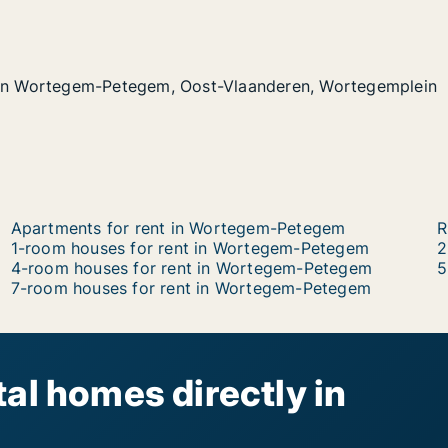
 in Wortegem-Petegem, Oost-Vlaanderen, Wortegemplein
 in Wortegem-Petegem, Oost-Vlaanderen, Wortegemplein
gem-Petegem, Oost-Vlaanderen, Wortegemplein
-Vlaanderen, Wortegemplein
Apartments for rent in Wortegem-Petegem
R
1-room houses for rent in Wortegem-Petegem
2
4-room houses for rent in Wortegem-Petegem
5
7-room houses for rent in Wortegem-Petegem
al homes directly in