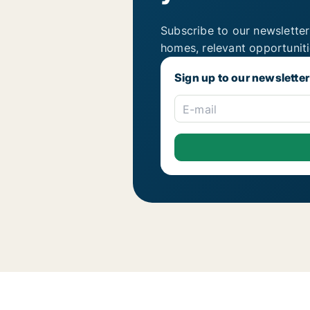
Subscribe to our newsletter
homes, relevant opportunit
Sign up to our newsletter
E-mail