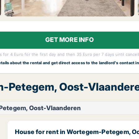
GET MORE INFO
 for 4 Euro for the first day and then 35 Euro per 7 days until cancel
etails about the rental and get direct access to the landlord's contact i
m-Petegem, Oost-Vlaandere
etegem, Oost-Vlaanderen
House for rent in Wortegem-Petegem, O