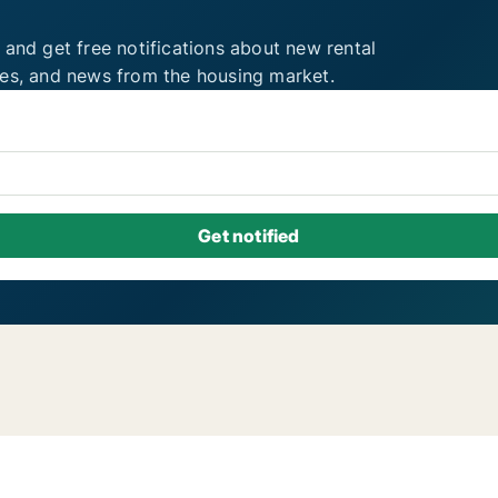
 and get free notifications about new rental
ies, and news from the housing market.