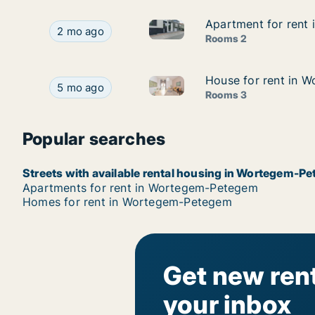
Apartment for rent
Apartment for rent
Apartment for rent in Worte
Apartment for rent in Wortegem-Petegem, Oost
2 mo ago
Rooms 2
House for rent in 
House for rent in 
House for rent in Wortegem-P
House for rent in Wortegem-Petegem, Oost-Vlaa
5 mo ago
Rooms 3
Popular searches
Streets with available rental housing in Wortegem-P
Apartments for rent in Wortegem-Petegem
Homes for rent in Wortegem-Petegem
Get new rent
your inbox