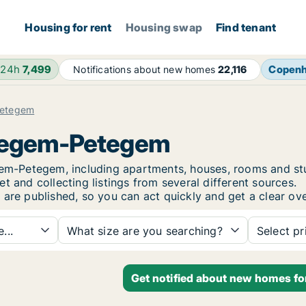
Housing for rent
Housing swap
Find tenant
 24h
7,499
Copen
Notifications about new homes
22,116
etegem
rtegem-Petegem
tegem-Petegem, including apartments, houses, rooms and 
t and collecting listings from several different sources.
 are published, so you can act quickly and get a clear ove
...
What size are you searching?
Select pr
Get notified about new homes f