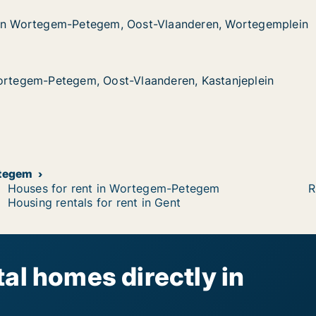
 in Wortegem-Petegem, Oost-Vlaanderen, Wortegemplein
 in Wortegem-Petegem, Oost-Vlaanderen, Wortegemplein
gem-Petegem, Oost-Vlaanderen, Wortegemplein
-Vlaanderen, Wortegemplein
Wortegem-Petegem, Oost-Vlaanderen, Kastanjeplein
Wortegem-Petegem, Oost-Vlaanderen, Kastanjeplein
etegem, Oost-Vlaanderen, Kastanjeplein
nderen, Kastanjeplein
etegem
Houses for rent in Wortegem-Petegem
R
Housing rentals for rent in Gent
al homes directly in