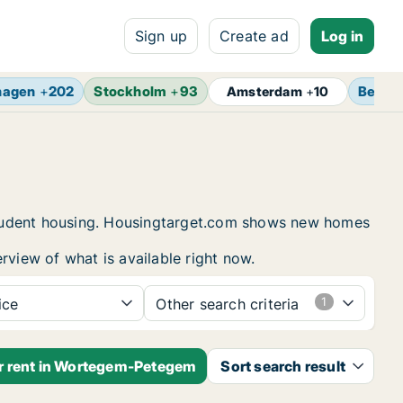
Sign up
Create ad
Log in
hagen
+
202
Stockholm
+
93
Berlin
Amsterdam
+
10
student housing. Housingtarget.com shows new homes
rview of what is available right now.
ice
Other search criteria
or rent in Wortegem-Petegem
Sort search result