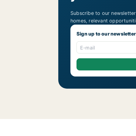
Subscribe to our newsletter
homes, relevant opportunit
Sign up to our newsletter
E-mail