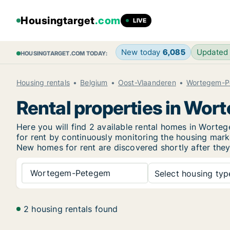
Housingtarget
.com
LIVE
New today
6,085
Updated
HOUSINGTARGET.COM TODAY:
Housing rentals
Belgium
Oost-Vlaanderen
Wortegem-P
Rental properties in Wo
Here you will find 2 available rental homes in Wor
for rent by continuously monitoring the housing marke
New
homes for rent are discovered shortly after they
Wortegem-Petegem
Select housing type
2 housing rentals found