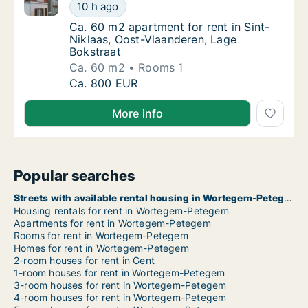
Ca. 60 m2 apartment for rent in Sint-Niklaas, Oost-
Ca. 60 m2 apartment for rent in Sint-Niklaa
10 h ago
Ca. 60 m2 apartment for rent in Sint-Niklaa
Ca. 60 m2 apartment for rent in Sint-
Niklaas, Oost-Vlaanderen, Lage
Bokstraat
Ca. 60 m2
Rooms 1
Ca. 60 m2 apartment for rent in Sint-Niklaa
Ca. 800 EUR
More info
Popular searches
Streets with available rental housing in Wortegem-Petegem
Housing rentals for rent in Wortegem-Petegem
Apartments for rent in Wortegem-Petegem
Rooms for rent in Wortegem-Petegem
Homes for rent in Wortegem-Petegem
2-room houses for rent in Gent
1-room houses for rent in Wortegem-Petegem
3-room houses for rent in Wortegem-Petegem
4-room houses for rent in Wortegem-Petegem