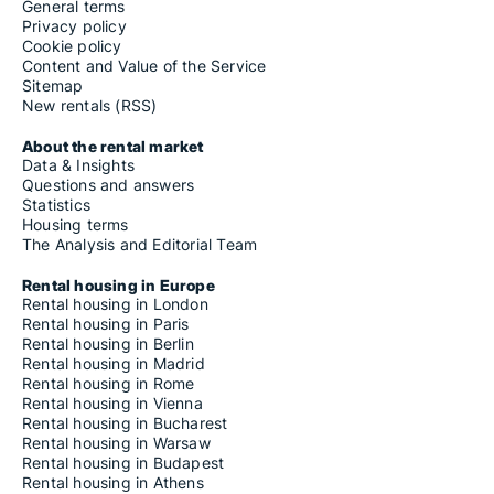
General terms
Privacy policy
Cookie policy
Content and Value of the Service
Sitemap
New rentals (RSS)
About the rental market
Data & Insights
Questions and answers
Statistics
Housing terms
The Analysis and Editorial Team
Rental housing in Europe
Rental housing in London
Rental housing in Paris
Rental housing in Berlin
Rental housing in Madrid
Rental housing in Rome
Rental housing in Vienna
Rental housing in Bucharest
Rental housing in Warsaw
Rental housing in Budapest
Rental housing in Athens