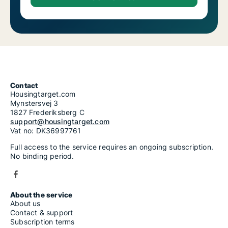
Contact
Housingtarget.com
Mynstersvej 3
1827 Frederiksberg C
support@housingtarget.com
Vat no: DK36997761
Full access to the service requires an ongoing subscription.
No binding period.
About the service
About us
Contact & support
Subscription terms