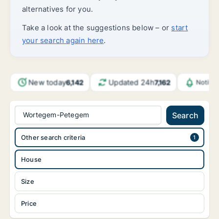
alternatives for you.
Take a look at the suggestions below – or
start
your search again here
.
New today
Updated 24h
6,142
7,162
Notifi
Wortegem-Petegem
Search
Other search criteria
House
Size
Price