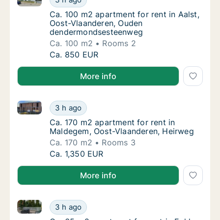
Ca. 100 m2 apartment for rent in Aalst, 
Ca. 100 m2 apartment for rent in Aalst,
Oost-Vlaanderen, Ouden
dendermondsesteenweg
Ca. 100 m2
Rooms 2
Ca. 100 m2 apartment for rent in Aalst, O
Ca. 850 EUR
More info
Ca. 170 m2 apartment for rent in Maldegem, Oost-V
Ca. 170 m2 apartment for rent in Maldegem
3 h ago
Ca. 170 m2 apartment for rent in Maldegem
Ca. 170 m2 apartment for rent in
Maldegem, Oost-Vlaanderen, Heirweg
Ca. 170 m2
Rooms 3
Ca. 170 m2 apartment for rent in Maldegem
Ca. 1,350 EUR
More info
Ca. 65 m2 apartment for rent in Eeklo, Oost-Vlaande
Ca. 65 m2 apartment for rent in Eeklo, Oost
3 h ago