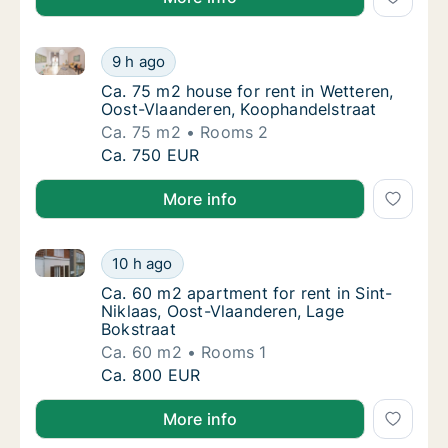
Ca. 75 m2 house for rent in Wetteren, Oost-Vlaander
Ca. 75 m2 house for rent in Wetteren, Oost
9 h ago
Ca. 75 m2 house for rent in Wetteren, Oost
Ca. 75 m2 house for rent in Wetteren,
Oost-Vlaanderen, Koophandelstraat
Ca. 75 m2
Rooms 2
Ca. 75 m2 house for rent in Wetteren, Oost
Ca. 750 EUR
More info
Ca. 60 m2 apartment for rent in Sint-Niklaas, Oost-
Ca. 60 m2 apartment for rent in Sint-Niklaa
10 h ago
Ca. 60 m2 apartment for rent in Sint-Niklaa
Ca. 60 m2 apartment for rent in Sint-
Niklaas, Oost-Vlaanderen, Lage
Bokstraat
Ca. 60 m2
Rooms 1
Ca. 60 m2 apartment for rent in Sint-Niklaa
Ca. 800 EUR
More info