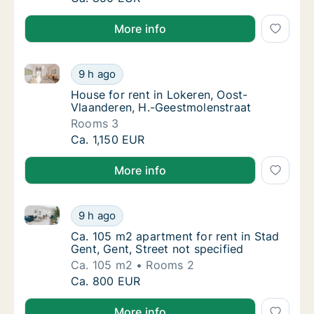
More info
House for rent in Lokeren, Oost-Vlaanderen, H.-Gees
House for rent in Lokeren, Oost-Vlaanderen
9 h ago
House for rent in Lokeren, Oost-Vlaanderen
House for rent in Lokeren, Oost-
Vlaanderen, H.-Geestmolenstraat
Rooms 3
House for rent in Lokeren, Oost-Vlaanderen
Ca. 1,150 EUR
More info
Ca. 105 m2 apartment for rent in Stad Gent, Gent, St
Ca. 105 m2 apartment for rent in Stad Gent, 
9 h ago
Ca. 105 m2 apartment for rent in Stad Gent, 
Ca. 105 m2 apartment for rent in Stad
Gent, Gent, Street not specified
Ca. 105 m2
Rooms 2
Ca. 105 m2 apartment for rent in Stad Gent, 
Ca. 800 EUR
More info