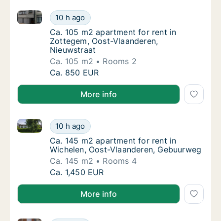
Ca. 105 m2 apartment for rent in Zottegem, Oost-Vl
Ca. 105 m2 apartment for rent in Zottegem,
10 h ago
Ca. 105 m2 apartment for rent in Zottegem,
Ca. 105 m2 apartment for rent in
Zottegem, Oost-Vlaanderen,
Nieuwstraat
Ca. 105 m2
Rooms 2
Ca. 105 m2 apartment for rent in Zottegem,
Ca. 850 EUR
More info
Ca. 145 m2 apartment for rent in Wichelen, Oost-Vl
Ca. 145 m2 apartment for rent in Wichelen,
10 h ago
Ca. 145 m2 apartment for rent in Wichelen
Ca. 145 m2 apartment for rent in
Wichelen, Oost-Vlaanderen, Gebuurweg
Ca. 145 m2
Rooms 4
Ca. 145 m2 apartment for rent in Wichelen,
Ca. 1,450 EUR
More info