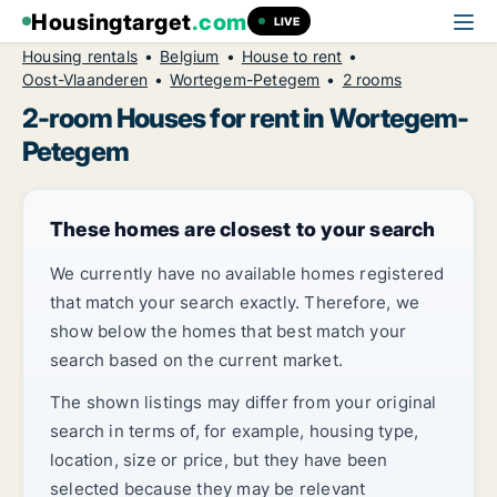
Housingtarget
.com
LIVE
Housing rentals
Belgium
House to rent
Oost-Vlaanderen
Wortegem-Petegem
2 rooms
2-room Houses for rent in Wortegem-
Petegem
These homes are closest to your search
We currently have no available homes registered
that match your search exactly. Therefore, we
show below the homes that best match your
search based on the current market.
The shown listings may differ from your original
search in terms of, for example, housing type,
location, size or price, but they have been
selected because they may be relevant