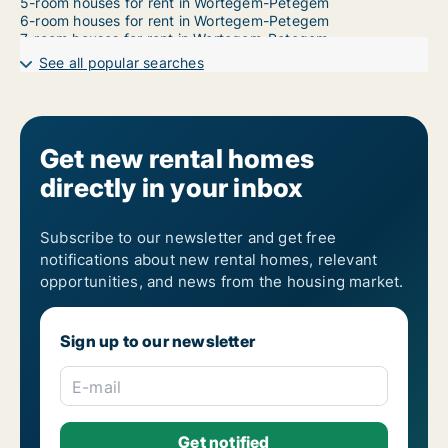
5-room houses for rent in Wortegem-Petegem
6-room houses for rent in Wortegem-Petegem
7-room houses for rent in Wortegem-Petegem
See all popular searches
Get new rental homes
directly in your inbox
Subscribe to our newsletter and get free
notifications about new rental homes, relevant
opportunities, and news from the housing market.
Sign up to our newsletter
E-mail