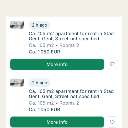
Ca. 105 m2 apartment for rent in Stad Gent, Gent, St
Ca. 105 m2 apartment for rent in Stad Gent, 
2 h ago
Ca. 105 m2 apartment for rent in Stad Gent, 
Ca. 105 m2 apartment for rent in Stad
Gent, Gent, Street not specified
Ca. 105 m2
Rooms 2
Ca. 105 m2 apartment for rent in Stad Gent, 
Ca. 1,050 EUR
More info
Ca. 105 m2 apartment for rent in Stad Gent, Gent, St
Ca. 105 m2 apartment for rent in Stad Gent, 
2 h ago
Ca. 105 m2 apartment for rent in Stad Gent, 
Ca. 105 m2 apartment for rent in Stad
Gent, Gent, Street not specified
Ca. 105 m2
Rooms 2
Ca. 105 m2 apartment for rent in Stad Gent, 
Ca. 1,050 EUR
More info