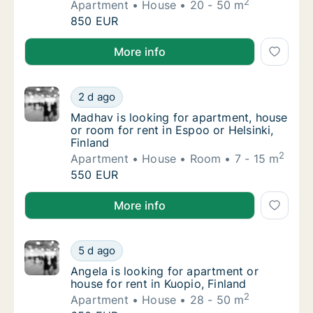
2
Apartment
House
20 - 50 m
Narcis is looking for apartment or house for
850 EUR
Narcis is looking for apartment or house for rent in 
More info
Madhav is looking for apartment, house or ro
2 d ago
Madhav is looking for apartment, house or ro
Madhav is looking for apartment, house
or room for rent in Espoo or Helsinki,
Finland
2
Apartment
House
Room
7 - 15 m
Madhav is looking for apartment, house or ro
550 EUR
Madhav is looking for apartment, house or room for r
More info
Angela is looking for apartment or house for
5 d ago
Angela is looking for apartment or house for
Angela is looking for apartment or
house for rent in Kuopio, Finland
2
Apartment
House
28 - 50 m