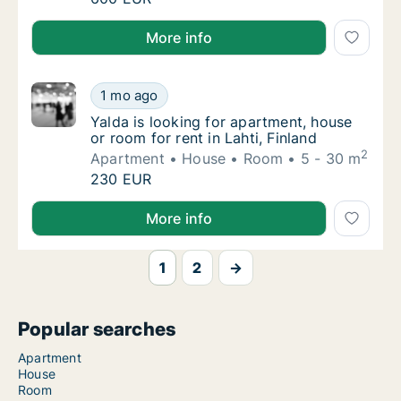
I am looking for apartment, house or room for rent i
More info
Yalda is looking for apartment, house or room
1 mo ago
Yalda is looking for apartment, house or room
Yalda is looking for apartment, house
or room for rent in Lahti, Finland
2
Apartment
House
Room
5 - 30 m
Yalda is looking for apartment, house or room
230 EUR
Yalda is looking for apartment, house or room for rent
More info
1
2
→
Popular searches
Apartment
House
Room