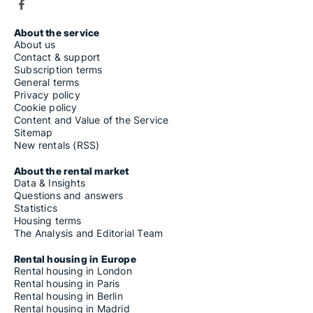
About the service
About us
Contact & support
Subscription terms
General terms
Privacy policy
Cookie policy
Content and Value of the Service
Sitemap
New rentals (RSS)
About the rental market
Data & Insights
Questions and answers
Statistics
Housing terms
The Analysis and Editorial Team
Rental housing in Europe
Rental housing in London
Rental housing in Paris
Rental housing in Berlin
Rental housing in Madrid