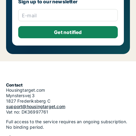
Sign up to our newsletter
E-mail
Contact
Housingtarget.com
Mynstersvej 3
1827 Frederiksberg C
support@housingtarget.com
Vat no: DK36997761
Full access to the service requires an ongoing subscription.
No binding period.