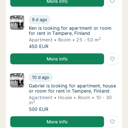
More info
Ken is looking for apartment or room for ren
9 d ago
Ken is looking for apartment or room for ren
Ken is looking for apartment or room
for rent in Tampere, Finland
2
Apartment
Room
25 - 50 m
Ken is looking for apartment or room for ren
450 EUR
Ken is looking for apartment or room for rent in Tam
More info
Gabriel is looking for apartment, house or r
10 d ago
Gabriel is looking for apartment, house or r
Gabriel is looking for apartment, house
or room for rent in Tampere, Finland
Apartment
House
Room
10 - 30
2
m
Gabriel is looking for apartment, house or r
500 EUR
Gabriel is looking for apartment, house or room for r
More info