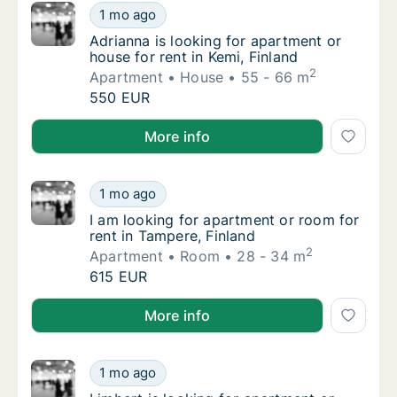
Adrianna is looking for apartment or house f
1 mo ago
Adrianna is looking for apartment or house f
Adrianna is looking for apartment or
house for rent in Kemi, Finland
2
Apartment
House
55 - 66 m
Adrianna is looking for apartment or house f
550 EUR
Adrianna is looking for apartment or house for rent i
More info
I am looking for apartment or room for rent 
1 mo ago
I am looking for apartment or room for rent 
I am looking for apartment or room for
rent in Tampere, Finland
2
Apartment
Room
28 - 34 m
I am looking for apartment or room for rent 
615 EUR
I am looking for apartment or room for rent in Tampe
More info
Limbert is looking for apartment or room fo
1 mo ago