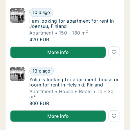
I am looking for apartment for rent in Joens
10 d ago
I am looking for apartment for rent in Joens
I am looking for apartment for rent in
Joensuu, Finland
2
Apartment
150 - 180 m
I am looking for apartment for rent in Joens
420 EUR
I am looking for apartment for rent in Joensuu, Finla
More info
Yulia is looking for apartment, house or room
13 d ago
Yulia is looking for apartment, house or room
Yulia is looking for apartment, house or
room for rent in Helsinki, Finland
Apartment
House
Room
10 - 30
2
m
Yulia is looking for apartment, house or room
800 EUR
Yulia is looking for apartment, house or room for rent
More info