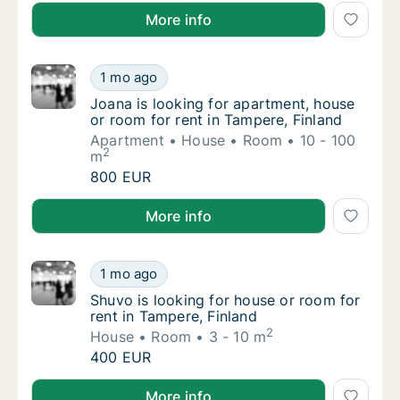
Sam is looking for apartment for rent in Tampere, Fi
More info
Joana is looking for apartment, house or ro
1 mo ago
Joana is looking for apartment, house or ro
Joana is looking for apartment, house
or room for rent in Tampere, Finland
Apartment
House
Room
10 - 100
2
m
Joana is looking for apartment, house or ro
800 EUR
Joana is looking for apartment, house or room for re
More info
Shuvo is looking for house or room for rent 
1 mo ago
Shuvo is looking for house or room for rent 
Shuvo is looking for house or room for
rent in Tampere, Finland
2
House
Room
3 - 10 m
Shuvo is looking for house or room for rent 
400 EUR
Shuvo is looking for house or room for rent in Tampe
More info