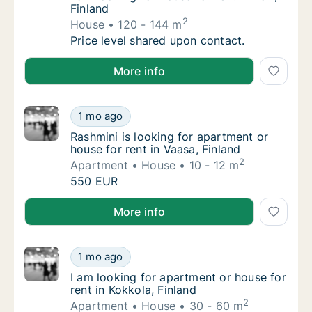
Finland
2
House
120 - 144 m
I am looking for house for rent in Pori, Finla
Price level shared upon contact.
I am looking for house for rent in Pori, Finland
More info
Rashmini is looking for apartment or house f
1 mo ago
Rashmini is looking for apartment or house f
Rashmini is looking for apartment or
house for rent in Vaasa, Finland
2
Apartment
House
10 - 12 m
Rashmini is looking for apartment or house f
550 EUR
Rashmini is looking for apartment or house for rent i
More info
I am looking for apartment or house for rent
1 mo ago
I am looking for apartment or house for rent
I am looking for apartment or house for
rent in Kokkola, Finland
2
Apartment
House
30 - 60 m