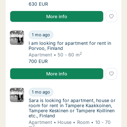
I am looking for apartment or house for rent
630 EUR
I am looking for apartment or house for rent in Kokko
More info
I am looking for apartment for rent in Porvo
1 mo ago
I am looking for apartment for rent in Porvoo
I am looking for apartment for rent in
Porvoo, Finland
2
Apartment
50 - 60 m
I am looking for apartment for rent in Porvo
700 EUR
I am looking for apartment for rent in Porvoo, Finlan
More info
Sara is looking for apartment, house or roo
1 mo ago
Sara is looking for apartment, house or roo
Sara is looking for apartment, house or
room for rent in Tampere Kaakkoinen,
Tampere Keskinen or Tampere Koillinen
etc., Finland
Apartment
House
Room
10 - 70
2