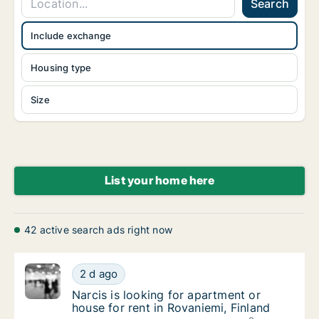
Search
Include exchange
Housing type
Size
List your home here
42 active search ads right now
Narcis is looking for apartment or house for
2 d ago
Narcis is looking for apartment or house for
Narcis is looking for apartment or
house for rent in Rovaniemi, Finland