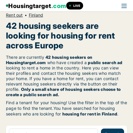
Housingtarget
.com
LIVE
Rent out
Finland
42 housing seekers are
looking for housing for rent
across Europe
There are currently
42 housing seekers on
Housingtarget.com
who have created a
public search ad
looking to rent a home in the country. Here you can view
their profiles and contact the housing seekers who match
your home. If you have a home for rent, you can contact
relevant housing seekers directly via the button on their
profile.
Only a small share of housing seekers choose to
create a public search ad.
Find a tenant for your housing! Use the filter in the top of the
page to find the tenant.You have searched for housing
seekers who are looking for
housing for rent in Finland
.