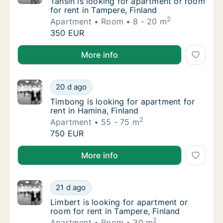
Tahsin is looking for apartment or room for 
Tahsin is looking for apartment or room
for rent in Tampere, Finland
2
Apartment
Room
8 - 20 m
Tahsin is looking for apartment or room for 
350 EUR
Tahsin is looking for apartment or room for rent in 
More info
Timbong is looking for apartment for rent in
20 d ago
Timbong is looking for apartment for rent i
Timbong is looking for apartment for
rent in Hamina, Finland
2
Apartment
55 - 75 m
Timbong is looking for apartment for rent in
750 EUR
Timbong is looking for apartment for rent in Hamina,
More info
Limbert is looking for apartment or room for
21 d ago
Limbert is looking for apartment or room for
Limbert is looking for apartment or
room for rent in Tampere, Finland
2
Apartment
Room
30 m