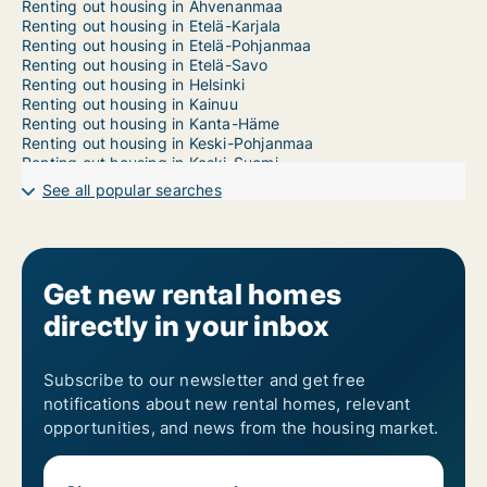
Renting out housing in Ahvenanmaa
Renting out housing in Etelä-Karjala
Renting out housing in Etelä-Pohjanmaa
Renting out housing in Etelä-Savo
Renting out housing in Helsinki
Renting out housing in Kainuu
Renting out housing in Kanta-Häme
Renting out housing in Keski-Pohjanmaa
Renting out housing in Keski-Suomi
Renting out housing in Kymenlaakso
See all popular searches
Renting out housing in Lappi
Renting out housing in Päijät-Häme
Renting out housing in Pirkanmaa
Renting out housing in Pohjanmaa
Renting out housing in Pohjois-Karjala
Get new rental homes
Renting out housing in Pohjois-Pohjanmaa
directly in your inbox
Renting out housing in Pohjois-Savo
Renting out housing in Satakunta
Renting out housing in Tampere
Renting out housing in Uusimaa
Subscribe to our newsletter and get free
Renting out housing in Varsinais-Suomi
notifications about new rental homes, relevant
opportunities, and news from the housing market.