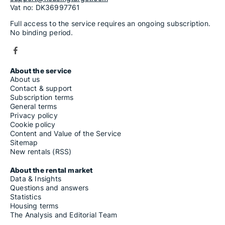
Vat no: DK36997761
Full access to the service requires an ongoing subscription.
No binding period.
About the service
About us
Contact & support
Subscription terms
General terms
Privacy policy
Cookie policy
Content and Value of the Service
Sitemap
New rentals (RSS)
About the rental market
Data & Insights
Questions and answers
Statistics
Housing terms
The Analysis and Editorial Team