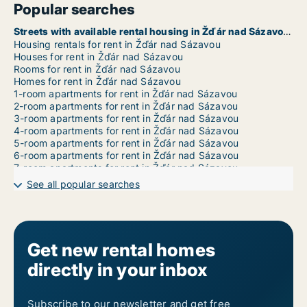
Popular searches
Streets with available rental housing in Žďár nad Sázavou
Housing rentals for rent in Žďár nad Sázavou
Houses for rent in Žďár nad Sázavou
Rooms for rent in Žďár nad Sázavou
Homes for rent in Žďár nad Sázavou
1-room apartments for rent in Žďár nad Sázavou
2-room apartments for rent in Žďár nad Sázavou
3-room apartments for rent in Žďár nad Sázavou
4-room apartments for rent in Žďár nad Sázavou
5-room apartments for rent in Žďár nad Sázavou
6-room apartments for rent in Žďár nad Sázavou
7-room apartments for rent in Žďár nad Sázavou
See all popular searches
Get new rental homes
directly in your inbox
Subscribe to our newsletter and get free