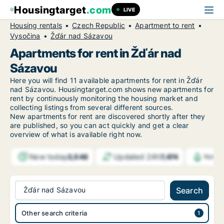
Housingtarget
.com
LIVE
Housing rentals
Czech Republic
Apartment to rent
Vysočina
Žďár nad Sázavou
Apartments for rent in Žďár nad
Sázavou
Here you will find 11 available apartments for rent in Žďár
nad Sázavou. Housingtarget.com shows new apartments for
rent by continuously monitoring the housing market and
collecting listings from several different sources.
New
apartments for rent are discovered shortly after they
are published, so you can act quickly and get a clear
overview of what is available right now.
New today
Updated 24h
3,548
7,474
Notif
Žďár nad Sázavou
Search
Other search criteria