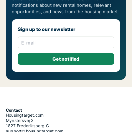
notifications about new rental homes, relevant
opportunities, and news from the housing market.
Sign up to our newsletter
E-mail
Contact
Housingtarget.com
Mynstersvej 3
1827 Frederiksberg C
support@housingtarget.com