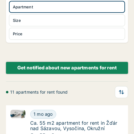
Apartment
Size
Price
Get notified about new apartments for rent
11 apartments for rent found
Ca. 55 m2 apartment for rent in Žďár nad Sázavou, 
Ca. 55 m2 apartment for rent in Žďár nad S
1 mo ago
Ca. 55 m2 apartment for rent in Žďár nad S
Ca. 55 m2 apartment for rent in Žďár
nad Sázavou, Vysočina, Okružní