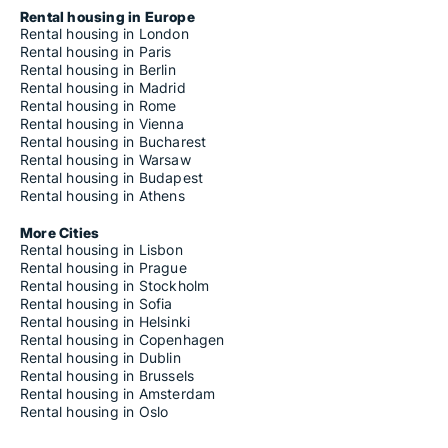
Rental housing in Europe
Rental housing in London
Rental housing in Paris
Rental housing in Berlin
Rental housing in Madrid
Rental housing in Rome
Rental housing in Vienna
Rental housing in Bucharest
Rental housing in Warsaw
Rental housing in Budapest
Rental housing in Athens
More Cities
Rental housing in Lisbon
Rental housing in Prague
Rental housing in Stockholm
Rental housing in Sofia
Rental housing in Helsinki
Rental housing in Copenhagen
Rental housing in Dublin
Rental housing in Brussels
Rental housing in Amsterdam
Rental housing in Oslo