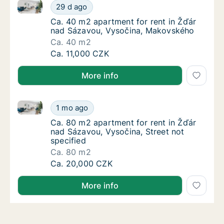
Ca. 40 m2 apartment for rent in Žďár nad Sázavou,
Ca. 40 m2 apartment for rent in Žďár nad 
29 d ago
Ca. 40 m2 apartment for rent in Žďár nad 
Ca. 40 m2 apartment for rent in Žďár
nad Sázavou, Vysočina, Makovského
Ca. 40 m2
Ca. 40 m2 apartment for rent in Žďár nad 
Ca. 11,000 CZK
More info
Ca. 80 m2 apartment for rent in Žďár nad Sázavou, V
Ca. 80 m2 apartment for rent in Žďár nad Sá
1 mo ago
Ca. 80 m2 apartment for rent in Žďár nad Sá
Ca. 80 m2 apartment for rent in Žďár
nad Sázavou, Vysočina, Street not
specified
Ca. 80 m2
Ca. 80 m2 apartment for rent in Žďár nad Sá
Ca. 20,000 CZK
More info