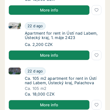
More info
Apartment for rent in Ústí nad Labem, Ústecký kraj, 
Apartment for rent in Ústí nad Labem, Ústec
22 d ago
Apartment for rent in Ústí nad Labem, Ústec
Apartment for rent in Ústí nad Labem,
Ústecký kraj, 1. máje 2423
Apartment for rent in Ústí nad Labem, Ústec
Ca. 2,200 CZK
More info
Ca. 105 m2 apartment for rent in Ústí nad Labem, Ús
Ca. 105 m2 apartment for rent in Ústí nad L
22 d ago
Ca. 105 m2 apartment for rent in Ústí nad L
Ca. 105 m2 apartment for rent in Ústí
nad Labem, Ústecký kraj, Palachova
Ca. 105 m2
Ca. 105 m2 apartment for rent in Ústí nad L
Ca. 18,000 CZK
More info