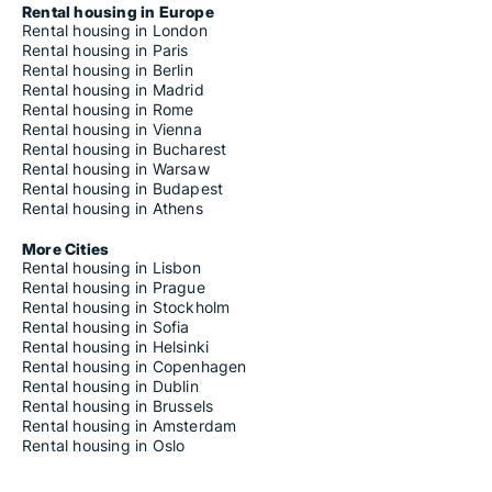
Rental housing in Europe
Rental housing in London
Rental housing in Paris
Rental housing in Berlin
Rental housing in Madrid
Rental housing in Rome
Rental housing in Vienna
Rental housing in Bucharest
Rental housing in Warsaw
Rental housing in Budapest
Rental housing in Athens
More Cities
Rental housing in Lisbon
Rental housing in Prague
Rental housing in Stockholm
Rental housing in Sofia
Rental housing in Helsinki
Rental housing in Copenhagen
Rental housing in Dublin
Rental housing in Brussels
Rental housing in Amsterdam
Rental housing in Oslo