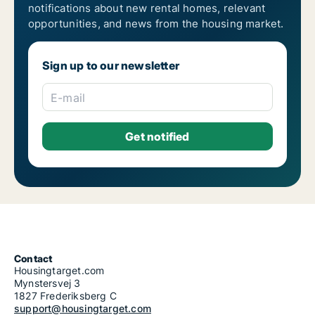
notifications about new rental homes, relevant
opportunities, and news from the housing market.
Sign up to our newsletter
E-mail
Contact
Housingtarget.com
Mynstersvej 3
1827 Frederiksberg C
support@housingtarget.com