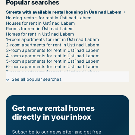
Popular searches
Streets with available rental housing in Ústí nad Labem
Housing rentals for rent in Ústí nad Labem
Houses for rent in Ústí nad Labem
Rooms for rent in Ústí nad Labem
Homes for rent in Ústí nad Labem
1-room apartments for rent in Ústí nad Labem
2-room apartments for rent in Ústí nad Labem
3-room apartments for rent in Ústí nad Labem
4-room apartments for rent in Ústí nad Labem
5-room apartments for rent in Ústí nad Labem
6-room apartments for rent in Ústí nad Labem
7-room apartments for rent in Ústí nad Labem
See all popular searches
Get new rental homes
directly in your inbox
Subscribe to our newsletter and get free