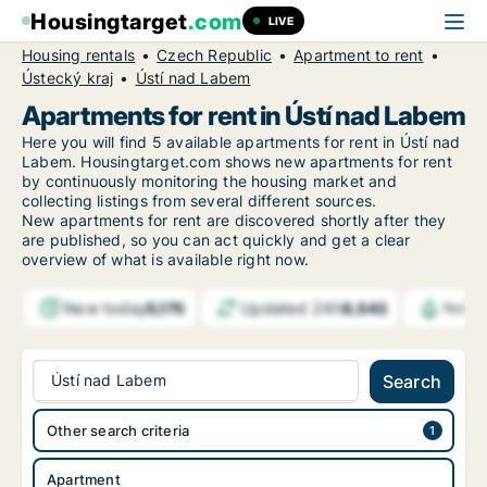
Housingtarget
.com
LIVE
Housing rentals
Czech Republic
Apartment to rent
Ústecký kraj
Ústí nad Labem
Apartments for rent in Ústí nad Labem
Here you will find 5 available apartments for rent in Ústí nad
Labem. Housingtarget.com shows new apartments for rent
by continuously monitoring the housing market and
collecting listings from several different sources.
New
apartments for rent are discovered shortly after they
are published, so you can act quickly and get a clear
overview of what is available right now.
New today
Updated 24h
5,175
8,543
Notif
Ústí nad Labem
Search
Other search criteria
Apartment