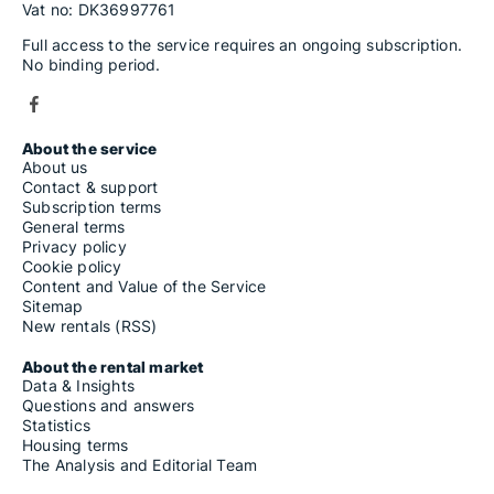
Vat no: DK36997761
Full access to the service requires an ongoing subscription.
No binding period.
About the service
About us
Contact & support
Subscription terms
General terms
Privacy policy
Cookie policy
Content and Value of the Service
Sitemap
New rentals (RSS)
About the rental market
Data & Insights
Questions and answers
Statistics
Housing terms
The Analysis and Editorial Team