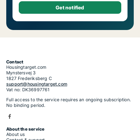
Contact
Housingtarget.com
Mynstersvej 3
1827 Frederiksberg C
support@housingtarget.com
Vat no: DK36997761
Full access to the service requires an ongoing subscription.
No binding period.
About the service
About us
Contact & support