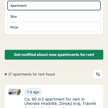
Apartment
Size
Price
Get notified about new apartments for rent
27 apartments for rent found
Ca. 60 m2 apartment for rent in Uherské Hradiště, Zlí
Ca. 60 m2 apartment for rent in Uherské Hrad
1 d ago
Ca. 60 m2 apartment for rent in Uherské Hrad
Ca. 60 m2 apartment for rent in
Uherské Hradiště, Zlínský kraj, Trávník