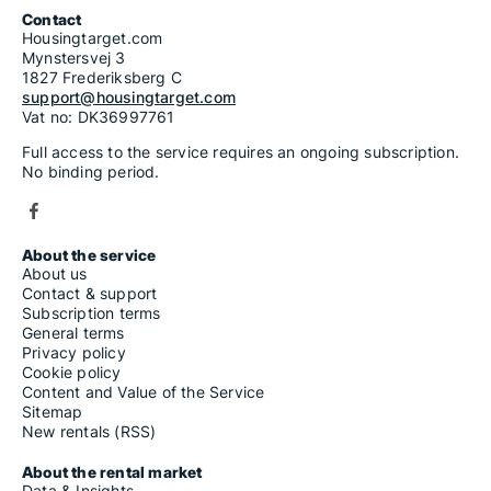
Contact
Housingtarget.com
Mynstersvej 3
1827 Frederiksberg C
support@housingtarget.com
Vat no: DK36997761
Full access to the service requires an ongoing subscription.
No binding period.
About the service
About us
Contact & support
Subscription terms
General terms
Privacy policy
Cookie policy
Content and Value of the Service
Sitemap
New rentals (RSS)
About the rental market
Data & Insights