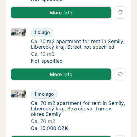
More info
Ca. 10 m2 apartment for rent in Semily, Liberecký kra
Ca. 10 m2 apartment for rent in Semily, Liber
1 d ago
Ca. 10 m2 apartment for rent in Semily, Liber
Ca. 10 m2 apartment for rent in Semily,
Liberecký kraj, Street not specified
Ca. 10 m2
Ca. 10 m2 apartment for rent in Semily, Liber
Not specified
More info
Ca. 70 m2 apartment for rent in Semily, Liberecký kr
Ca. 70 m2 apartment for rent in Semily, Libe
1 mo ago
Ca. 70 m2 apartment for rent in Semily, Libe
Ca. 70 m2 apartment for rent in Semily,
Liberecký kraj, Bezručova, Turnov,
okres Semily
Ca. 70 m2
Ca. 70 m2 apartment for rent in Semily, Libe
Ca. 15,000 CZK