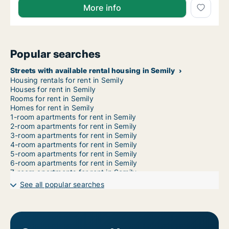
More info
Popular searches
Streets with available rental housing in Semily
Housing rentals for rent in Semily
Houses for rent in Semily
Rooms for rent in Semily
Homes for rent in Semily
1-room apartments for rent in Semily
2-room apartments for rent in Semily
3-room apartments for rent in Semily
4-room apartments for rent in Semily
5-room apartments for rent in Semily
6-room apartments for rent in Semily
7-room apartments for rent in Semily
See all popular searches