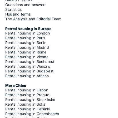
Questions and answers
Statistics
Housing terms
The Analysis and Editorial Team
Rental housing in Europe
Rental housing in London
Rental housing in Paris
Rental housing in Berlin
Rental housing in Madrid
Rental housing in Rome
Rental housing in Vienna
Rental housing in Bucharest
Rental housing in Warsaw
Rental housing in Budapest
Rental housing in Athens
More Cities
Rental housing in Lisbon
Rental housing in Prague
Rental housing in Stockholm
Rental housing in Sofia
Rental housing in Helsinki
Rental housing in Copenhagen