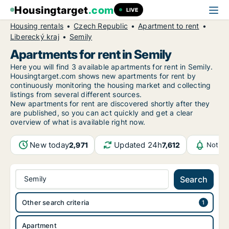
Housingtarget
.com
LIVE
Housing rentals
Czech Republic
Apartment to rent
Liberecký kraj
Semily
Apartments for rent in Semily
Here you will find 3 available apartments for rent in Semily.
Housingtarget.com shows new apartments for rent by
continuously monitoring the housing market and collecting
listings from several different sources.
New
apartments for rent are discovered shortly after they
are published, so you can act quickly and get a clear
overview of what is available right now.
New today
Updated 24h
2,971
7,612
Notifi
Semily
Search
Other search criteria
Apartment