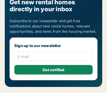
Get new rental homes
directly in your inbox
Subscribe to our newsletter and get free
notifications about new rental homes, relevant
opportunities, and news from the housing market.
Sign up to our newsletter
E-mail