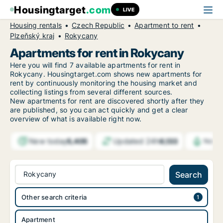
Housingtarget
.com
LIVE
Housing rentals
Czech Republic
Apartment to rent
Plzeňský kraj
Rokycany
Apartments for rent in Rokycany
Here you will find 7 available apartments for rent in
Rokycany. Housingtarget.com shows new apartments for
rent by continuously monitoring the housing market and
collecting listings from several different sources.
New
apartments for rent are discovered shortly after they
are published, so you can act quickly and get a clear
overview of what is available right now.
New today
Updated 24h
5,405
6,133
Notif
Rokycany
Search
Other search criteria
Apartment