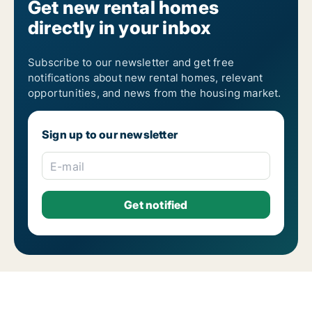
Get new rental homes
directly in your inbox
Subscribe to our newsletter and get free
notifications about new rental homes, relevant
opportunities, and news from the housing market.
Sign up to our newsletter
E-mail