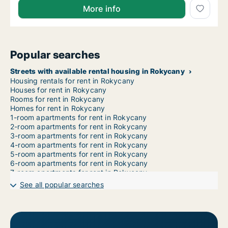
More info
Popular searches
Streets with available rental housing in Rokycany
Housing rentals for rent in Rokycany
Houses for rent in Rokycany
Rooms for rent in Rokycany
Homes for rent in Rokycany
1-room apartments for rent in Rokycany
2-room apartments for rent in Rokycany
3-room apartments for rent in Rokycany
4-room apartments for rent in Rokycany
5-room apartments for rent in Rokycany
6-room apartments for rent in Rokycany
7-room apartments for rent in Rokycany
See all popular searches