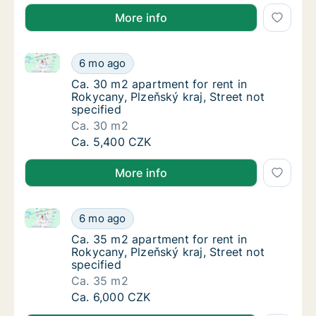
More info
Ca. 30 m2 apartment for rent in Rokycany, Plzeňský k
Ca. 30 m2 apartment for rent in Rokycany, Pl
6 mo ago
Ca. 30 m2 apartment for rent in Rokycany, Pl
Ca. 30 m2 apartment for rent in
Rokycany, Plzeňský kraj, Street not
specified
Ca. 30 m2
Ca. 30 m2 apartment for rent in Rokycany, Pl
Ca. 5,400 CZK
More info
Ca. 35 m2 apartment for rent in Rokycany, Plzeňský k
Ca. 35 m2 apartment for rent in Rokycany, Pl
6 mo ago
Ca. 35 m2 apartment for rent in Rokycany, Pl
Ca. 35 m2 apartment for rent in
Rokycany, Plzeňský kraj, Street not
specified
Ca. 35 m2
Ca. 35 m2 apartment for rent in Rokycany, Pl
Ca. 6,000 CZK