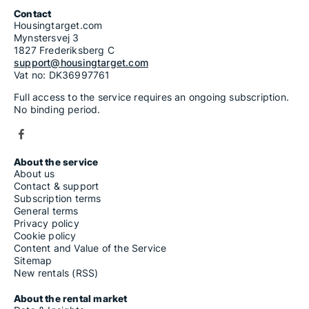
Contact
Housingtarget.com
Mynstersvej 3
1827 Frederiksberg C
support@housingtarget.com
Vat no: DK36997761
Full access to the service requires an ongoing subscription.
No binding period.
About the service
About us
Contact & support
Subscription terms
General terms
Privacy policy
Cookie policy
Content and Value of the Service
Sitemap
New rentals (RSS)
About the rental market