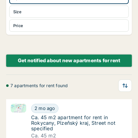
Size
Price
Get notified about new apartments for rent
7 apartments for rent found
Ca. 45 m2 apartment for rent in Rokycany, Plzeňský k
Ca. 45 m2 apartment for rent in Rokycany, Pl
2 mo ago
Ca. 45 m2 apartment for rent in Rokycany, Pl
Ca. 45 m2 apartment for rent in
Rokycany, Plzeňský kraj, Street not
specified
Ca. 45 m2