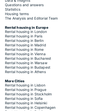
Data & Insights
Questions and answers
Statistics
Housing terms
The Analysis and Editorial Team
Rental housing in Europe
Rental housing in London
Rental housing in Paris
Rental housing in Berlin
Rental housing in Madrid
Rental housing in Rome
Rental housing in Vienna
Rental housing in Bucharest
Rental housing in Warsaw
Rental housing in Budapest
Rental housing in Athens
More Cities
Rental housing in Lisbon
Rental housing in Prague
Rental housing in Stockholm
Rental housing in Sofia
Rental housing in Helsinki
Rental housing in Copenhagen