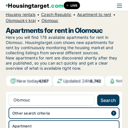
Housingtarget
.com
LIVE
Housing rentals
Czech Republic
Apartment to rent
Olomoucký kraj
Olomouc
Apartments for rent in Olomouc
Here you will find 178 available apartments for rent in
Olomouc. Housingtarget.com shows new apartments for
rent by continuously monitoring the housing market and
collecting listings from several different sources.
New
apartments for rent are discovered shortly after they
are published, so you can act quickly and get a clear
overview of what is available right now.
New today
Updated 24h
4,167
8,742
Notifi
Olomouc
Search
Other search criteria
Apartment