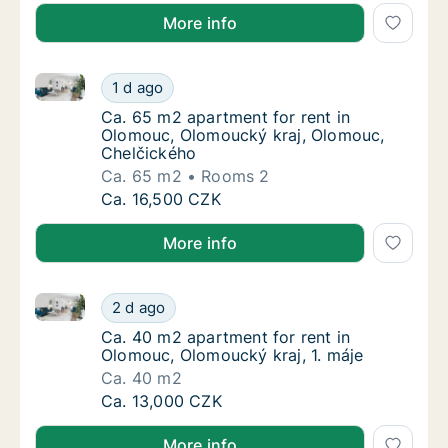
More info
Ca. 65 m2 apartment for rent in Olomouc, Olomouck
Ca. 65 m2 apartment for rent in Olomouc, 
1 d ago
Ca. 65 m2 apartment for rent in Olomouc, 
Ca. 65 m2 apartment for rent in
Olomouc, Olomoucký kraj, Olomouc,
Chelčického
Ca. 65 m2
Rooms 2
Ca. 65 m2 apartment for rent in Olomouc, 
Ca. 16,500 CZK
More info
Ca. 40 m2 apartment for rent in Olomouc, Olomoucký 
Ca. 40 m2 apartment for rent in Olomouc, O
2 d ago
Ca. 40 m2 apartment for rent in Olomouc, Ol
Ca. 40 m2 apartment for rent in
Olomouc, Olomoucký kraj, 1. máje
Ca. 40 m2
Ca. 40 m2 apartment for rent in Olomouc, O
Ca. 13,000 CZK
More info