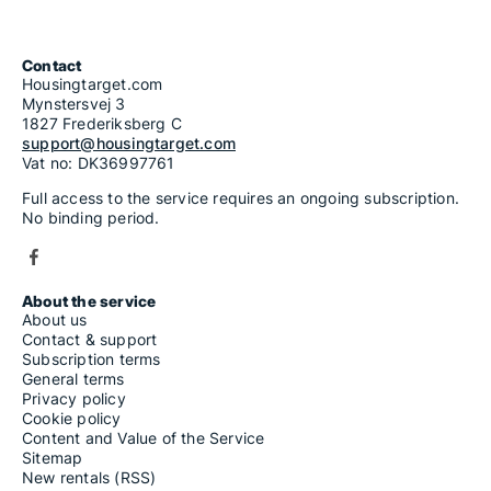
Contact
Housingtarget.com
Mynstersvej 3
1827 Frederiksberg C
support@housingtarget.com
Vat no: DK36997761
Full access to the service requires an ongoing subscription.
No binding period.
About the service
About us
Contact & support
Subscription terms
General terms
Privacy policy
Cookie policy
Content and Value of the Service
Sitemap
New rentals (RSS)