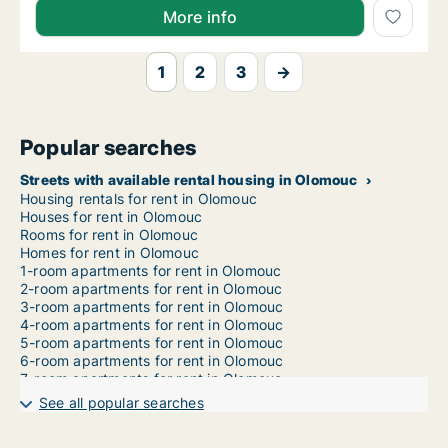
More info
1
2
3
→
Popular searches
Streets with available rental housing in Olomouc
Housing rentals for rent in Olomouc
Houses for rent in Olomouc
Rooms for rent in Olomouc
Homes for rent in Olomouc
1-room apartments for rent in Olomouc
2-room apartments for rent in Olomouc
3-room apartments for rent in Olomouc
4-room apartments for rent in Olomouc
5-room apartments for rent in Olomouc
6-room apartments for rent in Olomouc
7-room apartments for rent in Olomouc
See all popular searches