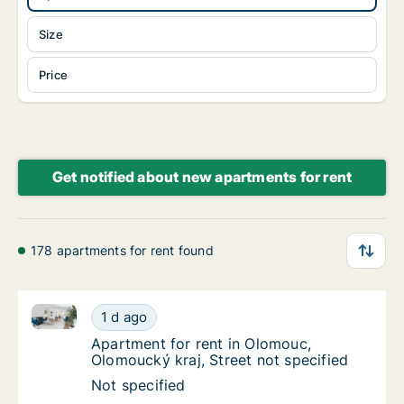
Size
Price
Get notified about new apartments for rent
178 apartments for rent found
Apartment for rent in Olomouc, Olomoucký kraj, Stre
Apartment for rent in Olomouc, Olomoucký kr
1 d ago
Apartment for rent in Olomouc, Olomoucký kr
Apartment for rent in Olomouc,
Olomoucký kraj, Street not specified
Apartment for rent in Olomouc, Olomoucký kr
Not specified