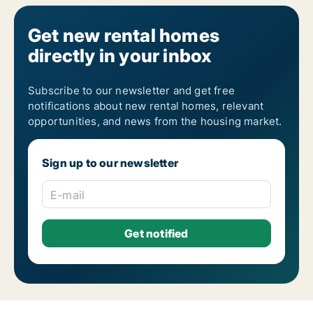
Get new rental homes
directly in your inbox
Subscribe to our newsletter and get free
notifications about new rental homes, relevant
opportunities, and news from the housing market.
Sign up to our newsletter
E-mail