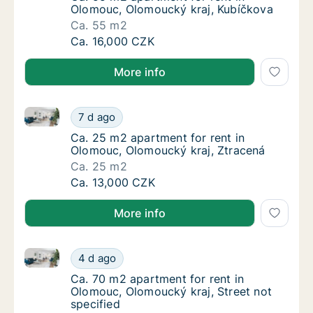
Olomouc, Olomoucký kraj, Kubíčkova
Ca. 55 m2
Ca. 55 m2 apartment for rent in Olomouc, O
Ca. 16,000 CZK
More info
Ca. 25 m2 apartment for rent in Olomouc, Olomoucký
Ca. 25 m2 apartment for rent in Olomouc, O
7 d ago
Ca. 25 m2 apartment for rent in Olomouc, O
Ca. 25 m2 apartment for rent in
Olomouc, Olomoucký kraj, Ztracená
Ca. 25 m2
Ca. 25 m2 apartment for rent in Olomouc, O
Ca. 13,000 CZK
More info
Ca. 70 m2 apartment for rent in Olomouc, Olomoucký 
Ca. 70 m2 apartment for rent in Olomouc, Ol
4 d ago
Ca. 70 m2 apartment for rent in Olomouc, Ol
Ca. 70 m2 apartment for rent in
Olomouc, Olomoucký kraj, Street not
specified