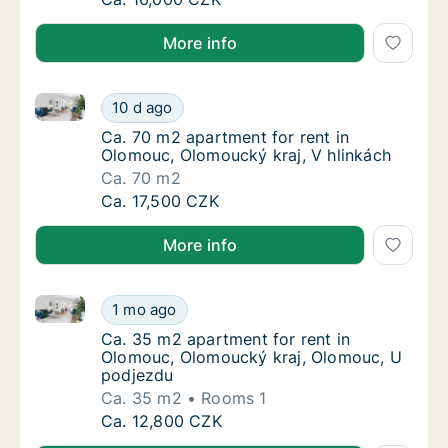
More info
Ca. 70 m2 apartment for rent in Olomouc, Olomoucký
Ca. 70 m2 apartment for rent in Olomouc, O
10 d ago
Ca. 70 m2 apartment for rent in Olomouc, O
Ca. 70 m2 apartment for rent in
Olomouc, Olomoucký kraj, V hlinkách
Ca. 70 m2
Ca. 70 m2 apartment for rent in Olomouc, O
Ca. 17,500 CZK
More info
Ca. 35 m2 apartment for rent in Olomouc, Olomouck
Ca. 35 m2 apartment for rent in Olomouc, 
1 mo ago
Ca. 35 m2 apartment for rent in Olomouc, 
Ca. 35 m2 apartment for rent in
Olomouc, Olomoucký kraj, Olomouc, U
podjezdu
Ca. 35 m2
Rooms 1
Ca. 35 m2 apartment for rent in Olomouc, 
Ca. 12,800 CZK