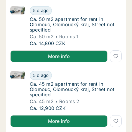
Ca. 50 m2 apartment for rent in Olomouc, Olomoucký 
Ca. 50 m2 apartment for rent in Olomouc, Ol
5 d ago
Ca. 50 m2 apartment for rent in Olomouc, Ol
Ca. 50 m2 apartment for rent in
Olomouc, Olomoucký kraj, Street not
specified
Ca. 50 m2
Rooms 1
Ca. 50 m2 apartment for rent in Olomouc, Ol
Ca. 14,800 CZK
More info
Ca. 45 m2 apartment for rent in Olomouc, Olomoucký 
Ca. 45 m2 apartment for rent in Olomouc, Ol
5 d ago
Ca. 45 m2 apartment for rent in Olomouc, Ol
Ca. 45 m2 apartment for rent in
Olomouc, Olomoucký kraj, Street not
specified
Ca. 45 m2
Rooms 2
Ca. 45 m2 apartment for rent in Olomouc, Ol
Ca. 12,900 CZK
More info