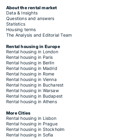
About the rental market
Data & Insights
Questions and answers
Statistics
Housing terms
The Analysis and Editorial Team
Rental housing in Europe
Rental housing in London
Rental housing in Paris
Rental housing in Berlin
Rental housing in Madrid
Rental housing in Rome
Rental housing in Vienna
Rental housing in Bucharest
Rental housing in Warsaw
Rental housing in Budapest
Rental housing in Athens
More Cities
Rental housing in Lisbon
Rental housing in Prague
Rental housing in Stockholm
Rental housing in Sofia