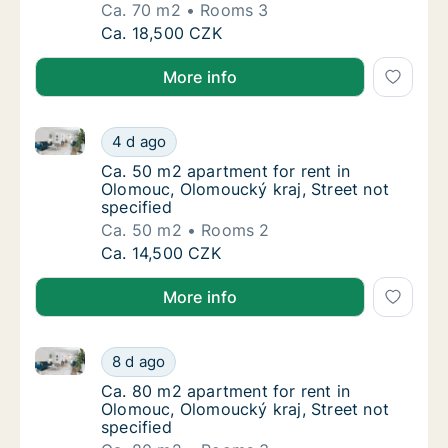
Ca. 70 m2
Rooms 3
Ca. 70 m2 apartment for rent in Olomouc, Ol
Ca. 18,500 CZK
More info
Ca. 50 m2 apartment for rent in Olomouc, Olomoucký 
Ca. 50 m2 apartment for rent in Olomouc, Ol
4 d ago
Ca. 50 m2 apartment for rent in Olomouc, Ol
Ca. 50 m2 apartment for rent in
Olomouc, Olomoucký kraj, Street not
specified
Ca. 50 m2
Rooms 2
Ca. 50 m2 apartment for rent in Olomouc, Ol
Ca. 14,500 CZK
More info
Ca. 80 m2 apartment for rent in Olomouc, Olomoucký 
Ca. 80 m2 apartment for rent in Olomouc, Ol
8 d ago
Ca. 80 m2 apartment for rent in Olomouc, Ol
Ca. 80 m2 apartment for rent in
Olomouc, Olomoucký kraj, Street not
specified