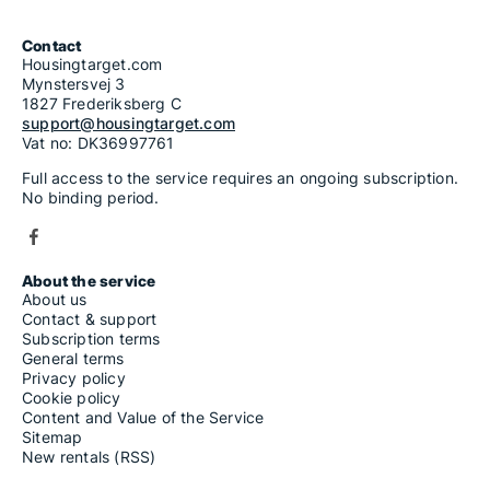
Contact
Housingtarget.com
Mynstersvej 3
1827 Frederiksberg C
support@housingtarget.com
Vat no: DK36997761
Full access to the service requires an ongoing subscription.
No binding period.
About the service
About us
Contact & support
Subscription terms
General terms
Privacy policy
Cookie policy
Content and Value of the Service
Sitemap
New rentals (RSS)