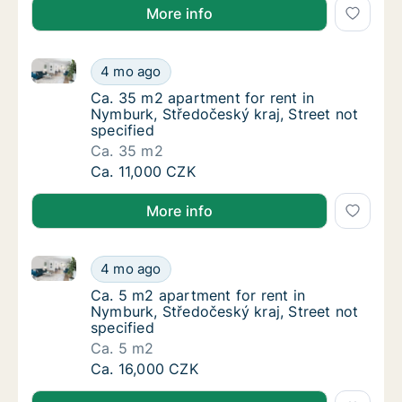
More info
Ca. 35 m2 apartment for rent in Nymburk, Středočesk
Ca. 35 m2 apartment for rent in Nymburk, St
4 mo ago
Ca. 35 m2 apartment for rent in Nymburk, St
Ca. 35 m2 apartment for rent in
Nymburk, Středočeský kraj, Street not
specified
Ca. 35 m2
Ca. 35 m2 apartment for rent in Nymburk, St
Ca. 11,000 CZK
More info
Ca. 5 m2 apartment for rent in Nymburk, Středočeský 
Ca. 5 m2 apartment for rent in Nymburk, Stř
4 mo ago
Ca. 5 m2 apartment for rent in Nymburk, Stř
Ca. 5 m2 apartment for rent in
Nymburk, Středočeský kraj, Street not
specified
Ca. 5 m2
Ca. 5 m2 apartment for rent in Nymburk, Stř
Ca. 16,000 CZK