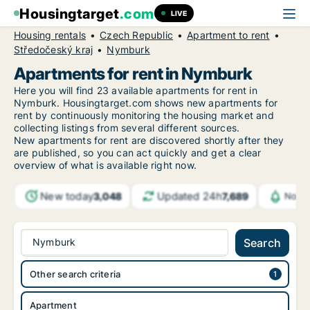
Housingtarget
.com
LIVE
Housing rentals
Czech Republic
Apartment to rent
Středočeský kraj
Nymburk
Apartments for rent in Nymburk
Here you will find 23 available apartments for rent in
Nymburk. Housingtarget.com shows new apartments for
rent by continuously monitoring the housing market and
collecting listings from several different sources.
New
apartments for rent are discovered shortly after they
are published, so you can act quickly and get a clear
overview of what is available right now.
New today
Updated 24h
3,048
7,689
Notif
Nymburk
Search
Other search criteria
Apartment