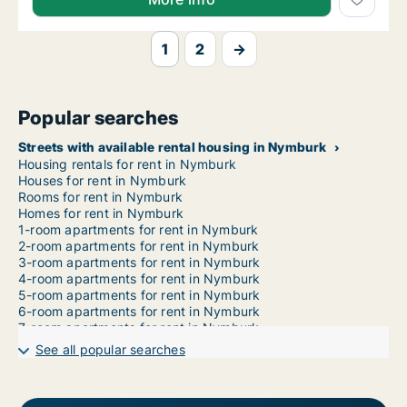
1
2
→
Popular searches
Streets with available rental housing in Nymburk
Housing rentals for rent in Nymburk
Houses for rent in Nymburk
Rooms for rent in Nymburk
Homes for rent in Nymburk
1-room apartments for rent in Nymburk
2-room apartments for rent in Nymburk
3-room apartments for rent in Nymburk
4-room apartments for rent in Nymburk
5-room apartments for rent in Nymburk
6-room apartments for rent in Nymburk
7-room apartments for rent in Nymburk
See all popular searches