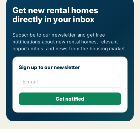
Get new rental homes
directly in your inbox
Subscribe to our newsletter and get free
notifications about new rental homes, relevant
opportunities, and news from the housing market.
Sign up to our newsletter
E-mail