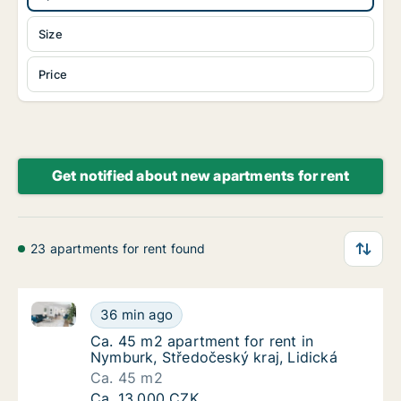
Size
Price
Get notified about new apartments for rent
23 apartments for rent found
Ca. 45 m2 apartment for rent in Nymburk, Středočesk
Ca. 45 m2 apartment for rent in Nymburk, St
36 min ago
Ca. 45 m2 apartment for rent in Nymburk, St
Ca. 45 m2 apartment for rent in
Nymburk, Středočeský kraj, Lidická
Ca. 45 m2
Ca. 45 m2 apartment for rent in Nymburk, St
Ca. 13,000 CZK