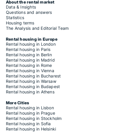
About the rental market
Data & Insights
Questions and answers
Statistics
Housing terms
The Analysis and Editorial Team
Rental housing in Europe
Rental housing in London
Rental housing in Paris
Rental housing in Berlin
Rental housing in Madrid
Rental housing in Rome
Rental housing in Vienna
Rental housing in Bucharest
Rental housing in Warsaw
Rental housing in Budapest
Rental housing in Athens
More Cities
Rental housing in Lisbon
Rental housing in Prague
Rental housing in Stockholm
Rental housing in Sofia
Rental housing in Helsinki