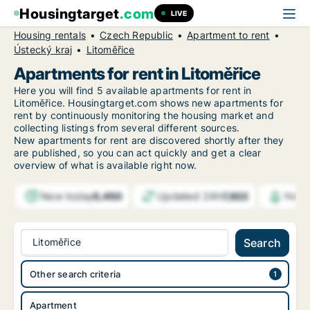
Housingtarget
.com
LIVE
Housing rentals
Czech Republic
Apartment to rent
Ústecký kraj
Litoměřice
Apartments for rent in Litoměřice
Here you will find 5 available apartments for rent in
Litoměřice. Housingtarget.com shows new apartments for
rent by continuously monitoring the housing market and
collecting listings from several different sources.
New
apartments for rent are discovered shortly after they
are published, so you can act quickly and get a clear
overview of what is available right now.
New today
Updated 24h
5,450
7,922
Notif
Litoměřice
Search
Other search criteria
Apartment