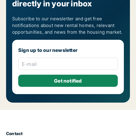
directly in your inbox
Subscribe to our newsletter and get free
notifications about new rental homes, relevant
opportunities, and news from the housing market.
Sign up to our newsletter
E-mail
Contact