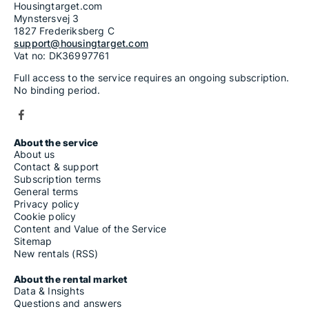
Housingtarget.com
Mynstersvej 3
1827 Frederiksberg C
support@housingtarget.com
Vat no: DK36997761
Full access to the service requires an ongoing subscription.
No binding period.
About the service
About us
Contact & support
Subscription terms
General terms
Privacy policy
Cookie policy
Content and Value of the Service
Sitemap
New rentals (RSS)
About the rental market
Data & Insights
Questions and answers