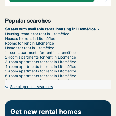
Popular searches
Streets with available rental housing in Litoměřice
Housing rentals for rent in Litoměřice
Houses for rent in Litoměřice
Rooms for rent in Litoměřice
Homes for rent in Litoměřice
1-room apartments for rent in Litoměřice
2-room apartments for rent in Litoměřice
3-room apartments for rent in Litoměřice
4-room apartments for rent in Litoměřice
5-room apartments for rent in Litoměřice
6-room apartments for rent in Litoměřice
7-room apartments for rent in Litoměřice
See all popular searches
Get new rental homes