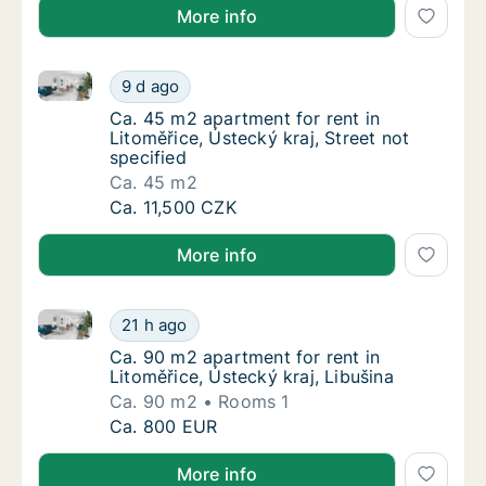
More info
Ca. 45 m2 apartment for rent in Litoměřice, Ústecký k
Ca. 45 m2 apartment for rent in Litoměřice, 
9 d ago
Ca. 45 m2 apartment for rent in Litoměřice, 
Ca. 45 m2 apartment for rent in
Litoměřice, Ústecký kraj, Street not
specified
Ca. 45 m2
Ca. 45 m2 apartment for rent in Litoměřice, 
Ca. 11,500 CZK
More info
Ca. 90 m2 apartment for rent in Litoměřice, Ústecký 
Ca. 90 m2 apartment for rent in Litoměřice, 
21 h ago
Ca. 90 m2 apartment for rent in Litoměřice, 
Ca. 90 m2 apartment for rent in
Litoměřice, Ústecký kraj, Libušina
Ca. 90 m2
Rooms 1
Ca. 90 m2 apartment for rent in Litoměřice, 
Ca. 800 EUR
More info