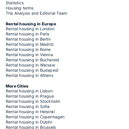
Statistics
Housing terms
The Analysis and Editorial Team
Rental housing in Europe
Rental housing in London
Rental housing in Paris
Rental housing in Berlin
Rental housing in Madrid
Rental housing in Rome
Rental housing in Vienna
Rental housing in Bucharest
Rental housing in Warsaw
Rental housing in Budapest
Rental housing in Athens
More Cities
Rental housing in Lisbon
Rental housing in Prague
Rental housing in Stockholm
Rental housing in Sofia
Rental housing in Helsinki
Rental housing in Copenhagen
Rental housing in Dublin
Rental housing in Brussels