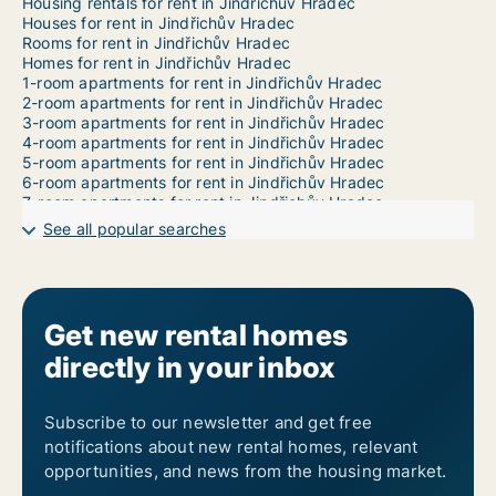
Housing rentals for rent in Jindřichův Hradec
Houses for rent in Jindřichův Hradec
Rooms for rent in Jindřichův Hradec
Homes for rent in Jindřichův Hradec
1-room apartments for rent in Jindřichův Hradec
2-room apartments for rent in Jindřichův Hradec
3-room apartments for rent in Jindřichův Hradec
4-room apartments for rent in Jindřichův Hradec
5-room apartments for rent in Jindřichův Hradec
6-room apartments for rent in Jindřichův Hradec
7-room apartments for rent in Jindřichův Hradec
See all popular searches
Get new rental homes
directly in your inbox
Subscribe to our newsletter and get free
notifications about new rental homes, relevant
opportunities, and news from the housing market.