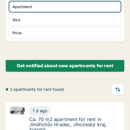
Apartment
Size
Price
Get notified about new apartments for rent
2 apartments for rent found
Ca. 70 m2 apartment for rent in Jindřichův Hradec, Ji
Ca. 70 m2 apartment for rent in Jindřichův H
1 d ago
Ca. 70 m2 apartment for rent in Jindřichův H
Ca. 70 m2 apartment for rent in
Jindřichův Hradec, Jihočeský kraj,
Sídliště