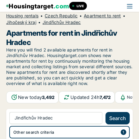
Housingtarget
.com
LIVE
Housing rentals
Czech Republic
Apartment to rent
Jihočeský kraj
Jindřichův Hradec
Apartments for rent in Jindřichův
Hradec
Here you will find 2 available apartments for rent in
Jindřichův Hradec. Housingtarget.com shows new
apartments for rent by continuously monitoring the housing
market and collecting listings from several different sources.
New
apartments for rent are discovered shortly after they
are published, so you can act quickly and get a clear
overview of what is available right now.
New today
Updated 24h
3,492
7,472
Notif
Jindřichův Hradec
Search
Other search criteria