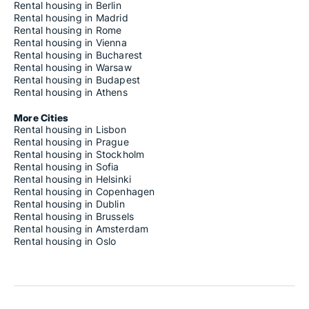
Rental housing in Berlin
Rental housing in Madrid
Rental housing in Rome
Rental housing in Vienna
Rental housing in Bucharest
Rental housing in Warsaw
Rental housing in Budapest
Rental housing in Athens
More Cities
Rental housing in Lisbon
Rental housing in Prague
Rental housing in Stockholm
Rental housing in Sofia
Rental housing in Helsinki
Rental housing in Copenhagen
Rental housing in Dublin
Rental housing in Brussels
Rental housing in Amsterdam
Rental housing in Oslo