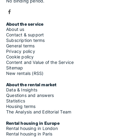
No binding period.
About the service
About us
Contact & support
Subscription terms
General terms
Privacy policy
Cookie policy
Content and Value of the Service
Sitemap
New rentals (RSS)
About the rental market
Data & Insights
Questions and answers
Statistics
Housing terms
The Analysis and Editorial Team
Rental housing in Europe
Rental housing in London
Rental housing in Paris