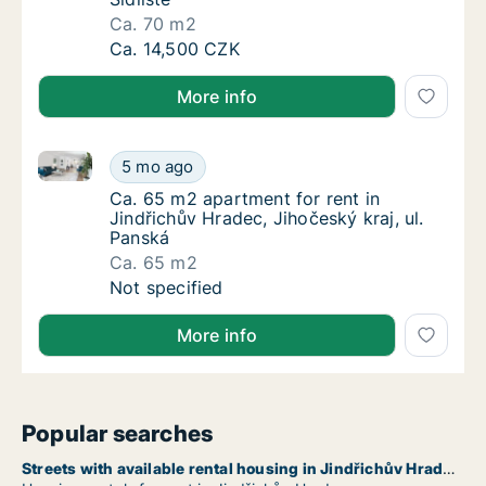
Ca. 70 m2
Ca. 70 m2 apartment for rent in Jindřichův H
Ca. 14,500 CZK
More info
Ca. 65 m2 apartment for rent in Jindřichův Hradec, J
Ca. 65 m2 apartment for rent in Jindřichův H
5 mo ago
Ca. 65 m2 apartment for rent in Jindřichův 
Ca. 65 m2 apartment for rent in
Jindřichův Hradec, Jihočeský kraj, ul.
Panská
Ca. 65 m2
Ca. 65 m2 apartment for rent in Jindřichův H
Not specified
More info
Popular searches
Streets with available rental housing in Jindřichův Hradec