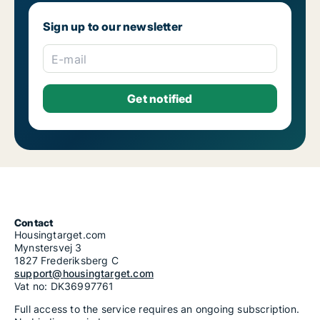
Sign up to our newsletter
E-mail
Contact
Housingtarget.com
Mynstersvej 3
1827 Frederiksberg C
support@housingtarget.com
Vat no: DK36997761
Full access to the service requires an ongoing subscription.