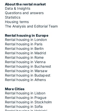
About the rental market
Data & Insights
Questions and answers
Statistics
Housing terms
The Analysis and Editorial Team
Rental housing in Europe
Rental housing in London
Rental housing in Paris
Rental housing in Berlin
Rental housing in Madrid
Rental housing in Rome
Rental housing in Vienna
Rental housing in Bucharest
Rental housing in Warsaw
Rental housing in Budapest
Rental housing in Athens
More Cities
Rental housing in Lisbon
Rental housing in Prague
Rental housing in Stockholm
Rental housing in Sofia
Rental housing in Helsinki