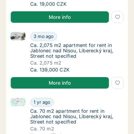
Ca. 160 m2 apartment for rent in Jablonec n
Ca. 19,000 CZK
More info
Ca. 2,075 m2 apartment for rent in Jablonec nad Niso
Ca. 2,075 m2 apartment for rent in Jablonec 
3 mo ago
Ca. 2,075 m2 apartment for rent in Jablonec 
Ca. 2,075 m2 apartment for rent in
Jablonec nad Nisou, Liberecký kraj,
Street not specified
Ca. 2,075 m2
Ca. 2,075 m2 apartment for rent in Jablonec 
Ca. 139,000 CZK
More info
Ca. 70 m2 apartment for rent in Jablonec nad Nisou, 
Ca. 70 m2 apartment for rent in Jablonec nad
1 yr ago
Ca. 70 m2 apartment for rent in Jablonec nad
Ca. 70 m2 apartment for rent in
Jablonec nad Nisou, Liberecký kraj,
Street not specified
Ca. 70 m2