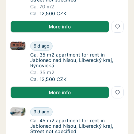
Ca. 70 m2
Ca. 70 m2 apartment for rent in Jablonec nad
Ca. 12,500 CZK
More info
Ca. 35 m2 apartment for rent in Jablonec nad Nisou,
Ca. 35 m2 apartment for rent in Jablonec na
6 d ago
Ca. 35 m2 apartment for rent in Jablonec na
Ca. 35 m2 apartment for rent in
Jablonec nad Nisou, Liberecký kraj,
Rýnovická
Ca. 35 m2
Ca. 35 m2 apartment for rent in Jablonec na
Ca. 12,500 CZK
More info
Ca. 45 m2 apartment for rent in Jablonec nad Nisou, 
Ca. 45 m2 apartment for rent in Jablonec nad
9 d ago
Ca. 45 m2 apartment for rent in Jablonec nad
Ca. 45 m2 apartment for rent in
Jablonec nad Nisou, Liberecký kraj,
Street not specified