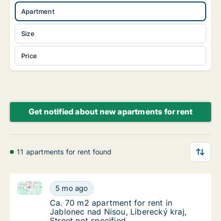
Apartment
Size
Price
Get notified about new apartments for rent
11 apartments for rent found
Ca. 70 m2 apartment for rent in Jablonec nad Nisou, 
Ca. 70 m2 apartment for rent in Jablonec nad
5 mo ago
Ca. 70 m2 apartment for rent in Jablonec nad
Ca. 70 m2 apartment for rent in
Jablonec nad Nisou, Liberecký kraj,
Street not specified