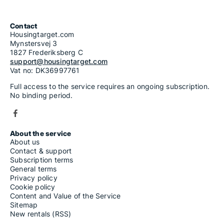
Contact
Housingtarget.com
Mynstersvej 3
1827 Frederiksberg C
support@housingtarget.com
Vat no: DK36997761
Full access to the service requires an ongoing subscription.
No binding period.
About the service
About us
Contact & support
Subscription terms
General terms
Privacy policy
Cookie policy
Content and Value of the Service
Sitemap
New rentals (RSS)