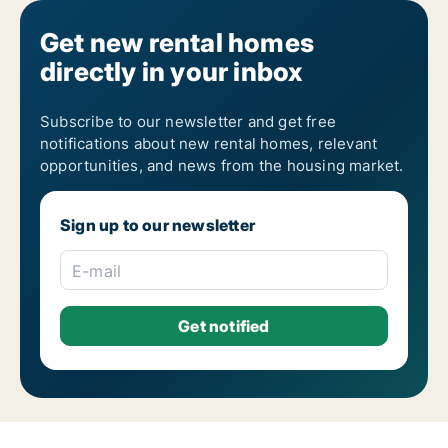
Get new rental homes
directly in your inbox
Subscribe to our newsletter and get free
notifications about new rental homes, relevant
opportunities, and news from the housing market.
Sign up to our newsletter
E-mail