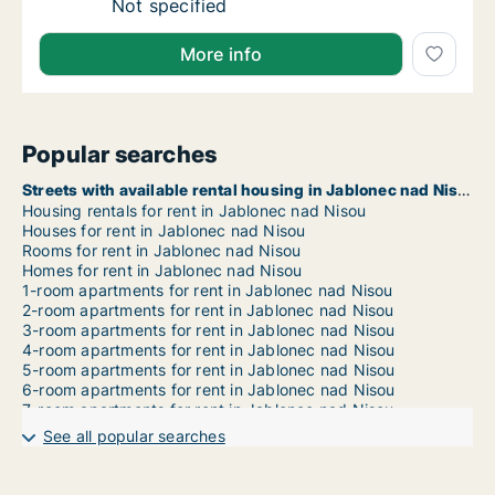
Ca. 70 m2 apartment for rent in Jablonec nad
Not specified
More info
Popular searches
Streets with available rental housing in Jablonec nad Nisou
Housing rentals for rent in Jablonec nad Nisou
Houses for rent in Jablonec nad Nisou
Rooms for rent in Jablonec nad Nisou
Homes for rent in Jablonec nad Nisou
1-room apartments for rent in Jablonec nad Nisou
2-room apartments for rent in Jablonec nad Nisou
3-room apartments for rent in Jablonec nad Nisou
4-room apartments for rent in Jablonec nad Nisou
5-room apartments for rent in Jablonec nad Nisou
6-room apartments for rent in Jablonec nad Nisou
7-room apartments for rent in Jablonec nad Nisou
See all popular searches