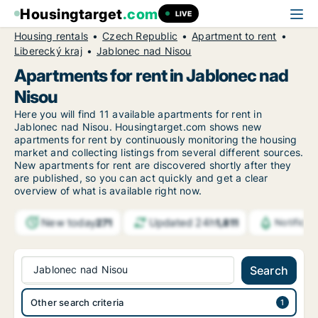
Housingtarget
.com
LIVE
Housing rentals
Czech Republic
Apartment to rent
Liberecký kraj
Jablonec nad Nisou
Apartments for rent in Jablonec nad
Nisou
Here you will find 11 available apartments for rent in
Jablonec nad Nisou. Housingtarget.com shows new
apartments for rent by continuously monitoring the housing
market and collecting listings from several different sources.
New
apartments for rent are discovered shortly after they
are published, so you can act quickly and get a clear
overview of what is available right now.
New today
Updated 24h
271
1,811
Notifica
Jablonec nad Nisou
Search
Other search criteria