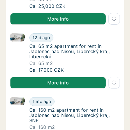
Ca. 60 m2 apartment for rent in Jablonec na
Ca. 25,000 CZK
More info
Ca. 65 m2 apartment for rent in Jablonec nad Nisou,
Ca. 65 m2 apartment for rent in Jablonec na
12 d ago
Ca. 65 m2 apartment for rent in Jablonec na
Ca. 65 m2 apartment for rent in
Jablonec nad Nisou, Liberecký kraj,
Liberecká
Ca. 65 m2
Ca. 65 m2 apartment for rent in Jablonec na
Ca. 17,000 CZK
More info
Ca. 160 m2 apartment for rent in Jablonec nad Nisou
Ca. 160 m2 apartment for rent in Jablonec n
1 mo ago
Ca. 160 m2 apartment for rent in Jablonec n
Ca. 160 m2 apartment for rent in
Jablonec nad Nisou, Liberecký kraj,
SNP
Ca. 160 m2