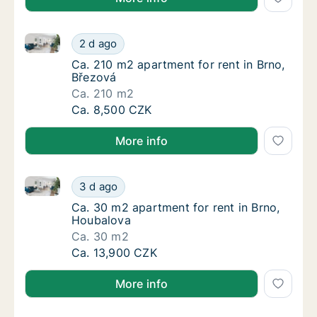
Ca. 210 m2 apartment for rent in Brno, Březová
Ca. 210 m2 apartment for rent in Brno, Břez
2 d ago
Ca. 210 m2 apartment for rent in Brno, Břez
Ca. 210 m2 apartment for rent in Brno,
Březová
Ca. 210 m2
Ca. 210 m2 apartment for rent in Brno, Břez
Ca. 8,500 CZK
More info
Ca. 30 m2 apartment for rent in Brno, Houbalova
Ca. 30 m2 apartment for rent in Brno, Houb
3 d ago
Ca. 30 m2 apartment for rent in Brno, Houb
Ca. 30 m2 apartment for rent in Brno,
Houbalova
Ca. 30 m2
Ca. 30 m2 apartment for rent in Brno, Houb
Ca. 13,900 CZK
More info