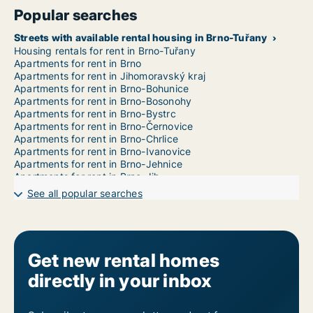
Popular searches
Streets with available rental housing in Brno-Tuřany
Housing rentals for rent in Brno-Tuřany
Apartments for rent in Brno
Apartments for rent in Jihomoravský kraj
Apartments for rent in Brno-Bohunice
Apartments for rent in Brno-Bosonohy
Apartments for rent in Brno-Bystrc
Apartments for rent in Brno-Černovice
Apartments for rent in Brno-Chrlice
Apartments for rent in Brno-Ivanovice
Apartments for rent in Brno-Jehnice
Apartments for rent in Brno-Jih
Apartments for rent in Brno-Jundrov
See all popular searches
Apartments for rent in Brno-Kníničky
Apartments for rent in Brno-Kohoutovice
Apartments for rent in Brno-Komín
Apartments for rent in Brno-Královo Pole
Apartments for rent in Brno-Líšeň
Get new rental homes
Apartments for rent in Brno-Maloměřice a Obřany
directly in your inbox
Apartments for rent in Brno-Medlánky
Apartments for rent in Brno-Nový Lískovec
Apartments for rent in Brno-Ořešín