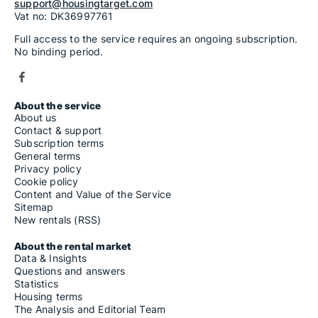
support@housingtarget.com
Vat no: DK36997761
Full access to the service requires an ongoing subscription.
No binding period.
About the service
About us
Contact & support
Subscription terms
General terms
Privacy policy
Cookie policy
Content and Value of the Service
Sitemap
New rentals (RSS)
About the rental market
Data & Insights
Questions and answers
Statistics
Housing terms
The Analysis and Editorial Team