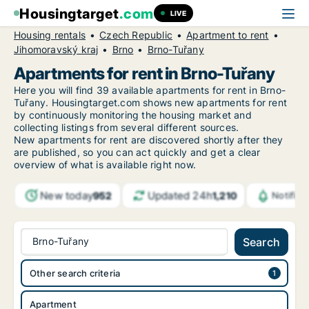
Housingtarget
.com
LIVE
Housing rentals
Czech Republic
Apartment to rent
Jihomoravský kraj
Brno
Brno-Tuřany
Apartments for rent in Brno-Tuřany
Here you will find 39 available apartments for rent in Brno-
Tuřany. Housingtarget.com shows new apartments for rent
by continuously monitoring the housing market and
collecting listings from several different sources.
New
apartments for rent are discovered shortly after they
are published, so you can act quickly and get a clear
overview of what is available right now.
New today
Updated 24h
952
1,210
Notific
Brno-Tuřany
Search
Other search criteria
Apartment