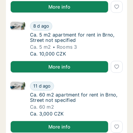
More info
Ca. 5 m2 apartment for rent in Brno, Street not speci
Ca. 5 m2 apartment for rent in Brno, Street 
8 d ago
Ca. 5 m2 apartment for rent in Brno, Street 
Ca. 5 m2 apartment for rent in Brno,
Street not specified
Ca. 5 m2
Rooms 3
Ca. 5 m2 apartment for rent in Brno, Street 
Ca. 10,000 CZK
More info
Ca. 60 m2 apartment for rent in Brno, Street not spe
Ca. 60 m2 apartment for rent in Brno, Street
11 d ago
Ca. 60 m2 apartment for rent in Brno, Street
Ca. 60 m2 apartment for rent in Brno,
Street not specified
Ca. 60 m2
Ca. 60 m2 apartment for rent in Brno, Street
Ca. 3,000 CZK
More info