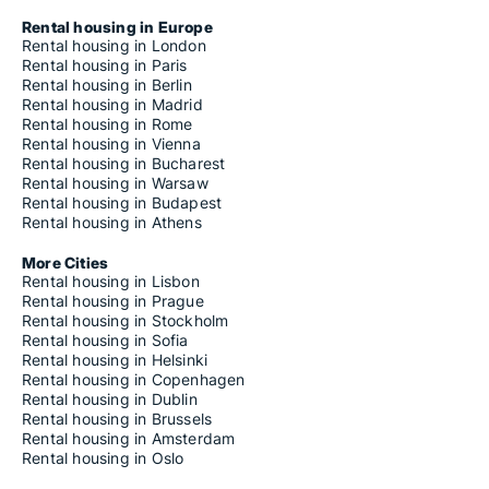
Rental housing in Europe
Rental housing in London
Rental housing in Paris
Rental housing in Berlin
Rental housing in Madrid
Rental housing in Rome
Rental housing in Vienna
Rental housing in Bucharest
Rental housing in Warsaw
Rental housing in Budapest
Rental housing in Athens
More Cities
Rental housing in Lisbon
Rental housing in Prague
Rental housing in Stockholm
Rental housing in Sofia
Rental housing in Helsinki
Rental housing in Copenhagen
Rental housing in Dublin
Rental housing in Brussels
Rental housing in Amsterdam
Rental housing in Oslo