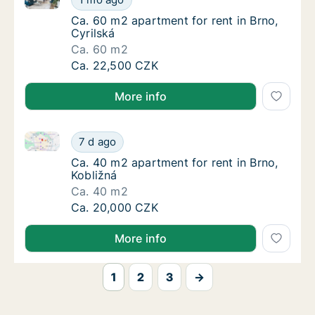
Ca. 60 m2 apartment for rent in Brno, Cyrils
Ca. 60 m2 apartment for rent in Brno,
Cyrilská
Ca. 60 m2
Ca. 60 m2 apartment for rent in Brno, Cyrils
Ca. 22,500 CZK
More info
Ca. 40 m2 apartment for rent in Brno, Kobližná
Ca. 40 m2 apartment for rent in Brno, Kobli
7 d ago
Ca. 40 m2 apartment for rent in Brno, Kobli
Ca. 40 m2 apartment for rent in Brno,
Kobližná
Ca. 40 m2
Ca. 40 m2 apartment for rent in Brno, Kobli
Ca. 20,000 CZK
More info
1
2
3
→