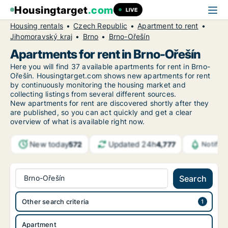
Housingtarget
.com
LIVE
Housing rentals
Czech Republic
Apartment to rent
Jihomoravský kraj
Brno
Brno-Ořešín
Apartments for rent in Brno-Ořešín
Here you will find 37 available apartments for rent in Brno-
Ořešín. Housingtarget.com shows new apartments for rent
by continuously monitoring the housing market and
collecting listings from several different sources.
New
apartments for rent are discovered shortly after they
are published, so you can act quickly and get a clear
overview of what is available right now.
New today
Updated 24h
572
4,777
Notific
Brno-Ořešín
Search
Other search criteria
Apartment