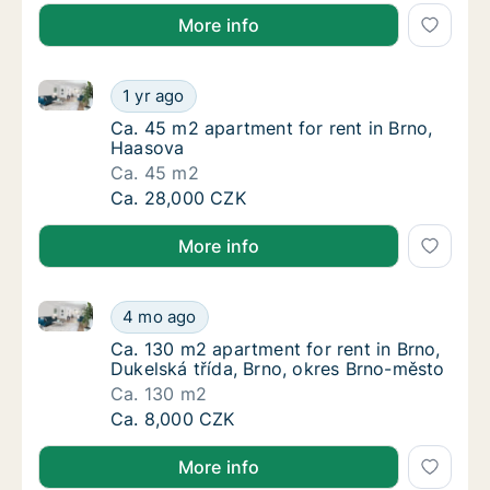
More info
Ca. 45 m2 apartment for rent in Brno, Haasova
Ca. 45 m2 apartment for rent in Brno, Haas
1 yr ago
Ca. 45 m2 apartment for rent in Brno, Haas
Ca. 45 m2 apartment for rent in Brno,
Haasova
Ca. 45 m2
Ca. 45 m2 apartment for rent in Brno, Haas
Ca. 28,000 CZK
More info
Ca. 130 m2 apartment for rent in Brno, Dukelská tří
Ca. 130 m2 apartment for rent in Brno, Duke
4 mo ago
Ca. 130 m2 apartment for rent in Brno, Duke
Ca. 130 m2 apartment for rent in Brno,
Dukelská třída, Brno, okres Brno-město
Ca. 130 m2
Ca. 130 m2 apartment for rent in Brno, Duke
Ca. 8,000 CZK
More info