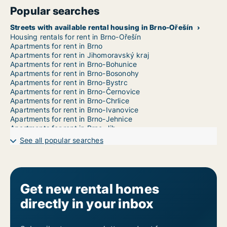
Popular searches
Streets with available rental housing in Brno-Ořešín
Housing rentals for rent in Brno-Ořešín
Apartments for rent in Brno
Apartments for rent in Jihomoravský kraj
Apartments for rent in Brno-Bohunice
Apartments for rent in Brno-Bosonohy
Apartments for rent in Brno-Bystrc
Apartments for rent in Brno-Černovice
Apartments for rent in Brno-Chrlice
Apartments for rent in Brno-Ivanovice
Apartments for rent in Brno-Jehnice
Apartments for rent in Brno-Jih
Apartments for rent in Brno-Jundrov
See all popular searches
Apartments for rent in Brno-Kníničky
Apartments for rent in Brno-Kohoutovice
Apartments for rent in Brno-Komín
Apartments for rent in Brno-Královo Pole
Apartments for rent in Brno-Líšeň
Get new rental homes
Apartments for rent in Brno-Maloměřice a Obřany
directly in your inbox
Apartments for rent in Brno-Medlánky
Apartments for rent in Brno-Nový Lískovec
Apartments for rent in Brno-Řečkovice a Mokrá Hora