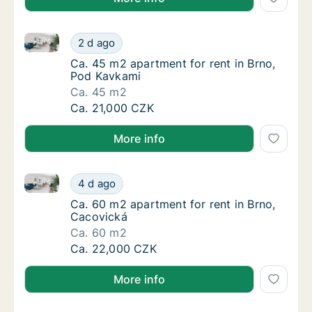
Ca. 45 m2 apartment for rent in Brno, Pod Kavkami
Ca. 45 m2 apartment for rent in Brno, Pod 
2 d ago
Ca. 45 m2 apartment for rent in Brno, Pod 
Ca. 45 m2 apartment for rent in Brno,
Pod Kavkami
Ca. 45 m2
Ca. 45 m2 apartment for rent in Brno, Pod 
Ca. 21,000 CZK
More info
Ca. 60 m2 apartment for rent in Brno, Cacovická
Ca. 60 m2 apartment for rent in Brno, Caco
4 d ago
Ca. 60 m2 apartment for rent in Brno, Caco
Ca. 60 m2 apartment for rent in Brno,
Cacovická
Ca. 60 m2
Ca. 60 m2 apartment for rent in Brno, Caco
Ca. 22,000 CZK
More info