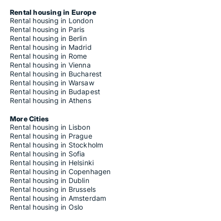
Rental housing in Europe
Rental housing in London
Rental housing in Paris
Rental housing in Berlin
Rental housing in Madrid
Rental housing in Rome
Rental housing in Vienna
Rental housing in Bucharest
Rental housing in Warsaw
Rental housing in Budapest
Rental housing in Athens
More Cities
Rental housing in Lisbon
Rental housing in Prague
Rental housing in Stockholm
Rental housing in Sofia
Rental housing in Helsinki
Rental housing in Copenhagen
Rental housing in Dublin
Rental housing in Brussels
Rental housing in Amsterdam
Rental housing in Oslo