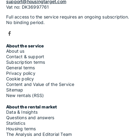
support@housingtarget.com
Vat no: DK36997761
Full access to the service requires an ongoing subscription.
No binding period.
About the service
About us
Contact & support
Subscription terms
General terms
Privacy policy
Cookie policy
Content and Value of the Service
Sitemap
New rentals (RSS)
About the rental market
Data & Insights
Questions and answers
Statistics
Housing terms
The Analysis and Editorial Team