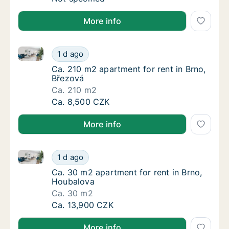
More info
Ca. 210 m2 apartment for rent in Brno, Březová
Ca. 210 m2 apartment for rent in Brno, Břez
1 d ago
Ca. 210 m2 apartment for rent in Brno, Břez
Ca. 210 m2 apartment for rent in Brno,
Březová
Ca. 210 m2
Ca. 210 m2 apartment for rent in Brno, Břez
Ca. 8,500 CZK
More info
Ca. 30 m2 apartment for rent in Brno, Houbalova
Ca. 30 m2 apartment for rent in Brno, Houb
1 d ago
Ca. 30 m2 apartment for rent in Brno, Houb
Ca. 30 m2 apartment for rent in Brno,
Houbalova
Ca. 30 m2
Ca. 30 m2 apartment for rent in Brno, Houb
Ca. 13,900 CZK
More info