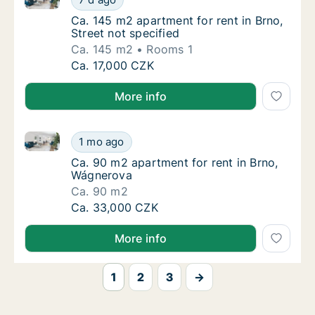
Ca. 145 m2 apartment for rent in Brno, Stree
Ca. 145 m2 apartment for rent in Brno,
Street not specified
Ca. 145 m2
Rooms 1
Ca. 145 m2 apartment for rent in Brno, Stree
Ca. 17,000 CZK
More info
Ca. 90 m2 apartment for rent in Brno, Wágnerova
Ca. 90 m2 apartment for rent in Brno, Wágn
1 mo ago
Ca. 90 m2 apartment for rent in Brno, Wágn
Ca. 90 m2 apartment for rent in Brno,
Wágnerova
Ca. 90 m2
Ca. 90 m2 apartment for rent in Brno, Wágn
Ca. 33,000 CZK
More info
1
2
3
→