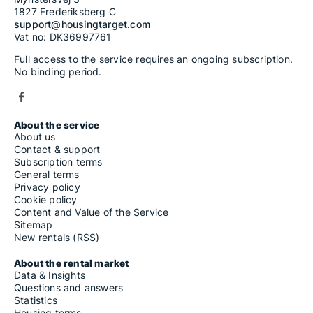
1827 Frederiksberg C
support@housingtarget.com
Vat no: DK36997761
Full access to the service requires an ongoing subscription.
No binding period.
About the service
About us
Contact & support
Subscription terms
General terms
Privacy policy
Cookie policy
Content and Value of the Service
Sitemap
New rentals (RSS)
About the rental market
Data & Insights
Questions and answers
Statistics
Housing terms