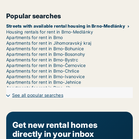
Popular searches
Streets with available rental housing in Brno-Medlánky
Housing rentals for rent in Brno-Medlánky
Apartments for rent in Brno
Apartments for rent in Jihomoravský kraj
Apartments for rent in Brno-Bohunice
Apartments for rent in Brno-Bosonohy
Apartments for rent in Brno-Bystrc
Apartments for rent in Brno-Černovice
Apartments for rent in Brno-Chrlice
Apartments for rent in Brno-Ivanovice
Apartments for rent in Brno-Jehnice
Apartments for rent in Brno-Jih
Apartments for rent in Brno-Jundrov
See all popular searches
Apartments for rent in Brno-Kníničky
Apartments for rent in Brno-Kohoutovice
Apartments for rent in Brno-Komín
Apartments for rent in Brno-Královo Pole
Apartments for rent in Brno-Líšeň
Get new rental homes
Apartments for rent in Brno-Maloměřice a Obřany
directly in your inbox
Apartments for rent in Brno-Nový Lískovec
Apartments for rent in Brno-Ořešín