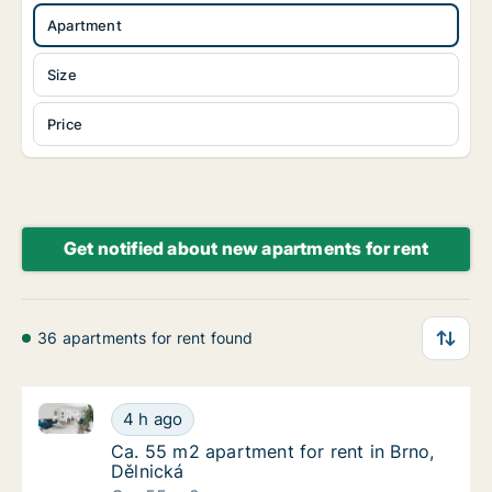
Apartment
Size
Price
Get notified about new apartments for rent
36 apartments for rent found
Ca. 55 m2 apartment for rent in Brno, Dělnická
Ca. 55 m2 apartment for rent in Brno, Dělni
4 h ago
Ca. 55 m2 apartment for rent in Brno, Dělni
Ca. 55 m2 apartment for rent in Brno,
Dělnická