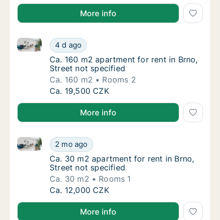
More info
Ca. 160 m2 apartment for rent in Brno, Street not sp
Ca. 160 m2 apartment for rent in Brno, Stree
4 d ago
Ca. 160 m2 apartment for rent in Brno, Stree
Ca. 160 m2 apartment for rent in Brno,
Street not specified
Ca. 160 m2
Rooms 2
Ca. 160 m2 apartment for rent in Brno, Stree
Ca. 19,500 CZK
More info
Ca. 30 m2 apartment for rent in Brno, Street not spe
Ca. 30 m2 apartment for rent in Brno, Street
2 mo ago
Ca. 30 m2 apartment for rent in Brno, Street
Ca. 30 m2 apartment for rent in Brno,
Street not specified
Ca. 30 m2
Rooms 1
Ca. 30 m2 apartment for rent in Brno, Street
Ca. 12,000 CZK
More info