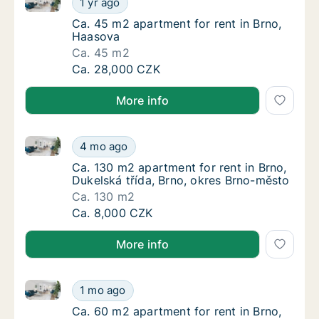
1 yr ago
Ca. 45 m2 apartment for rent in Brno, Haas
Ca. 45 m2 apartment for rent in Brno,
Haasova
Ca. 45 m2
Ca. 45 m2 apartment for rent in Brno, Haas
Ca. 28,000 CZK
More info
Ca. 130 m2 apartment for rent in Brno, Dukelská tří
Ca. 130 m2 apartment for rent in Brno, Duke
4 mo ago
Ca. 130 m2 apartment for rent in Brno, Duke
Ca. 130 m2 apartment for rent in Brno,
Dukelská třída, Brno, okres Brno-město
Ca. 130 m2
Ca. 130 m2 apartment for rent in Brno, Duke
Ca. 8,000 CZK
More info
Ca. 60 m2 apartment for rent in Brno, Cyrilská
Ca. 60 m2 apartment for rent in Brno, Cyrils
1 mo ago
Ca. 60 m2 apartment for rent in Brno, Cyrils
Ca. 60 m2 apartment for rent in Brno,