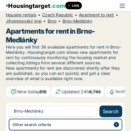
Housingtarget
.com
LIVE
Housing rentals
Czech Republic
Apartment to rent
Jihomoravský kraj
Brno
Brno-Medlánky
Apartments for rent in Brno-
Medlánky
Here you will find 36 available apartments for rent in Brno-
Medlánky. Housingtarget.com shows new apartments for
rent by continuously monitoring the housing market and
collecting listings from several different sources.
New
apartments for rent are discovered shortly after they
are published, so you can act quickly and get a clear
overview of what is available right now.
New today
Updated 24h
816
6,744
Notific
Brno-Medlánky
Search
Other search criteria