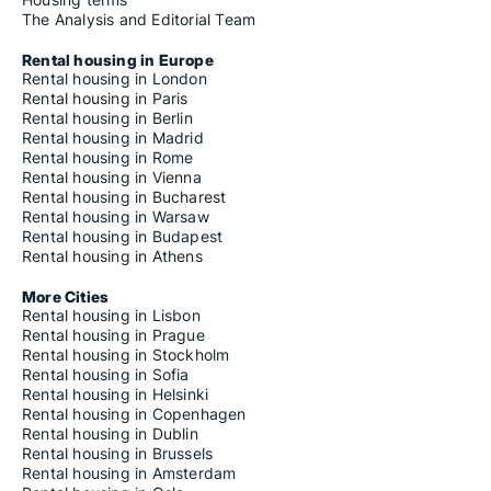
The Analysis and Editorial Team
Rental housing in Europe
Rental housing in London
Rental housing in Paris
Rental housing in Berlin
Rental housing in Madrid
Rental housing in Rome
Rental housing in Vienna
Rental housing in Bucharest
Rental housing in Warsaw
Rental housing in Budapest
Rental housing in Athens
More Cities
Rental housing in Lisbon
Rental housing in Prague
Rental housing in Stockholm
Rental housing in Sofia
Rental housing in Helsinki
Rental housing in Copenhagen
Rental housing in Dublin
Rental housing in Brussels
Rental housing in Amsterdam