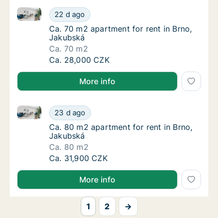
Ca. 70 m2 apartment for rent in Brno, Jakubská
Ca. 70 m2 apartment for rent in Brno, Jaku
22 d ago
Ca. 70 m2 apartment for rent in Brno, Jaku
Ca. 70 m2 apartment for rent in Brno,
Jakubská
Ca. 70 m2
Ca. 70 m2 apartment for rent in Brno, Jaku
Ca. 28,000 CZK
More info
Ca. 80 m2 apartment for rent in Brno, Jakubská
Ca. 80 m2 apartment for rent in Brno, Jaku
23 d ago
Ca. 80 m2 apartment for rent in Brno, Jaku
Ca. 80 m2 apartment for rent in Brno,
Jakubská
Ca. 80 m2
Ca. 80 m2 apartment for rent in Brno, Jaku
Ca. 31,900 CZK
More info
1
2
→