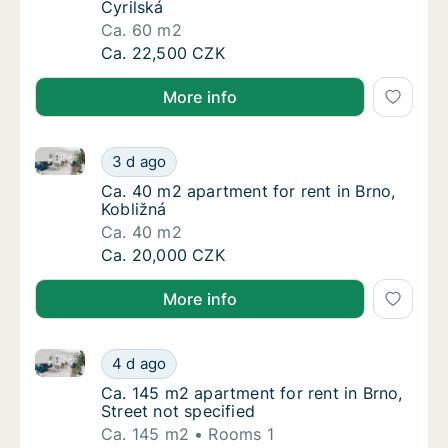
Cyrilská
Ca. 60 m2
Ca. 60 m2 apartment for rent in Brno, Cyrils
Ca. 22,500 CZK
More info
Ca. 40 m2 apartment for rent in Brno, Kobližná
Ca. 40 m2 apartment for rent in Brno, Kobli
3 d ago
Ca. 40 m2 apartment for rent in Brno, Kobli
Ca. 40 m2 apartment for rent in Brno,
Kobližná
Ca. 40 m2
Ca. 40 m2 apartment for rent in Brno, Kobli
Ca. 20,000 CZK
More info
Ca. 145 m2 apartment for rent in Brno, Street not sp
Ca. 145 m2 apartment for rent in Brno, Stree
4 d ago
Ca. 145 m2 apartment for rent in Brno, Stree
Ca. 145 m2 apartment for rent in Brno,
Street not specified
Ca. 145 m2
Rooms 1