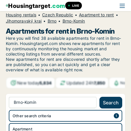
Housingtarget
.com
LIVE
Housing rentals
Czech Republic
Apartment to rent
Jihomoravský kraj
Brno
Brno-Komín
Apartments for rent in Brno-Komín
Here you will find 38 available apartments for rent in Brno-
Komín. Housingtarget.com shows new apartments for rent
by continuously monitoring the housing market and
collecting listings from several different sources.
New
apartments for rent are discovered shortly after they
are published, so you can act quickly and get a clear
overview of what is available right now.
New today
Updated 24h
5,834
7,850
Notif
Brno-Komín
Search
Other search criteria
Apartment