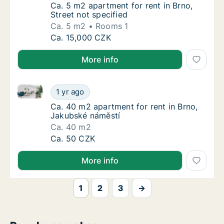
Ca. 5 m2 apartment for rent in Brno, Street 
Ca. 5 m2 apartment for rent in Brno,
Street not specified
Ca. 5 m2
Rooms 1
Ca. 5 m2 apartment for rent in Brno, Street 
Ca. 15,000 CZK
More info
Ca. 40 m2 apartment for rent in Brno, Jakubské nám
Ca. 40 m2 apartment for rent in Brno, Jaku
1 yr ago
Ca. 40 m2 apartment for rent in Brno, Jaku
Ca. 40 m2 apartment for rent in Brno,
Jakubské náměstí
Ca. 40 m2
Ca. 40 m2 apartment for rent in Brno, Jaku
Ca. 50 CZK
More info
1
2
3
→