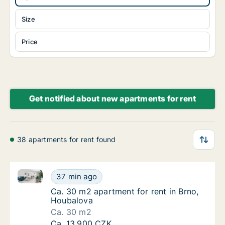
Size
Price
Get notified about new apartments for rent
38 apartments for rent found
Ca. 30 m2 apartment for rent in Brno, Houbalova
Ca. 30 m2 apartment for rent in Brno, Houb
37 min ago
Ca. 30 m2 apartment for rent in Brno, Houb
Ca. 30 m2 apartment for rent in Brno,
Houbalova
Ca. 30 m2
Ca. 30 m2 apartment for rent in Brno, Houb
Ca. 13,900 CZK