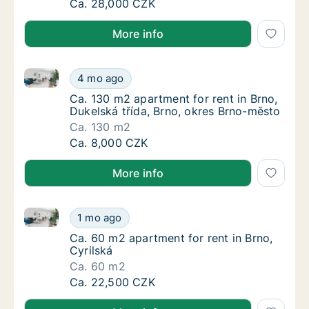
Ca. 45 m2 apartment for rent in Brno, Haas
Ca. 28,000 CZK
More info
Ca. 130 m2 apartment for rent in Brno, Dukelská tří
Ca. 130 m2 apartment for rent in Brno, Duke
4 mo ago
Ca. 130 m2 apartment for rent in Brno, Duke
Ca. 130 m2 apartment for rent in Brno,
Dukelská třída, Brno, okres Brno-město
Ca. 130 m2
Ca. 130 m2 apartment for rent in Brno, Duke
Ca. 8,000 CZK
More info
Ca. 60 m2 apartment for rent in Brno, Cyrilská
Ca. 60 m2 apartment for rent in Brno, Cyrils
1 mo ago
Ca. 60 m2 apartment for rent in Brno, Cyrils
Ca. 60 m2 apartment for rent in Brno,
Cyrilská
Ca. 60 m2
Ca. 60 m2 apartment for rent in Brno, Cyrils
Ca. 22,500 CZK