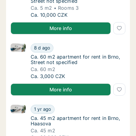
Street not specified
Ca. 5 m2
Rooms 3
Ca. 5 m2 apartment for rent in Brno, Street 
Ca. 10,000 CZK
More info
Ca. 60 m2 apartment for rent in Brno, Street not spe
Ca. 60 m2 apartment for rent in Brno, Street
8 d ago
Ca. 60 m2 apartment for rent in Brno, Street
Ca. 60 m2 apartment for rent in Brno,
Street not specified
Ca. 60 m2
Ca. 60 m2 apartment for rent in Brno, Street
Ca. 3,000 CZK
More info
Ca. 45 m2 apartment for rent in Brno, Haasova
Ca. 45 m2 apartment for rent in Brno, Haas
1 yr ago
Ca. 45 m2 apartment for rent in Brno, Haas
Ca. 45 m2 apartment for rent in Brno,
Haasova
Ca. 45 m2