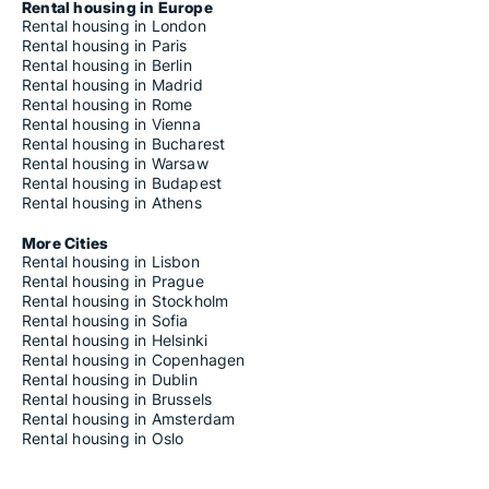
Rental housing in Europe
Rental housing in London
Rental housing in Paris
Rental housing in Berlin
Rental housing in Madrid
Rental housing in Rome
Rental housing in Vienna
Rental housing in Bucharest
Rental housing in Warsaw
Rental housing in Budapest
Rental housing in Athens
More Cities
Rental housing in Lisbon
Rental housing in Prague
Rental housing in Stockholm
Rental housing in Sofia
Rental housing in Helsinki
Rental housing in Copenhagen
Rental housing in Dublin
Rental housing in Brussels
Rental housing in Amsterdam
Rental housing in Oslo