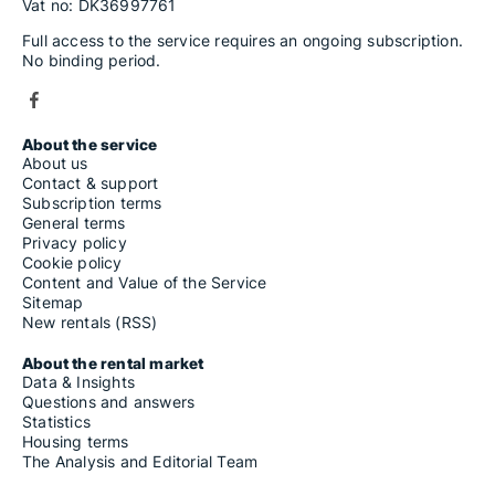
Vat no: DK36997761
Full access to the service requires an ongoing subscription.
No binding period.
About the service
About us
Contact & support
Subscription terms
General terms
Privacy policy
Cookie policy
Content and Value of the Service
Sitemap
New rentals (RSS)
About the rental market
Data & Insights
Questions and answers
Statistics
Housing terms
The Analysis and Editorial Team