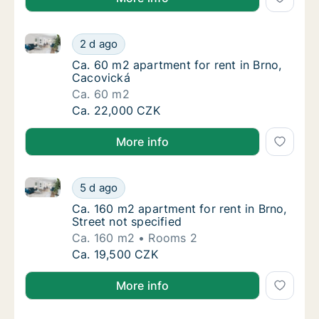
Ca. 60 m2 apartment for rent in Brno, Cacovická
Ca. 60 m2 apartment for rent in Brno, Caco
2 d ago
Ca. 60 m2 apartment for rent in Brno, Caco
Ca. 60 m2 apartment for rent in Brno,
Cacovická
Ca. 60 m2
Ca. 60 m2 apartment for rent in Brno, Caco
Ca. 22,000 CZK
More info
Ca. 160 m2 apartment for rent in Brno, Street not sp
Ca. 160 m2 apartment for rent in Brno, Stree
5 d ago
Ca. 160 m2 apartment for rent in Brno, Stree
Ca. 160 m2 apartment for rent in Brno,
Street not specified
Ca. 160 m2
Rooms 2
Ca. 160 m2 apartment for rent in Brno, Stree
Ca. 19,500 CZK
More info