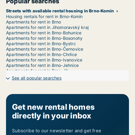
Popular searches
Streets with available rental housing in Brno-Komín
Housing rentals for rent in Brno-Komín
Apartments for rent in Brno
Apartments for rent in Jihomoravský kraj
Apartments for rent in Brno-Bohunice
Apartments for rent in Brno-Bosonohy
Apartments for rent in Brno-Bystrc
Apartments for rent in Brno-Černovice
Apartments for rent in Brno-Chrlice
Apartments for rent in Brno-Ivanovice
Apartments for rent in Brno-Jehnice
Apartments for rent in Brno-Jih
Apartments for rent in Brno-Jundrov
See all popular searches
Apartments for rent in Brno-Kníničky
Apartments for rent in Brno-Kohoutovice
Apartments for rent in Brno-Královo Pole
Apartments for rent in Brno-Líšeň
Apartments for rent in Brno-Maloměřice a Obřany
Get new rental homes
Apartments for rent in Brno-Medlánky
directly in your inbox
Apartments for rent in Brno-Nový Lískovec
Apartments for rent in Brno-Ořešín
Apartments for rent in Brno-Řečkovice a Mokrá Hora
Apartments for rent in Brno-Sever
Subscribe to our newsletter and get free