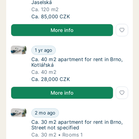
Jaselská
Ca. 120 m2
Ca. 120 m2 apartment for rent in Brno, Jase
Ca. 85,000 CZK
More info
Ca. 40 m2 apartment for rent in Brno, Kotlářská
Ca. 40 m2 apartment for rent in Brno, Kotlá
1 yr ago
Ca. 40 m2 apartment for rent in Brno, Kotlá
Ca. 40 m2 apartment for rent in Brno,
Kotlářská
Ca. 40 m2
Ca. 40 m2 apartment for rent in Brno, Kotlá
Ca. 28,000 CZK
More info
Ca. 30 m2 apartment for rent in Brno, Street not spe
Ca. 30 m2 apartment for rent in Brno, Street
2 mo ago
Ca. 30 m2 apartment for rent in Brno, Street
Ca. 30 m2 apartment for rent in Brno,
Street not specified
Ca. 30 m2
Rooms 1