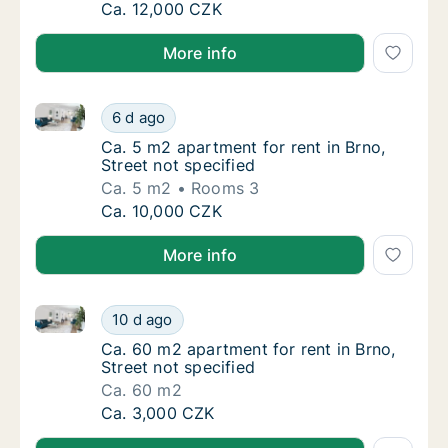
Ca. 30 m2 apartment for rent in Brno, Street
Ca. 12,000 CZK
More info
Ca. 5 m2 apartment for rent in Brno, Street not speci
Ca. 5 m2 apartment for rent in Brno, Street 
6 d ago
Ca. 5 m2 apartment for rent in Brno, Street 
Ca. 5 m2 apartment for rent in Brno,
Street not specified
Ca. 5 m2
Rooms 3
Ca. 5 m2 apartment for rent in Brno, Street 
Ca. 10,000 CZK
More info
Ca. 60 m2 apartment for rent in Brno, Street not spe
Ca. 60 m2 apartment for rent in Brno, Street
10 d ago
Ca. 60 m2 apartment for rent in Brno, Street
Ca. 60 m2 apartment for rent in Brno,
Street not specified
Ca. 60 m2
Ca. 60 m2 apartment for rent in Brno, Street
Ca. 3,000 CZK