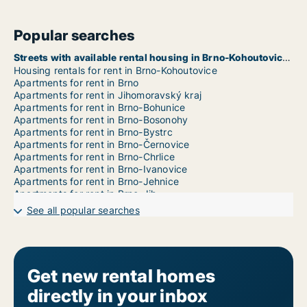
Popular searches
Streets with available rental housing in Brno-Kohoutovice
Housing rentals for rent in Brno-Kohoutovice
Apartments for rent in Brno
Apartments for rent in Jihomoravský kraj
Apartments for rent in Brno-Bohunice
Apartments for rent in Brno-Bosonohy
Apartments for rent in Brno-Bystrc
Apartments for rent in Brno-Černovice
Apartments for rent in Brno-Chrlice
Apartments for rent in Brno-Ivanovice
Apartments for rent in Brno-Jehnice
Apartments for rent in Brno-Jih
Apartments for rent in Brno-Jundrov
See all popular searches
Apartments for rent in Brno-Kníničky
Apartments for rent in Brno-Komín
Apartments for rent in Brno-Královo Pole
Apartments for rent in Brno-Líšeň
Apartments for rent in Brno-Maloměřice a Obřany
Get new rental homes
Apartments for rent in Brno-Medlánky
directly in your inbox
Apartments for rent in Brno-Nový Lískovec
Apartments for rent in Brno-Ořešín