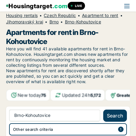
Housingtarget
.com
LIVE
Housing rentals
Czech Republic
Apartment to rent
Jihomoravský kraj
Brno
Brno-Kohoutovice
Apartments for rent in Brno-
Kohoutovice
Here you will find 41 available apartments for rent in Brno-
Kohoutovice. Housingtarget.com shows new apartments for
rent by continuously monitoring the housing market and
collecting listings from several different sources.
New
apartments for rent are discovered shortly after they
are published, so you can act quickly and get a clear
overview of what is available right now.
New today
Updated 24h
Greater 
75
5,172
Brno-Kohoutovice
Search
Other search criteria