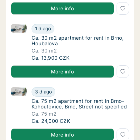
More info
Ca. 30 m2 apartment for rent in Brno, Houbalova
Ca. 30 m2 apartment for rent in Brno, Houb
1 d ago
Ca. 30 m2 apartment for rent in Brno, Houb
Ca. 30 m2 apartment for rent in Brno,
Houbalova
Ca. 30 m2
Ca. 30 m2 apartment for rent in Brno, Houb
Ca. 13,900 CZK
More info
Ca. 75 m2 apartment for rent in Brno-Kohoutovice, Br
Ca. 75 m2 apartment for rent in Brno-Kohout
3 d ago
Ca. 75 m2 apartment for rent in Brno-Kohout
Ca. 75 m2 apartment for rent in Brno-
Kohoutovice, Brno, Street not specified
Ca. 75 m2
Ca. 75 m2 apartment for rent in Brno-Kohout
Ca. 24,000 CZK
More info