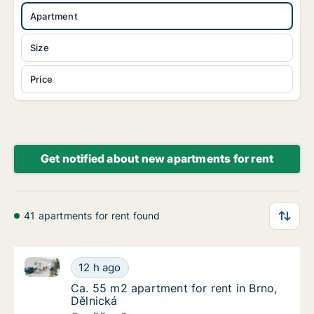
Apartment
Size
Price
Get notified about new apartments for rent
41 apartments for rent found
Ca. 55 m2 apartment for rent in Brno, Dělnická
Ca. 55 m2 apartment for rent in Brno, Dělni
12 h ago
Ca. 55 m2 apartment for rent in Brno, Dělni
Ca. 55 m2 apartment for rent in Brno,
Dělnická