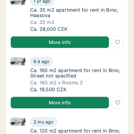
1 yr ago
Ca. 35 m2 apartment for rent in Brno, Haas
Ca. 35 m2 apartment for rent in Brno,
Haasova
Ca. 35 m2
Ca. 35 m2 apartment for rent in Brno, Haas
Ca. 28,000 CZK
More info
Ca. 160 m2 apartment for rent in Brno, Street not sp
Ca. 160 m2 apartment for rent in Brno, Stree
6 d ago
Ca. 160 m2 apartment for rent in Brno, Stree
Ca. 160 m2 apartment for rent in Brno,
Street not specified
Ca. 160 m2
Rooms 2
Ca. 160 m2 apartment for rent in Brno, Stree
Ca. 19,500 CZK
More info
Ca. 120 m2 apartment for rent in Brno, Jaselská
Ca. 120 m2 apartment for rent in Brno, Jase
2 mo ago
Ca. 120 m2 apartment for rent in Brno, Jase
Ca. 120 m2 apartment for rent in Brno,