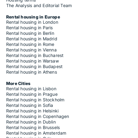
The Analysis and Editorial Team
Rental housing in Europe
Rental housing in London
Rental housing in Paris
Rental housing in Berlin
Rental housing in Madrid
Rental housing in Rome
Rental housing in Vienna
Rental housing in Bucharest
Rental housing in Warsaw
Rental housing in Budapest
Rental housing in Athens
More Cities
Rental housing in Lisbon
Rental housing in Prague
Rental housing in Stockholm
Rental housing in Sofia
Rental housing in Helsinki
Rental housing in Copenhagen
Rental housing in Dublin
Rental housing in Brussels
Rental housing in Amsterdam