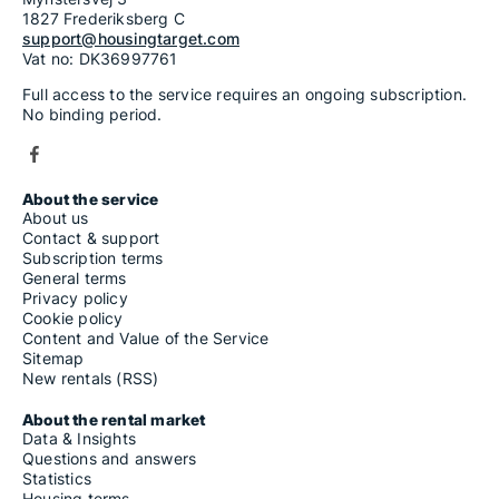
1827 Frederiksberg C
support@housingtarget.com
Vat no: DK36997761
Full access to the service requires an ongoing subscription.
No binding period.
About the service
About us
Contact & support
Subscription terms
General terms
Privacy policy
Cookie policy
Content and Value of the Service
Sitemap
New rentals (RSS)
About the rental market
Data & Insights
Questions and answers
Statistics
Housing terms