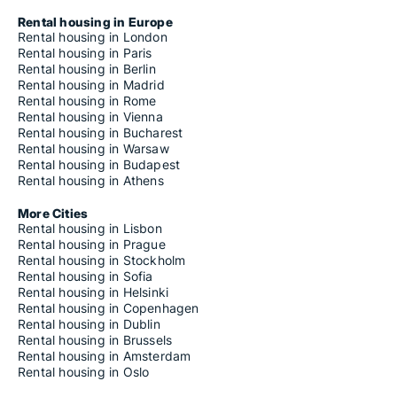
Rental housing in Europe
Rental housing in London
Rental housing in Paris
Rental housing in Berlin
Rental housing in Madrid
Rental housing in Rome
Rental housing in Vienna
Rental housing in Bucharest
Rental housing in Warsaw
Rental housing in Budapest
Rental housing in Athens
More Cities
Rental housing in Lisbon
Rental housing in Prague
Rental housing in Stockholm
Rental housing in Sofia
Rental housing in Helsinki
Rental housing in Copenhagen
Rental housing in Dublin
Rental housing in Brussels
Rental housing in Amsterdam
Rental housing in Oslo