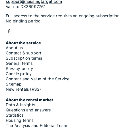
support@housingtarget.com
Vat no: DK36997761
Full access to the service requires an ongoing subscription.
No binding period.
About the service
About us
Contact & support
Subscription terms
General terms
Privacy policy
Cookie policy
Content and Value of the Service
Sitemap
New rentals (RSS)
About the rental market
Data & Insights
Questions and answers
Statistics
Housing terms
The Analysis and Editorial Team