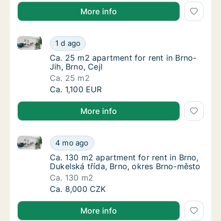
More info
Ca. 25 m2 apartment for rent in Brno-Jih, Brno, Cejl
Ca. 25 m2 apartment for rent in Brno-Jih, Br
1 d ago
Ca. 25 m2 apartment for rent in Brno-Jih, Br
Ca. 25 m2 apartment for rent in Brno-
Jih, Brno, Cejl
Ca. 25 m2
Ca. 25 m2 apartment for rent in Brno-Jih, Br
Ca. 1,100 EUR
More info
Ca. 130 m2 apartment for rent in Brno, Dukelská tří
Ca. 130 m2 apartment for rent in Brno, Duke
4 mo ago
Ca. 130 m2 apartment for rent in Brno, Duke
Ca. 130 m2 apartment for rent in Brno,
Dukelská třída, Brno, okres Brno-město
Ca. 130 m2
Ca. 130 m2 apartment for rent in Brno, Duke
Ca. 8,000 CZK
More info