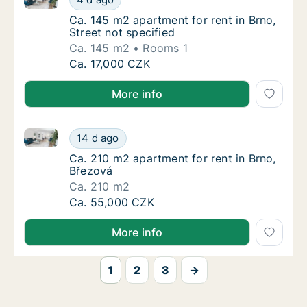
Ca. 145 m2 apartment for rent in Brno, Stree
Ca. 145 m2 apartment for rent in Brno,
Street not specified
Ca. 145 m2
Rooms 1
Ca. 145 m2 apartment for rent in Brno, Stree
Ca. 17,000 CZK
More info
Ca. 210 m2 apartment for rent in Brno, Březová
Ca. 210 m2 apartment for rent in Brno, Břez
14 d ago
Ca. 210 m2 apartment for rent in Brno, Břez
Ca. 210 m2 apartment for rent in Brno,
Březová
Ca. 210 m2
Ca. 210 m2 apartment for rent in Brno, Břez
Ca. 55,000 CZK
More info
1
2
3
→