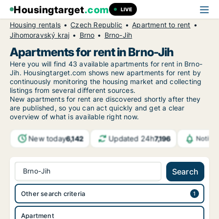
Housingtarget
.com
LIVE
Housing rentals
Czech Republic
Apartment to rent
Jihomoravský kraj
Brno
Brno-Jih
Apartments for rent in Brno-Jih
Here you will find 43 available apartments for rent in Brno-
Jih. Housingtarget.com shows new apartments for rent by
continuously monitoring the housing market and collecting
listings from several different sources.
New
apartments for rent are discovered shortly after they
are published, so you can act quickly and get a clear
overview of what is available right now.
New today
Updated 24h
6,142
7,196
Notifi
Brno-Jih
Search
Other search criteria
Apartment