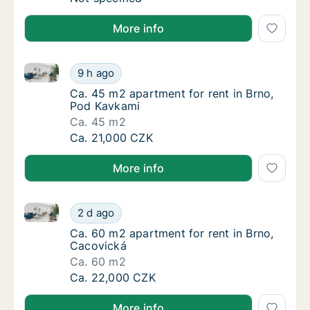
More info
Ca. 45 m2 apartment for rent in Brno, Pod Kavkami
Ca. 45 m2 apartment for rent in Brno, Pod 
9 h ago
Ca. 45 m2 apartment for rent in Brno, Pod 
Ca. 45 m2 apartment for rent in Brno,
Pod Kavkami
Ca. 45 m2
Ca. 45 m2 apartment for rent in Brno, Pod 
Ca. 21,000 CZK
More info
Ca. 60 m2 apartment for rent in Brno, Cacovická
Ca. 60 m2 apartment for rent in Brno, Caco
2 d ago
Ca. 60 m2 apartment for rent in Brno, Caco
Ca. 60 m2 apartment for rent in Brno,
Cacovická
Ca. 60 m2
Ca. 60 m2 apartment for rent in Brno, Caco
Ca. 22,000 CZK
More info