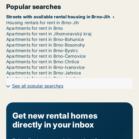
Popular searches
Streets with available rental housing in Brno-Jih
Housing rentals for rent in Brno-Jih
Apartments for rent in Brno
Apartments for rent in Jihomoravský kraj
Apartments for rent in Brno-Bohunice
Apartments for rent in Brno-Bosonohy
Apartments for rent in Brno-Bystrc
Apartments for rent in Brno-Černovice
Apartments for rent in Brno-Chrlice
Apartments for rent in Brno-Ivanovice
Apartments for rent in Brno-Jehnice
Apartments for rent in Brno-Jundrov
Apartments for rent in Brno-Kníničky
See all popular searches
Apartments for rent in Brno-Kohoutovice
Apartments for rent in Brno-Komín
Apartments for rent in Brno-Královo Pole
Apartments for rent in Brno-Líšeň
Apartments for rent in Brno-Maloměřice a Obřany
Get new rental homes
Apartments for rent in Brno-Medlánky
directly in your inbox
Apartments for rent in Brno-Nový Lískovec
Apartments for rent in Brno-Ořešín
Apartments for rent in Brno-Řečkovice a Mokrá Hora