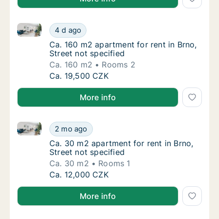
Ca. 160 m2 apartment for rent in Brno, Street not sp
Ca. 160 m2 apartment for rent in Brno, Stree
4 d ago
Ca. 160 m2 apartment for rent in Brno, Stree
Ca. 160 m2 apartment for rent in Brno,
Street not specified
Ca. 160 m2
Rooms 2
Ca. 160 m2 apartment for rent in Brno, Stree
Ca. 19,500 CZK
More info
Ca. 30 m2 apartment for rent in Brno, Street not spe
Ca. 30 m2 apartment for rent in Brno, Street
2 mo ago
Ca. 30 m2 apartment for rent in Brno, Street
Ca. 30 m2 apartment for rent in Brno,
Street not specified
Ca. 30 m2
Rooms 1
Ca. 30 m2 apartment for rent in Brno, Street
Ca. 12,000 CZK
More info