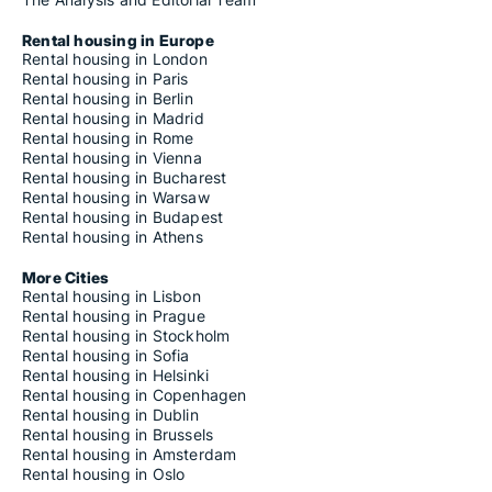
Rental housing in Europe
Rental housing in London
Rental housing in Paris
Rental housing in Berlin
Rental housing in Madrid
Rental housing in Rome
Rental housing in Vienna
Rental housing in Bucharest
Rental housing in Warsaw
Rental housing in Budapest
Rental housing in Athens
More Cities
Rental housing in Lisbon
Rental housing in Prague
Rental housing in Stockholm
Rental housing in Sofia
Rental housing in Helsinki
Rental housing in Copenhagen
Rental housing in Dublin
Rental housing in Brussels
Rental housing in Amsterdam
Rental housing in Oslo