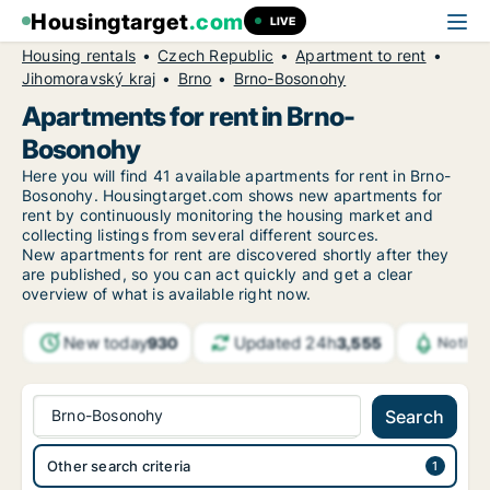
Housingtarget
.com
LIVE
Housing rentals
Czech Republic
Apartment to rent
Jihomoravský kraj
Brno
Brno-Bosonohy
Apartments for rent in Brno-
Bosonohy
Here you will find 41 available apartments for rent in Brno-
Bosonohy. Housingtarget.com shows new apartments for
rent by continuously monitoring the housing market and
collecting listings from several different sources.
New
apartments for rent are discovered shortly after they
are published, so you can act quickly and get a clear
overview of what is available right now.
New today
Updated 24h
930
3,555
Notifi
Brno-Bosonohy
Search
Other search criteria