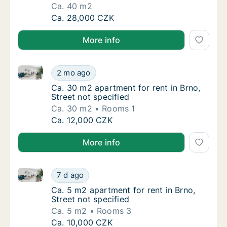
Ca. 40 m2
Ca. 40 m2 apartment for rent in Brno, Kotlá
Ca. 28,000 CZK
More info
Ca. 30 m2 apartment for rent in Brno, Street not spe
Ca. 30 m2 apartment for rent in Brno, Street
2 mo ago
Ca. 30 m2 apartment for rent in Brno, Street
Ca. 30 m2 apartment for rent in Brno,
Street not specified
Ca. 30 m2
Rooms 1
Ca. 30 m2 apartment for rent in Brno, Street
Ca. 12,000 CZK
More info
Ca. 5 m2 apartment for rent in Brno, Street not speci
Ca. 5 m2 apartment for rent in Brno, Street 
7 d ago
Ca. 5 m2 apartment for rent in Brno, Street 
Ca. 5 m2 apartment for rent in Brno,
Street not specified
Ca. 5 m2
Rooms 3
Ca. 5 m2 apartment for rent in Brno, Street 
Ca. 10,000 CZK