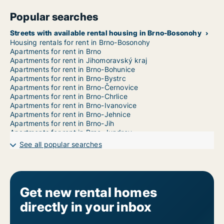
Popular searches
Streets with available rental housing in Brno-Bosonohy
Housing rentals for rent in Brno-Bosonohy
Apartments for rent in Brno
Apartments for rent in Jihomoravský kraj
Apartments for rent in Brno-Bohunice
Apartments for rent in Brno-Bystrc
Apartments for rent in Brno-Černovice
Apartments for rent in Brno-Chrlice
Apartments for rent in Brno-Ivanovice
Apartments for rent in Brno-Jehnice
Apartments for rent in Brno-Jih
Apartments for rent in Brno-Jundrov
Apartments for rent in Brno-Kníničky
See all popular searches
Apartments for rent in Brno-Kohoutovice
Apartments for rent in Brno-Komín
Apartments for rent in Brno-Královo Pole
Apartments for rent in Brno-Líšeň
Apartments for rent in Brno-Maloměřice a Obřany
Get new rental homes
Apartments for rent in Brno-Medlánky
directly in your inbox
Apartments for rent in Brno-Nový Lískovec
Apartments for rent in Brno-Ořešín
Apartments for rent in Brno-Řečkovice a Mokrá Hora