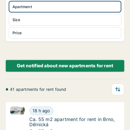
Apartment
Size
Price
Get notified about new apartments for rent
41 apartments for rent found
Ca. 55 m2 apartment for rent in Brno, Dělnická
Ca. 55 m2 apartment for rent in Brno, Dělni
18 h ago
Ca. 55 m2 apartment for rent in Brno, Dělni
Ca. 55 m2 apartment for rent in Brno,
Dělnická