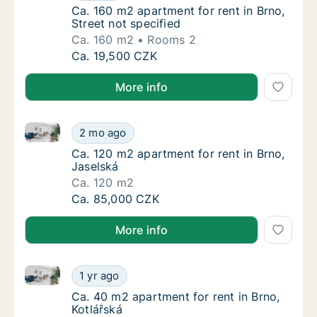
Ca. 160 m2 apartment for rent in Brno, Stree
Ca. 160 m2 apartment for rent in Brno,
Street not specified
Ca. 160 m2
Rooms 2
Ca. 160 m2 apartment for rent in Brno, Stree
Ca. 19,500 CZK
More info
Ca. 120 m2 apartment for rent in Brno, Jaselská
Ca. 120 m2 apartment for rent in Brno, Jase
2 mo ago
Ca. 120 m2 apartment for rent in Brno, Jase
Ca. 120 m2 apartment for rent in Brno,
Jaselská
Ca. 120 m2
Ca. 120 m2 apartment for rent in Brno, Jase
Ca. 85,000 CZK
More info
Ca. 40 m2 apartment for rent in Brno, Kotlářská
Ca. 40 m2 apartment for rent in Brno, Kotlá
1 yr ago
Ca. 40 m2 apartment for rent in Brno, Kotlá
Ca. 40 m2 apartment for rent in Brno,
Kotlářská