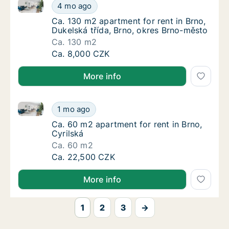
Ca. 130 m2 apartment for rent in Brno, Dukelská tří
Ca. 130 m2 apartment for rent in Brno, Duke
4 mo ago
Ca. 130 m2 apartment for rent in Brno, Duke
Ca. 130 m2 apartment for rent in Brno,
Dukelská třída, Brno, okres Brno-město
Ca. 130 m2
Ca. 130 m2 apartment for rent in Brno, Duke
Ca. 8,000 CZK
More info
Ca. 60 m2 apartment for rent in Brno, Cyrilská
Ca. 60 m2 apartment for rent in Brno, Cyrils
1 mo ago
Ca. 60 m2 apartment for rent in Brno, Cyrils
Ca. 60 m2 apartment for rent in Brno,
Cyrilská
Ca. 60 m2
Ca. 60 m2 apartment for rent in Brno, Cyrils
Ca. 22,500 CZK
More info
1
2
3
→