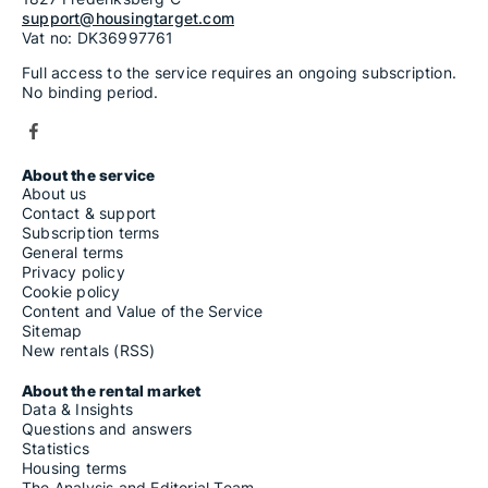
support@housingtarget.com
Vat no: DK36997761
Full access to the service requires an ongoing subscription.
No binding period.
About the service
About us
Contact & support
Subscription terms
General terms
Privacy policy
Cookie policy
Content and Value of the Service
Sitemap
New rentals (RSS)
About the rental market
Data & Insights
Questions and answers
Statistics
Housing terms
The Analysis and Editorial Team