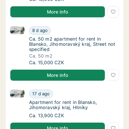
More info
Ca. 50 m2 apartment for rent in Blansko, Jihomoravsk
Ca. 50 m2 apartment for rent in Blansko, Jih
8 d ago
Ca. 50 m2 apartment for rent in Blansko, Jih
Ca. 50 m2 apartment for rent in
Blansko, Jihomoravský kraj, Street not
specified
Ca. 50 m2
Ca. 50 m2 apartment for rent in Blansko, Jih
Ca. 15,000 CZK
More info
Apartment for rent in Blansko, Jihomoravský kraj, Hl
Apartment for rent in Blansko, Jihomoravský 
17 d ago
Apartment for rent in Blansko, Jihomoravský 
Apartment for rent in Blansko,
Jihomoravský kraj, Hliníky
Apartment for rent in Blansko, Jihomoravský 
Ca. 13,900 CZK
More info