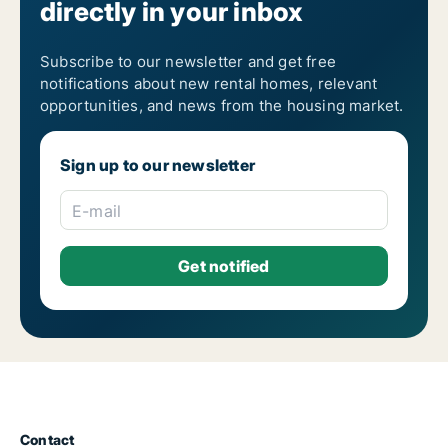
directly in your inbox
Subscribe to our newsletter and get free
notifications about new rental homes, relevant
opportunities, and news from the housing market.
Sign up to our newsletter
E-mail
Contact