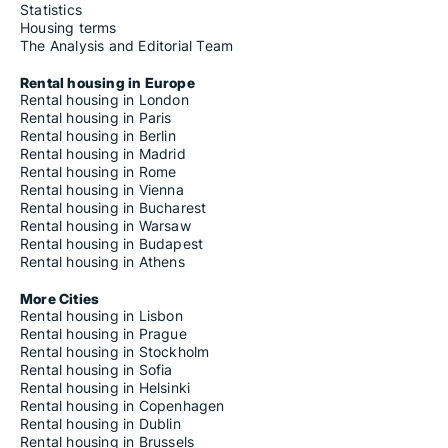
Statistics
Housing terms
The Analysis and Editorial Team
Rental housing in Europe
Rental housing in London
Rental housing in Paris
Rental housing in Berlin
Rental housing in Madrid
Rental housing in Rome
Rental housing in Vienna
Rental housing in Bucharest
Rental housing in Warsaw
Rental housing in Budapest
Rental housing in Athens
More Cities
Rental housing in Lisbon
Rental housing in Prague
Rental housing in Stockholm
Rental housing in Sofia
Rental housing in Helsinki
Rental housing in Copenhagen
Rental housing in Dublin
Rental housing in Brussels