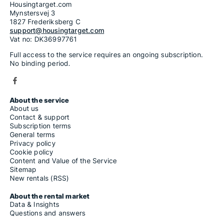
Housingtarget.com
Mynstersvej 3
1827 Frederiksberg C
support@housingtarget.com
Vat no: DK36997761
Full access to the service requires an ongoing subscription.
No binding period.
About the service
About us
Contact & support
Subscription terms
General terms
Privacy policy
Cookie policy
Content and Value of the Service
Sitemap
New rentals (RSS)
About the rental market
Data & Insights
Questions and answers