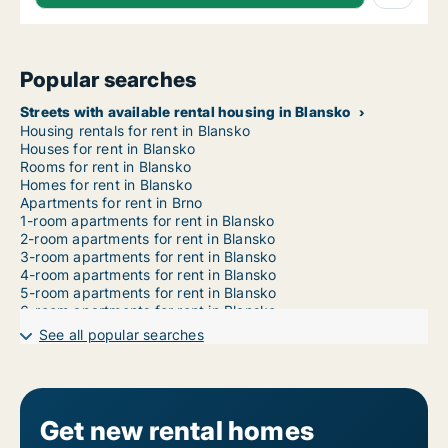
Popular searches
Streets with available rental housing in Blansko
Housing rentals for rent in Blansko
Houses for rent in Blansko
Rooms for rent in Blansko
Homes for rent in Blansko
Apartments for rent in Brno
1-room apartments for rent in Blansko
2-room apartments for rent in Blansko
3-room apartments for rent in Blansko
4-room apartments for rent in Blansko
5-room apartments for rent in Blansko
6-room apartments for rent in Blansko
7-room apartments for rent in Blansko
See all popular searches
Get new rental homes