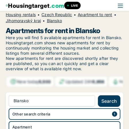
Housingtarget
.com
LIVE
Housing rentals
Czech Republic
Apartment to rent
Jihomoravský kraj
Blansko
Apartments for rent in Blansko
Here you will find 5 available apartments for rent in Blansko.
Housingtarget.com shows new apartments for rent by
continuously monitoring the housing market and collecting
listings from several different sources.
New
apartments for rent are discovered shortly after they
are published, so you can act quickly and get a clear
overview of what is available right now.
New today
Updated 24h
5,503
5,956
Noti
Blansko
Search
Other search criteria
Apartment