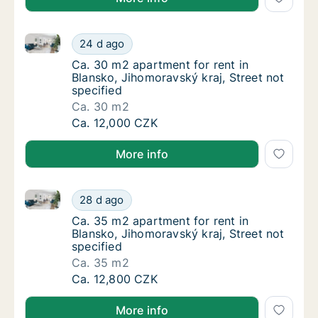
Ca. 30 m2 apartment for rent in Blansko, Jihomoravsk
Ca. 30 m2 apartment for rent in Blansko, Jih
24 d ago
Ca. 30 m2 apartment for rent in Blansko, Jih
Ca. 30 m2 apartment for rent in
Blansko, Jihomoravský kraj, Street not
specified
Ca. 30 m2
Ca. 30 m2 apartment for rent in Blansko, Jih
Ca. 12,000 CZK
More info
Ca. 35 m2 apartment for rent in Blansko, Jihomoravsk
Ca. 35 m2 apartment for rent in Blansko, Jih
28 d ago
Ca. 35 m2 apartment for rent in Blansko, Jih
Ca. 35 m2 apartment for rent in
Blansko, Jihomoravský kraj, Street not
specified
Ca. 35 m2
Ca. 35 m2 apartment for rent in Blansko, Jih
Ca. 12,800 CZK
More info