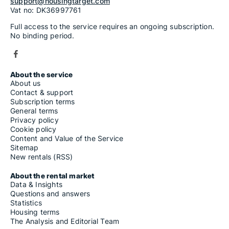
support@housingtarget.com
Vat no: DK36997761
Full access to the service requires an ongoing subscription.
No binding period.
About the service
About us
Contact & support
Subscription terms
General terms
Privacy policy
Cookie policy
Content and Value of the Service
Sitemap
New rentals (RSS)
About the rental market
Data & Insights
Questions and answers
Statistics
Housing terms
The Analysis and Editorial Team