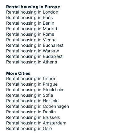
Rental housing in Europe
Rental housing in London
Rental housing in Paris
Rental housing in Berlin
Rental housing in Madrid
Rental housing in Rome
Rental housing in Vienna
Rental housing in Bucharest
Rental housing in Warsaw
Rental housing in Budapest
Rental housing in Athens
More Cities
Rental housing in Lisbon
Rental housing in Prague
Rental housing in Stockholm
Rental housing in Sofia
Rental housing in Helsinki
Rental housing in Copenhagen
Rental housing in Dublin
Rental housing in Brussels
Rental housing in Amsterdam
Rental housing in Oslo