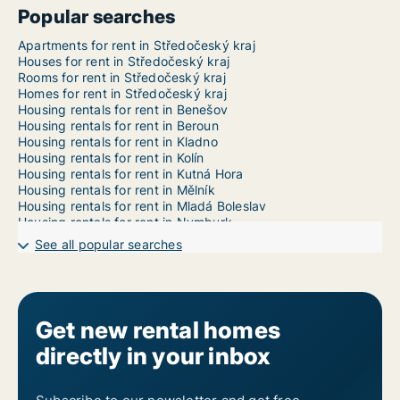
Popular searches
Apartments for rent in Středočeský kraj
Houses for rent in Středočeský kraj
Rooms for rent in Středočeský kraj
Homes for rent in Středočeský kraj
Housing rentals for rent in Benešov
Housing rentals for rent in Beroun
Housing rentals for rent in Kladno
Housing rentals for rent in Kolín
Housing rentals for rent in Kutná Hora
Housing rentals for rent in Mělník
Housing rentals for rent in Mladá Boleslav
Housing rentals for rent in Nymburk
Housing rentals for rent in Praha-východ
See all popular searches
Housing rentals for rent in Praha-západ
Housing rentals for rent in Příbram
Housing rentals for rent in Rakovník
Get new rental homes
directly in your inbox