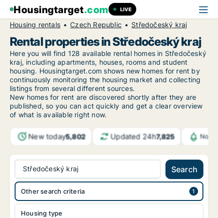
Housingtarget
.com
LIVE
Housing rentals
Czech Republic
Středočeský kraj
Rental properties in Středočeský kraj
Here you will find 128 available rental homes in Středočeský
kraj, including apartments, houses, rooms and student
housing. Housingtarget.com shows new homes for rent by
continuously monitoring the housing market and collecting
listings from several different sources.
New homes for rent are discovered shortly after they are
published, so you can act quickly and get a clear overview
of what is available right now.
New today
Updated 24h
5,802
7,825
Notif
Středočeský kraj
Search
Other search criteria
Housing type