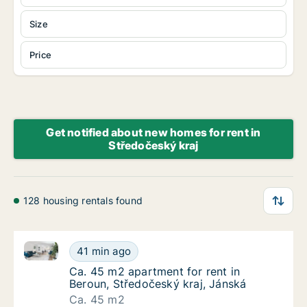
Size
Price
Get notified about new homes for rent in
Středočeský kraj
128 housing rentals found
Ca. 45 m2 apartment for rent in Beroun, Středočeský
Ca. 45 m2 apartment for rent in Beroun, Stř
41 min ago
Ca. 45 m2 apartment for rent in Beroun, Stř
Ca. 45 m2 apartment for rent in
Beroun, Středočeský kraj, Jánská
Ca. 45 m2