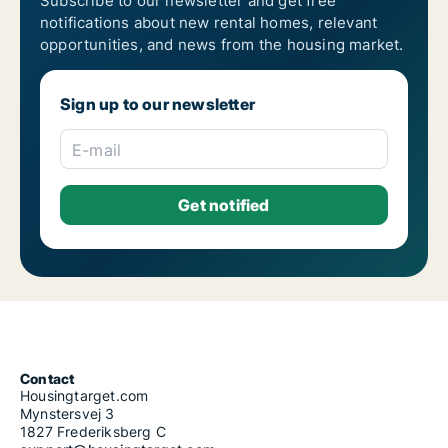
Subscribe to our newsletter and get free
notifications about new rental homes, relevant
opportunities, and news from the housing market.
Sign up to our newsletter
E-mail
Contact
Housingtarget.com
Mynstersvej 3
1827 Frederiksberg C