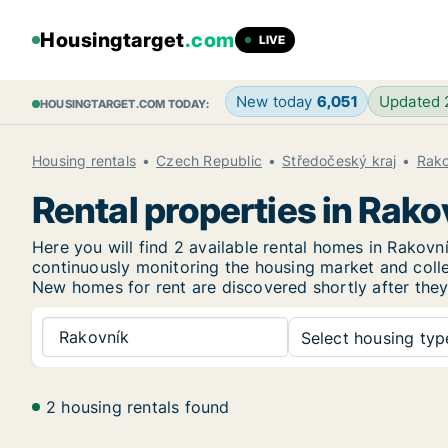
Housingtarget
.com
LIVE
New today
6,051
Updated
HOUSINGTARGET.COM TODAY:
Housing rentals
Czech Republic
Středočeský kraj
Rako
Rental properties in Rako
Here you will find 2 available rental homes in Rako
continuously monitoring the housing market and collec
New
homes for rent are discovered shortly after they
Rakovník
Select housing type
2 housing rentals found