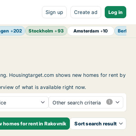
Sign up
Create ad
Log in
agen
+
202
Stockholm
+
93
Berlin
+
Amsterdam
+
10
using. Housingtarget.com shows new homes for rent by
rview of what is available right now.
ice
Other search criteria
w homes for rent in Rakovník
Sort search result