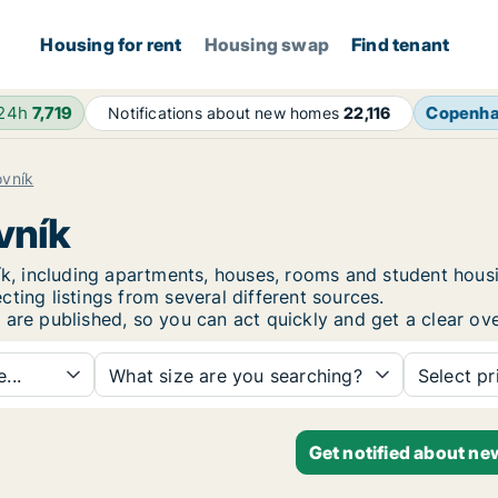
Housing for rent
Housing swap
Find tenant
 24h
7,719
Copenh
Notifications about new homes
22,116
vník
vník
vník, including apartments, houses, rooms and student ho
ting listings from several different sources.
 are published, so you can act quickly and get a clear ove
...
What size are you searching?
Select pr
Get notified about ne