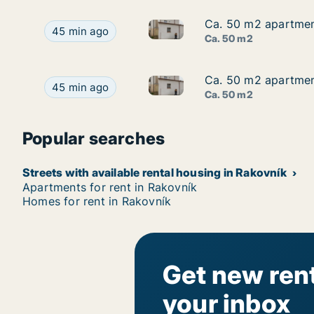
Ca. 50 m2 apartment
Ca. 50 m2 apartment
Ca. 50 m2 apartment for rent 
Ca. 50 m2 apartment for rent in Rakovník, Střed
45 min ago
Ca. 50 m2
Ca. 50 m2 apartment
Ca. 50 m2 apartment
Ca. 50 m2 apartment for rent 
Ca. 50 m2 apartment for rent in Rakovník, Střed
45 min ago
Ca. 50 m2
Popular searches
Streets with available rental housing in Rakovník
Apartments for rent in Rakovník
Homes for rent in Rakovník
Get new rent
your inbox