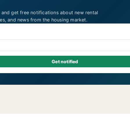
 and get free notifications about new rental
ies, and news from the housing market.