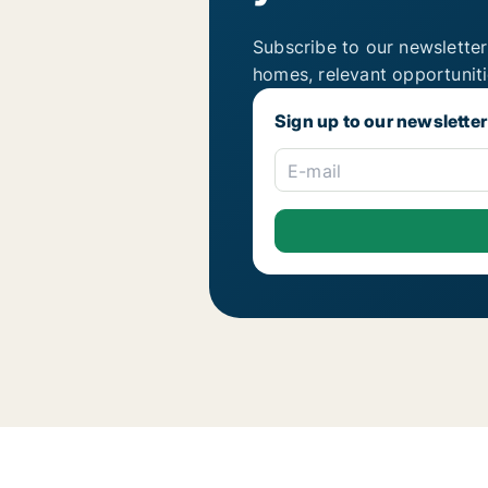
Subscribe to our newsletter
homes, relevant opportunit
Sign up to our newsletter
E-mail