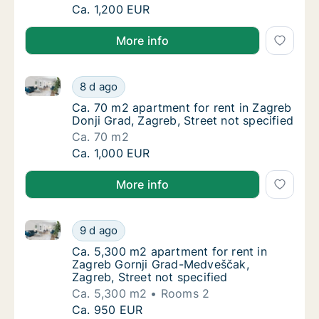
Ca. 8,200 m2 apartment for rent in Zagreb, 
Ca. 1,200 EUR
More info
Ca. 70 m2 apartment for rent in Zagreb Donji Grad, Z
Ca. 70 m2 apartment for rent in Zagreb Donj
8 d ago
Ca. 70 m2 apartment for rent in Zagreb Donji
Ca. 70 m2 apartment for rent in Zagreb
Donji Grad, Zagreb, Street not specified
Ca. 70 m2
Ca. 70 m2 apartment for rent in Zagreb Donj
Ca. 1,000 EUR
More info
Ca. 5,300 m2 apartment for rent in Zagreb Gornji Gr
Ca. 5,300 m2 apartment for rent in Zagreb 
9 d ago
Ca. 5,300 m2 apartment for rent in Zagreb G
Ca. 5,300 m2 apartment for rent in
Zagreb Gornji Grad-Medveščak,
Zagreb, Street not specified
Ca. 5,300 m2
Rooms 2
Ca. 5,300 m2 apartment for rent in Zagreb 
Ca. 950 EUR