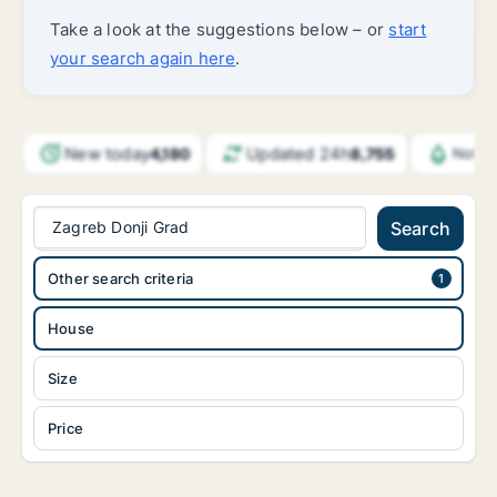
Take a look at the suggestions below – or
start
your search again here
.
New today
Updated 24h
4,180
8,755
Notif
Zagreb Donji Grad
Search
Other search criteria
House
Size
Price