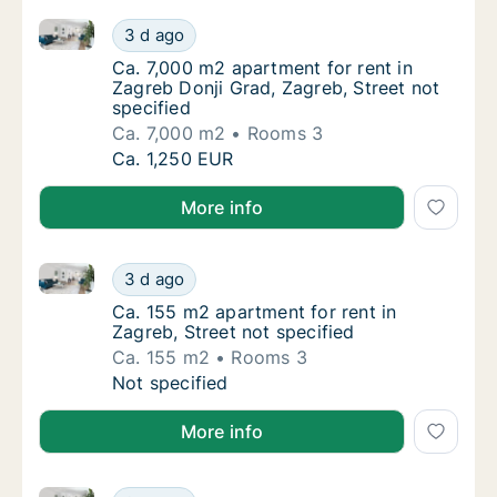
Ca. 7,000 m2 apartment for rent in Zagreb Donji Grad
Ca. 7,000 m2 apartment for rent in Zagreb D
3 d ago
Ca. 7,000 m2 apartment for rent in Zagreb Do
Ca. 7,000 m2 apartment for rent in
Zagreb Donji Grad, Zagreb, Street not
specified
Ca. 7,000 m2
Rooms 3
Ca. 7,000 m2 apartment for rent in Zagreb D
Ca. 1,250 EUR
More info
Ca. 155 m2 apartment for rent in Zagreb, Street not 
Ca. 155 m2 apartment for rent in Zagreb, Str
3 d ago
Ca. 155 m2 apartment for rent in Zagreb, Str
Ca. 155 m2 apartment for rent in
Zagreb, Street not specified
Ca. 155 m2
Rooms 3
Ca. 155 m2 apartment for rent in Zagreb, Str
Not specified
More info