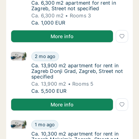
Ca. 6,300 m2 apartment for rent in Zagreb, S
Ca. 6,300 m2 apartment for rent in
Zagreb, Street not specified
Ca. 6,300 m2
Rooms 3
Ca. 6,300 m2 apartment for rent in Zagreb, S
Ca. 1,000 EUR
More info
Ca. 13,900 m2 apartment for rent in Zagreb Donji Gra
Ca. 13,900 m2 apartment for rent in Zagreb 
2 mo ago
Ca. 13,900 m2 apartment for rent in Zagreb 
Ca. 13,900 m2 apartment for rent in
Zagreb Donji Grad, Zagreb, Street not
specified
Ca. 13,900 m2
Rooms 5
Ca. 13,900 m2 apartment for rent in Zagreb 
Ca. 5,500 EUR
More info
Ca. 10,300 m2 apartment for rent in Zagreb Maksimir,
Ca. 10,300 m2 apartment for rent in Zagreb 
1 mo ago
Ca. 10,300 m2 apartment for rent in Zagreb 
Ca. 10,300 m2 apartment for rent in