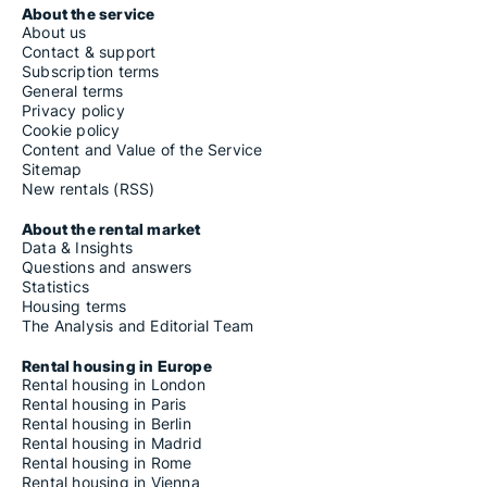
About the service
About us
Contact & support
Subscription terms
General terms
Privacy policy
Cookie policy
Content and Value of the Service
Sitemap
New rentals (RSS)
About the rental market
Data & Insights
Questions and answers
Statistics
Housing terms
The Analysis and Editorial Team
Rental housing in Europe
Rental housing in London
Rental housing in Paris
Rental housing in Berlin
Rental housing in Madrid
Rental housing in Rome
Rental housing in Vienna