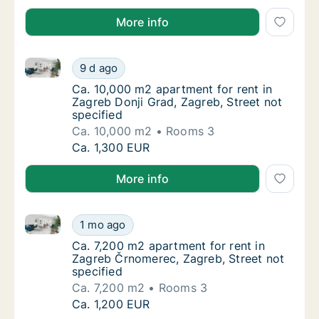
More info
Ca. 10,000 m2 apartment for rent in Zagreb Donji Gra
Ca. 10,000 m2 apartment for rent in Zagreb 
9 d ago
Ca. 10,000 m2 apartment for rent in Zagreb 
Ca. 10,000 m2 apartment for rent in
Zagreb Donji Grad, Zagreb, Street not
specified
Ca. 10,000 m2
Rooms 3
Ca. 10,000 m2 apartment for rent in Zagreb 
Ca. 1,300 EUR
More info
Ca. 7,200 m2 apartment for rent in Zagreb Črnomerec
Ca. 7,200 m2 apartment for rent in Zagreb Č
1 mo ago
Ca. 7,200 m2 apartment for rent in Zagreb Č
Ca. 7,200 m2 apartment for rent in
Zagreb Črnomerec, Zagreb, Street not
specified
Ca. 7,200 m2
Rooms 3
Ca. 7,200 m2 apartment for rent in Zagreb Č
Ca. 1,200 EUR