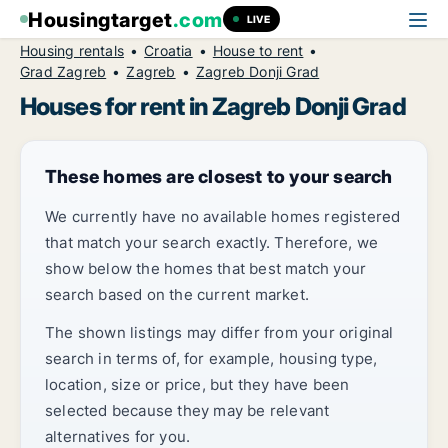
Housingtarget
.com
LIVE
Housing rentals
Croatia
House to rent
Grad Zagreb
Zagreb
Zagreb Donji Grad
Houses for rent in Zagreb Donji Grad
These homes are closest to your search
We currently have no available homes registered
that match your search exactly. Therefore, we
show below the homes that best match your
search based on the current market.
The shown listings may differ from your original
search in terms of, for example, housing type,
location, size or price, but they have been
selected because they may be relevant
alternatives for you.