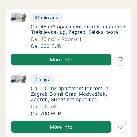
Ca. 45 m2 apartment for rent in Zagreb Trešnjevka-j
Ca. 45 m2 apartment for rent in Zagreb Treš
31 min ago
Ca. 45 m2 apartment for rent in Zagreb Treš
Ca. 45 m2 apartment for rent in Zagreb
Trešnjevka-jug, Zagreb, Selska cesta
Ca. 45 m2
Rooms 1
Ca. 45 m2 apartment for rent in Zagreb Treš
Ca. 600 EUR
More info
Ca. 110 m2 apartment for rent in Zagreb Gornji Grad
Ca. 110 m2 apartment for rent in Zagreb Gor
2 h ago
Ca. 110 m2 apartment for rent in Zagreb Gor
Ca. 110 m2 apartment for rent in
Zagreb Gornji Grad-Medveščak,
Zagreb, Street not specified
Ca. 110 m2
Ca. 110 m2 apartment for rent in Zagreb Gor
Ca. 700 EUR
More info