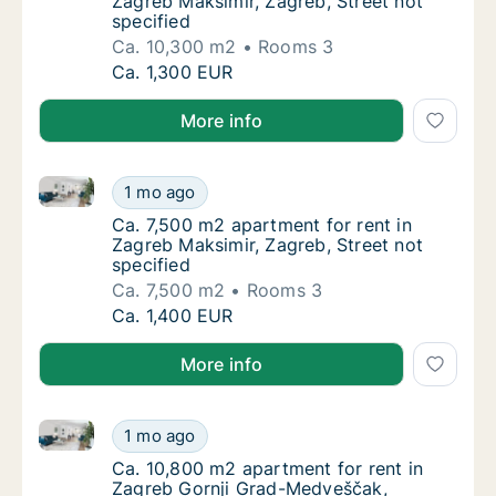
Zagreb Maksimir, Zagreb, Street not
specified
Ca. 10,300 m2
Rooms 3
Ca. 10,300 m2 apartment for rent in Zagreb 
Ca. 1,300 EUR
More info
Ca. 7,500 m2 apartment for rent in Zagreb Maksimir, 
Ca. 7,500 m2 apartment for rent in Zagreb M
1 mo ago
Ca. 7,500 m2 apartment for rent in Zagreb M
Ca. 7,500 m2 apartment for rent in
Zagreb Maksimir, Zagreb, Street not
specified
Ca. 7,500 m2
Rooms 3
Ca. 7,500 m2 apartment for rent in Zagreb M
Ca. 1,400 EUR
More info
Ca. 10,800 m2 apartment for rent in Zagreb Gornji G
Ca. 10,800 m2 apartment for rent in Zagreb
1 mo ago
Ca. 10,800 m2 apartment for rent in Zagreb 
Ca. 10,800 m2 apartment for rent in
Zagreb Gornji Grad-Medveščak,