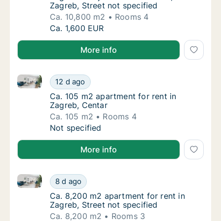
Zagreb, Street not specified
Ca. 10,800 m2
Rooms 4
Ca. 10,800 m2 apartment for rent in Zagreb
Ca. 1,600 EUR
More info
Ca. 105 m2 apartment for rent in Zagreb, Centar
Ca. 105 m2 apartment for rent in Zagreb, Ce
12 d ago
Ca. 105 m2 apartment for rent in Zagreb, Ce
Ca. 105 m2 apartment for rent in
Zagreb, Centar
Ca. 105 m2
Rooms 4
Ca. 105 m2 apartment for rent in Zagreb, Ce
Not specified
More info
Ca. 8,200 m2 apartment for rent in Zagreb, Street no
Ca. 8,200 m2 apartment for rent in Zagreb, 
8 d ago
Ca. 8,200 m2 apartment for rent in Zagreb, S
Ca. 8,200 m2 apartment for rent in
Zagreb, Street not specified
Ca. 8,200 m2
Rooms 3