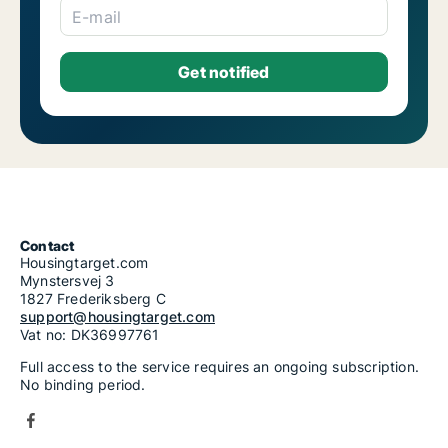
E-mail
Contact
Housingtarget.com
Mynstersvej 3
1827 Frederiksberg C
support@housingtarget.com
Vat no: DK36997761
Full access to the service requires an ongoing subscription.
No binding period.