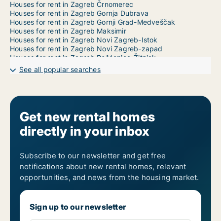
Houses for rent in Zagreb Črnomerec
Houses for rent in Zagreb Gornja Dubrava
Houses for rent in Zagreb Gornji Grad-Medveščak
Houses for rent in Zagreb Maksimir
Houses for rent in Zagreb Novi Zagreb-Istok
Houses for rent in Zagreb Novi Zagreb-zapad
Houses for rent in Zagreb Pešćenica-Žitnjak
Houses for rent in Zagreb Podsljeme
See all popular searches
Houses for rent in Zagreb Podsused-Vrapče
Houses for rent in Zagreb Sesvete
Houses for rent in Zagreb Stenjevec
Houses for rent in Zagreb Trešnjevka-jug
Houses for rent in Zagreb Trešnjevka-sjever
Get new rental homes
Houses for rent in Zagreb Trnje
directly in your inbox
Houses for rent in Zasgreb Donja Dubrava
1-room houses for rent in Zagreb Donji Grad
2-room houses for rent in Zagreb Donji Grad
3-room houses for rent in Zagreb Donji Grad
Subscribe to our newsletter and get free
4-room houses for rent in Zagreb Donji Grad
notifications about new rental homes, relevant
5-room houses for rent in Zagreb Donji Grad
opportunities, and news from the housing market.
6-room houses for rent in Zagreb Donji Grad
7-room houses for rent in Zagreb Donji Grad
Sign up to our newsletter