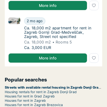
More info
Ca. 18,000 m2 apartment for rent in Zagreb Gornji G
Ca. 18,000 m2 apartment for rent in Zagreb
2 mo ago
Ca. 18,000 m2 apartment for rent in Zagreb 
Ca. 18,000 m2 apartment for rent in
Zagreb Gornji Grad-Medveščak,
Zagreb, Street not specified
Ca. 18,000 m2
Rooms 5
Ca. 18,000 m2 apartment for rent in Zagreb
Ca. 3,000 EUR
More info
Popular searches
Streets with available rental housing in Zagreb Donji Grad
Housing rentals for rent in Zagreb Donji Grad
Houses for rent in Grad Zagreb
Houses for rent in Zagreb
Houses for rent in Zagreb Brezovica