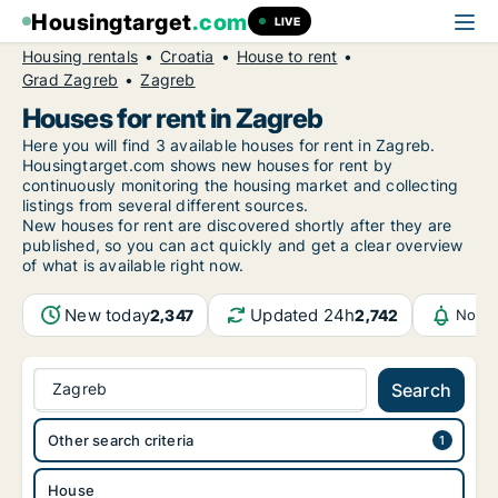
Housingtarget
.com
LIVE
Housing rentals
Croatia
House to rent
Grad Zagreb
Zagreb
Houses for rent in Zagreb
Here you will find 3 available houses for rent in Zagreb.
Housingtarget.com shows new houses for rent by
continuously monitoring the housing market and collecting
listings from several different sources.
New houses for rent are discovered shortly after they are
published, so you can act quickly and get a clear overview
of what is available right now.
New today
Updated 24h
2,347
2,742
Notif
Zagreb
Search
Other search criteria
House