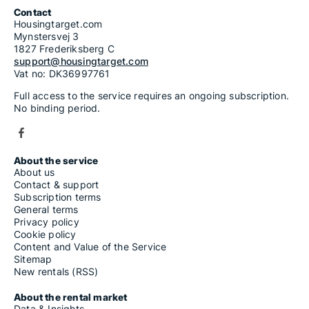
Contact
Housingtarget.com
Mynstersvej 3
1827 Frederiksberg C
support@housingtarget.com
Vat no: DK36997761
Full access to the service requires an ongoing subscription.
No binding period.
About the service
About us
Contact & support
Subscription terms
General terms
Privacy policy
Cookie policy
Content and Value of the Service
Sitemap
New rentals (RSS)
About the rental market
Data & Insights