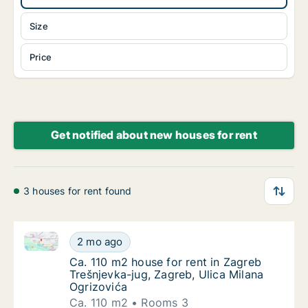
Size
Price
Get notified about new houses for rent
3 houses for rent found
Ca. 110 m2 house for rent in Zagreb Trešnjevka-jug, 
Ca. 110 m2 house for rent in Zagreb Trešnje
2 mo ago
Ca. 110 m2 house for rent in Zagreb Trešnje
Ca. 110 m2 house for rent in Zagreb
Trešnjevka-jug, Zagreb, Ulica Milana
Ogrizovića
Ca. 110 m2
Rooms 3