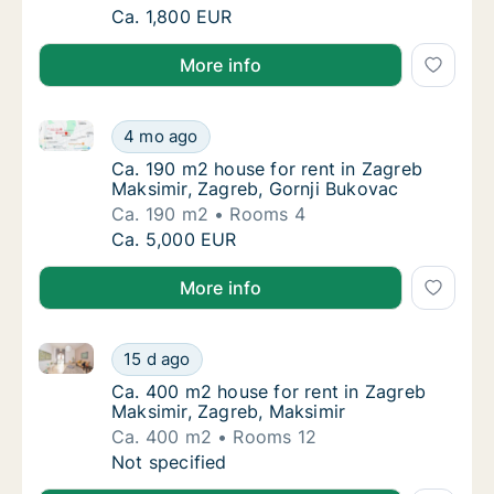
Ca. 110 m2 house for rent in Zagreb Trešnje
Ca. 1,800 EUR
More info
Ca. 190 m2 house for rent in Zagreb Maksimir, Zagre
Ca. 190 m2 house for rent in Zagreb Maksimi
4 mo ago
Ca. 190 m2 house for rent in Zagreb Maksimi
Ca. 190 m2 house for rent in Zagreb
Maksimir, Zagreb, Gornji Bukovac
Ca. 190 m2
Rooms 4
Ca. 190 m2 house for rent in Zagreb Maksimi
Ca. 5,000 EUR
More info
Ca. 400 m2 house for rent in Zagreb Maksimir, Zagr
Ca. 400 m2 house for rent in Zagreb Maksim
15 d ago
Ca. 400 m2 house for rent in Zagreb Maksim
Ca. 400 m2 house for rent in Zagreb
Maksimir, Zagreb, Maksimir
Ca. 400 m2
Rooms 12
Ca. 400 m2 house for rent in Zagreb Maksim
Not specified