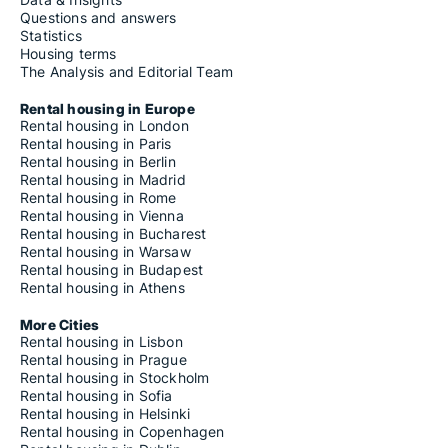
Questions and answers
Statistics
Housing terms
The Analysis and Editorial Team
Rental housing in Europe
Rental housing in London
Rental housing in Paris
Rental housing in Berlin
Rental housing in Madrid
Rental housing in Rome
Rental housing in Vienna
Rental housing in Bucharest
Rental housing in Warsaw
Rental housing in Budapest
Rental housing in Athens
More Cities
Rental housing in Lisbon
Rental housing in Prague
Rental housing in Stockholm
Rental housing in Sofia
Rental housing in Helsinki
Rental housing in Copenhagen