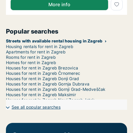
More info
Popular searches
Streets with available rental housing in Zagreb
Housing rentals for rent in Zagreb
Apartments for rent in Zagreb
Rooms for rent in Zagreb
Homes for rent in Zagreb
Houses for rent in Zagreb Brezovica
Houses for rent in Zagreb Črnomerec
Houses for rent in Zagreb Donji Grad
Houses for rent in Zagreb Gornja Dubrava
Houses for rent in Zagreb Gornji Grad-Medveščak
Houses for rent in Zagreb Maksimir
Houses for rent in Zagreb Novi Zagreb-Istok
Houses for rent in Zagreb Novi Zagreb-zapad
See all popular searches
Houses for rent in Zagreb Pešćenica-Žitnjak
Houses for rent in Zagreb Podsljeme
Houses for rent in Zagreb Podsused-Vrapče
Houses for rent in Zagreb Sesvete
Houses for rent in Zagreb Stenjevec