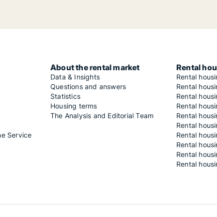
About the rental market
Rental hou
Data & Insights
Rental hous
Questions and answers
Rental housi
Statistics
Rental housi
Housing terms
Rental housi
The Analysis and Editorial Team
Rental hous
Rental housi
he Service
Rental housi
Rental hous
Rental hous
Rental housi