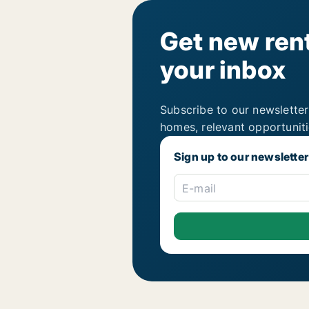
Get new rent
your inbox
Subscribe to our newsletter
homes, relevant opportunit
Sign up to our newsletter
E-mail