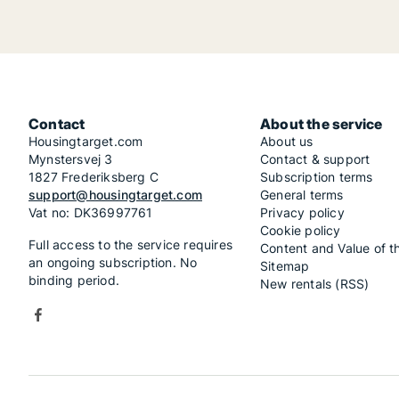
Contact
About the service
Housingtarget.com
About us
Mynstersvej 3
Contact & support
1827 Frederiksberg C
Subscription terms
support@housingtarget.com
General terms
Vat no: DK36997761
Privacy policy
Cookie policy
Full access to the service requires
Content and Value of t
an ongoing subscription. No
Sitemap
binding period.
New rentals (RSS)