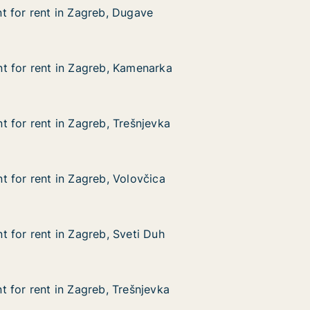
 for rent in Zagreb, Dugave
 for rent in Zagreb, Dugave
 in Zagreb, Dugave
e
t for rent in Zagreb, Kamenarka
t for rent in Zagreb, Kamenarka
 in Zagreb, Kamenarka
arka
 for rent in Zagreb, Trešnjevka
 for rent in Zagreb, Trešnjevka
in Zagreb, Trešnjevka
evka
 for rent in Zagreb, Volovčica
 for rent in Zagreb, Volovčica
in Zagreb, Volovčica
ica
 for rent in Zagreb, Sveti Duh
 for rent in Zagreb, Sveti Duh
in Zagreb, Sveti Duh
Duh
 for rent in Zagreb, Trešnjevka
 for rent in Zagreb, Trešnjevka
in Zagreb, Trešnjevka
evka