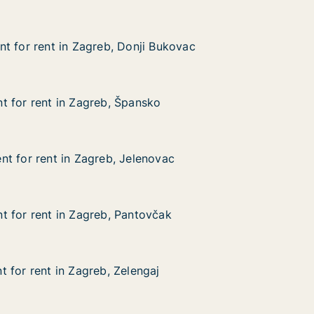
t for rent in Zagreb, Donji Bukovac
t for rent in Zagreb, Donji Bukovac
 in Zagreb, Donji Bukovac
 Bukovac
 for rent in Zagreb, Špansko
 for rent in Zagreb, Špansko
 in Zagreb, Špansko
ko
t for rent in Zagreb, Jelenovac
t for rent in Zagreb, Jelenovac
 in Zagreb, Jelenovac
ovac
 for rent in Zagreb, Pantovčak
 for rent in Zagreb, Pantovčak
 in Zagreb, Pantovčak
včak
 for rent in Zagreb, Zelengaj
 for rent in Zagreb, Zelengaj
in Zagreb, Zelengaj
aj