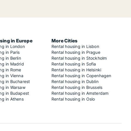
sing in Europe
More Cities
ing in London
Rental housing in Lisbon
ng in Paris
Rental housing in Prague
ng in Berlin
Rental housing in Stockholm
ng in Madrid
Rental housing in Sofia
ing in Rome
Rental housing in Helsinki
ng in Vienna
Rental housing in Copenhagen
ng in Bucharest
Rental housing in Dublin
ing in Warsaw
Rental housing in Brussels
ing in Budapest
Rental housing in Amsterdam
ng in Athens
Rental housing in Oslo