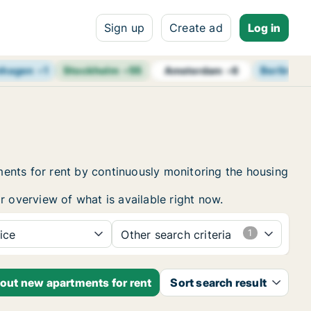
Sign up
Create ad
Log in
nhagen
+
1
Stockholm
+
55
Berlin
+
7
Amsterdam
+
6
ents for rent by continuously monitoring the housing
r overview of what is available right now.
ice
Other search criteria
bout new apartments for rent
Sort search result