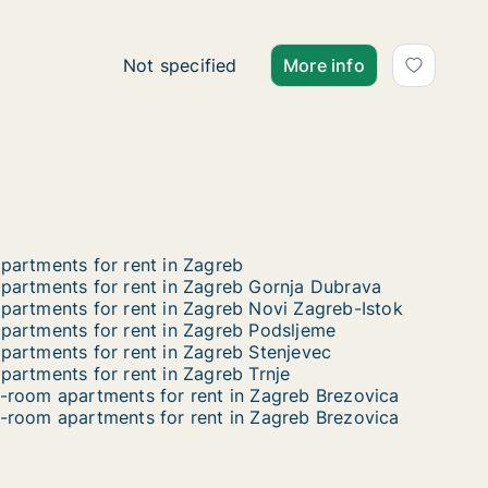
Ca. 50 m2 apartment for rent in Zagreb, Ka
Not specified
More info
partments for rent in Zagreb
partments for rent in Zagreb Gornja Dubrava
partments for rent in Zagreb Novi Zagreb-Istok
partments for rent in Zagreb Podsljeme
partments for rent in Zagreb Stenjevec
partments for rent in Zagreb Trnje
-room apartments for rent in Zagreb Brezovica
-room apartments for rent in Zagreb Brezovica