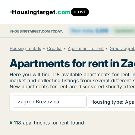
Housingtarget
.com
LIVE
New today
2,228
Updated
HOUSINGTARGET.COM TODAY:
Housing rentals
Croatia
Apartment to rent
Grad Zagre
Apartments for rent in Z
Here you will find 118 available apartments for rent
market and collecting listings from several different 
New
apartments for rent are discovered shortly after
Zagreb Brezovica
Housing type:
Apa
118 apartments for rent found