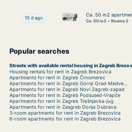
Ca. 50 m2 apartment
Ca. 50 m2 apartment
Ca. 50 m2 apartment for rent 
Ca. 50 m2 apartment for rent in Zagreb, Kajzeri
15 d ago
Ca. 50 m2
Rooms 2
Popular searches
Streets with available rental housing in Zagreb Brezo
Housing rentals for rent in Zagreb Brezovica
Apartments for rent in Zagreb Črnomerec
Apartments for rent in Zagreb Gornji Grad-Medveščak
Apartments for rent in Zagreb Novi Zagreb-zapad
Apartments for rent in Zagreb Podsused-Vrapče
Apartments for rent in Zagreb Trešnjevka-jug
Apartments for rent in Zasgreb Donja Dubrava
3-room apartments for rent in Zagreb Brezovica
6-room apartments for rent in Zagreb Brezovica