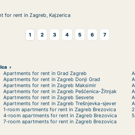
 for rent in Zagreb, Kajzerica
 for rent in Zagreb, Kajzerica
in Zagreb, Kajzerica
ca
1
2
3
4
5
6
7
vica
Apartments for rent in Grad Zagreb
A
Apartments for rent in Zagreb Donji Grad
A
Apartments for rent in Zagreb Maksimir
A
Apartments for rent in Zagreb Pešćenica-Žitnjak
A
Apartments for rent in Zagreb Sesvete
A
Apartments for rent in Zagreb Trešnjevka-sjever
A
1-room apartments for rent in Zagreb Brezovica
2
4-room apartments for rent in Zagreb Brezovica
5
7-room apartments for rent in Zagreb Brezovica