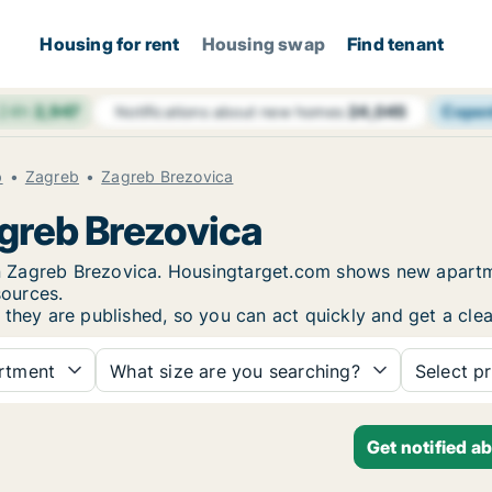
Housing for rent
Housing swap
Find tenant
 24h
2,947
Cope
Notifications about new homes
24,045
b
Zagreb
Zagreb Brezovica
agreb Brezovica
 in Zagreb Brezovica. Housingtarget.com shows new apartm
sources.
 they are published, so you can act quickly and get a clea
rtment
What size are you searching?
Select pr
Get notified a