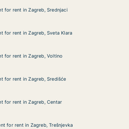
 for rent in Zagreb, Srednjaci
 for rent in Zagreb, Srednjaci
in Zagreb, Srednjaci
aci
 for rent in Zagreb, Sveta Klara
 for rent in Zagreb, Sveta Klara
in Zagreb, Sveta Klara
Klara
 for rent in Zagreb, Voltino
 for rent in Zagreb, Voltino
in Zagreb, Voltino
 for rent in Zagreb, Središće
 for rent in Zagreb, Središće
in Zagreb, Središće
će
 for rent in Zagreb, Centar
 for rent in Zagreb, Centar
in Zagreb, Centar
t for rent in Zagreb, Trešnjevka
t for rent in Zagreb, Trešnjevka
 in Zagreb, Trešnjevka
jevka