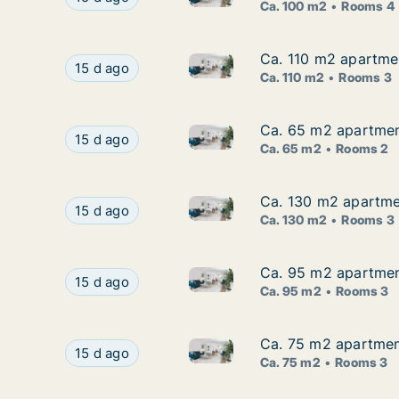
Ca. 100 m2
Rooms 4
Ca. 110 m2 apartmen
Ca. 110 m2 apartmen
Ca. 110 m2 apartment for rent
Ca. 110 m2 apartment for rent in Zagreb, Donji
15 d ago
Ca. 110 m2
Rooms 3
Ca. 65 m2 apartment
Ca. 65 m2 apartment
Ca. 65 m2 apartment for rent
Ca. 65 m2 apartment for rent in Zagreb, Špans
15 d ago
Ca. 65 m2
Rooms 2
Ca. 130 m2 apartmen
Ca. 130 m2 apartmen
Ca. 130 m2 apartment for rent
Ca. 130 m2 apartment for rent in Zagreb, Jelen
15 d ago
Ca. 130 m2
Rooms 3
Ca. 95 m2 apartment
Ca. 95 m2 apartment
Ca. 95 m2 apartment for rent
Ca. 95 m2 apartment for rent in Zagreb, Panto
15 d ago
Ca. 95 m2
Rooms 3
Ca. 75 m2 apartment
Ca. 75 m2 apartment
Ca. 75 m2 apartment for rent 
Ca. 75 m2 apartment for rent in Zagreb, Zeleng
15 d ago
Ca. 75 m2
Rooms 3