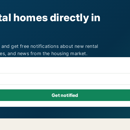
al homes directly in
 and get free notifications about new rental
ies, and news from the housing market.