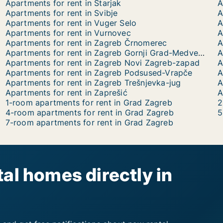
Apartments for rent in Starjak
A
Apartments for rent in Svibje
A
Apartments for rent in Vuger Selo
A
Apartments for rent in Vurnovec
A
Apartments for rent in Zagreb Črnomerec
A
Apartments for rent in Zagreb Gornji Grad-Medveščak
A
Apartments for rent in Zagreb Novi Zagreb-zapad
A
Apartments for rent in Zagreb Podsused-Vrapče
A
Apartments for rent in Zagreb Trešnjevka-jug
A
Apartments for rent in Zaprešić
A
1-room apartments for rent in Grad Zagreb
2
4-room apartments for rent in Grad Zagreb
5
7-room apartments for rent in Grad Zagreb
al homes directly in