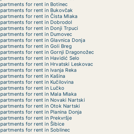
partments for rent in Botinec
partments for rent in Bukovčak
partments for rent in Čista Mlaka
partments for rent in Dobrodol
partments for rent in Donji Trpuci
partments for rent in Dumovec
partments for rent in Glavnica Donja
partments for rent in Goli Breg
partments for rent in Gornji Dragonožec
partments for rent in Havidić Selo
partments for rent in Hrvatski Leskovac
partments for rent in Ivanja Reka
partments for rent in Kašina
partments for rent in Kučilovina
partments for rent in Lučko
partments for rent in Mala Mlaka
partments for rent in Novaki Nartski
partments for rent in Otok Nartski
partments for rent in Planina Donja
partments for rent in Prekvršje
partments for rent in Šibice
partments for rent in Soblinec