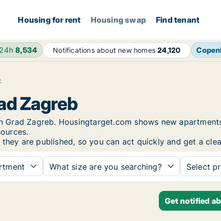
Housing for rent
Housing swap
Find tenant
 24h
8,534
Copen
Notifications about new homes
24,120
b
rad Zagreb
t in Grad Zagreb. Housingtarget.com shows new apartments
sources.
they are published, so you can act quickly and get a clea
rtment
What size are you searching?
Select pr
Get notified a