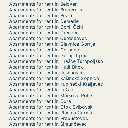
Apartments for rent in Belovar
Apartments for rent in Brebernica
Apartments for rent in Buzin
Apartments for rent in Demerje
Apartments for rent in Donji Čehi
Apartments for rent in Drenčec
Apartments for rent in Đurđekovec
Apartments for rent in Glavnica Gornja
Apartments for rent in Goranec
Apartments for rent in Gornji Trpuci
Apartments for rent in Hrašće Turopoljsko
Apartments for rent in Hudi Bitek
Apartments for rent in Jesenovec
Apartments for rent in Kašinska Sopnica
Apartments for rent in Kupinečki Kraljevec
Apartments for rent in Lužan
Apartments for rent in Markovo Polje
Apartments for rent in Odra
Apartments for rent in Otok Svibovski
Apartments for rent in Planina Gornja
Apartments for rent in Prepuštovec
Apartments for rent in Šimunčevec