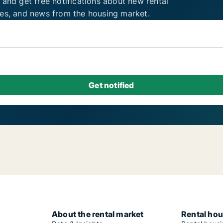
 and get free notifications about new rental
ies, and news from the housing market.
About the rental market
Rental hou