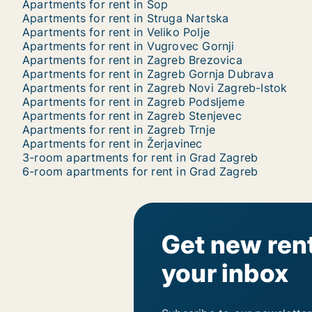
Apartments for rent in Sop
Apartments for rent in Struga Nartska
Apartments for rent in Veliko Polje
Apartments for rent in Vugrovec Gornji
Apartments for rent in Zagreb Brezovica
Apartments for rent in Zagreb Gornja Dubrava
Apartments for rent in Zagreb Novi Zagreb-Istok
Apartments for rent in Zagreb Podsljeme
Apartments for rent in Zagreb Stenjevec
Apartments for rent in Zagreb Trnje
Apartments for rent in Žerjavinec
3-room apartments for rent in Grad Zagreb
6-room apartments for rent in Grad Zagreb
Get new rent
your inbox