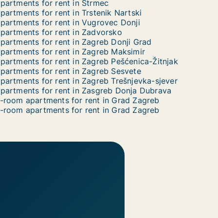
partments for rent in Strmec
partments for rent in Trstenik Nartski
partments for rent in Vugrovec Donji
partments for rent in Zadvorsko
partments for rent in Zagreb Donji Grad
partments for rent in Zagreb Maksimir
partments for rent in Zagreb Pešćenica-Žitnjak
partments for rent in Zagreb Sesvete
partments for rent in Zagreb Trešnjevka-sjever
partments for rent in Zasgreb Donja Dubrava
-room apartments for rent in Grad Zagreb
-room apartments for rent in Grad Zagreb