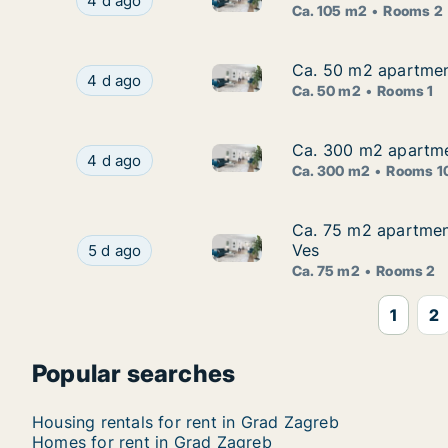
Ca. 105 m2 apartment for rent in Grad Zagreb, 
4 d ago
Ca. 105 m2
Rooms 2
Ca. 50 m2 apartment
Ca. 50 m2 apartment
Ca. 50 m2 apartment for rent 
Ca. 50 m2 apartment for rent in Grad Zagreb, S
4 d ago
Ca. 50 m2
Rooms 1
Ca. 300 m2 apartmen
Ca. 300 m2 apartmen
Ca. 300 m2 apartment for rent
Ca. 300 m2 apartment for rent in Grad Zagreb, 
4 d ago
Ca. 300 m2
Rooms 1
Ca. 75 m2 apartmen
Ca. 75 m2 apartmen
Ca. 75 m2 apartment for rent
Ca. 75 m2 apartment for rent in Sljeme (Medve
Ves
5 d ago
Ca. 75 m2
Rooms 2
1
2
Popular searches
Housing rentals for rent in Grad Zagreb
Homes for rent in Grad Zagreb