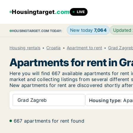
Housingtarget
.com
LIVE
New today
7,064
Updated
HOUSINGTARGET.COM TODAY:
Housing rentals
Croatia
Apartment to rent
Grad Zagre
Apartments for rent in G
Here you will find 667 available apartments for ren
market and collecting listings from several different 
New apartments for rent are discovered shortly after 
Grad Zagreb
Housing type:
Apa
667 apartments for rent found