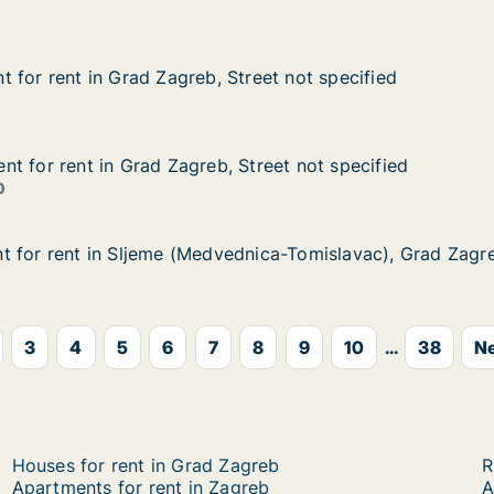
Street not specified
 for rent in Grad Zagreb, Street not specified
 for rent in Grad Zagreb, Street not specified
in Grad Zagreb, Street not specified
treet not specified
t for rent in Grad Zagreb, Street not specified
t for rent in Grad Zagreb, Street not specified
 in Grad Zagreb, Street not specified
Street not specified
0
t for rent in Sljeme (Medvednica-Tomislavac), Grad Zagr
t for rent in Sljeme (Medvednica-Tomislavac), Grad Zagr
 in Sljeme (Medvednica-Tomislavac), Grad Zagreb, Nova V
dnica-Tomislavac), Grad Zagreb, Nova Ves
3
4
5
6
7
8
9
10
...
38
Ne
Houses for rent in Grad Zagreb
R
Apartments for rent in Zagreb
A