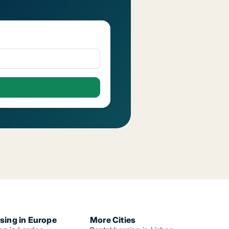
sing in Europe
More Cities