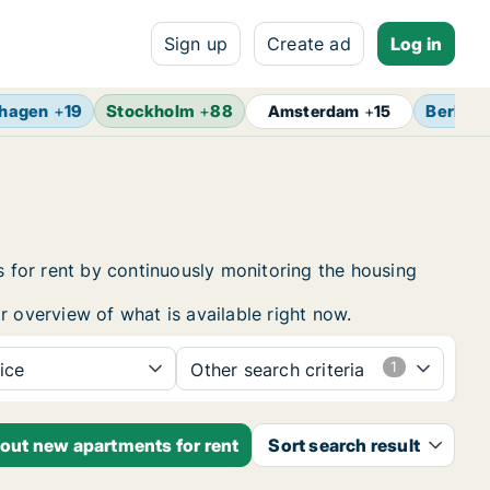
Sign up
Create ad
Log in
hagen
+
19
Stockholm
+
88
Berlin
+
Amsterdam
+
15
 for rent by continuously monitoring the housing
r overview of what is available right now.
ice
Other search criteria
bout new apartments for rent
Sort search result