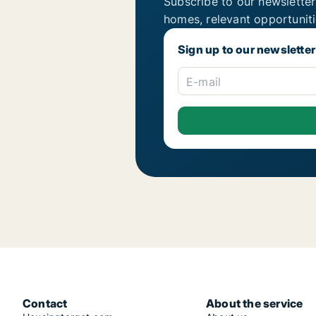
Subscribe to our newsletter
homes, relevant opportunit
Sign up to our newsletter
E-mail
Contact
About the service