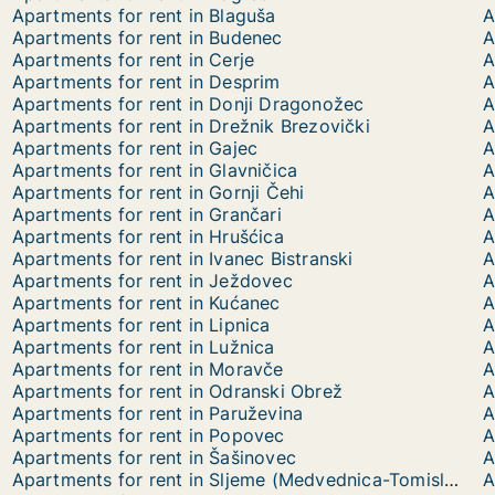
Apartments for rent in Blaguša
A
Apartments for rent in Budenec
A
Apartments for rent in Cerje
A
Apartments for rent in Desprim
A
Apartments for rent in Donji Dragonožec
A
Apartments for rent in Drežnik Brezovički
A
Apartments for rent in Gajec
A
Apartments for rent in Glavničica
A
Apartments for rent in Gornji Čehi
A
Apartments for rent in Grančari
A
Apartments for rent in Hrušćica
A
Apartments for rent in Ivanec Bistranski
A
Apartments for rent in Ježdovec
A
Apartments for rent in Kućanec
A
Apartments for rent in Lipnica
A
Apartments for rent in Lužnica
A
Apartments for rent in Moravče
A
Apartments for rent in Odranski Obrež
A
Apartments for rent in Paruževina
A
Apartments for rent in Popovec
A
Apartments for rent in Šašinovec
A
Apartments for rent in Sljeme (Medvednica-Tomislavac)
A