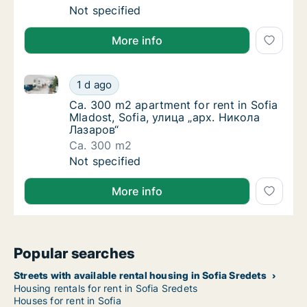
Ca. 40 m2 apartment for rent in Sofia Ovcha
Not specified
More info
Ca. 300 m2 apartment for rent in Sofia Mladost, So
Ca. 300 m2 apartment for rent in Sofia Mla
1 d ago
Ca. 300 m2 apartment for rent in Sofia Mla
Ca. 300 m2 apartment for rent in Sofia
Mladost, Sofia, улица „арх. Никола
Лазаров“
Ca. 300 m2
Ca. 300 m2 apartment for rent in Sofia Mla
Not specified
More info
Popular searches
Streets with available rental housing in Sofia Sredets
Housing rentals for rent in Sofia Sredets
Houses for rent in Sofia