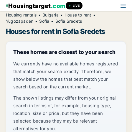
Housingtarget
.com
LIVE
Housing rentals
Bulgaria
House to rent
Yugozapaden
Sofia
Sofia Sredets
Houses for rent in Sofia Sredets
These homes are closest to your search
We currently have no available homes registered
that match your search exactly. Therefore, we
show below the homes that best match your
search based on the current market.
The shown listings may differ from your original
search in terms of, for example, housing type,
location, size or price, but they have been
selected because they may be relevant
alternatives for you.