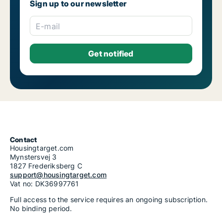
Sign up to our newsletter
E-mail
Contact
Housingtarget.com
Mynstersvej 3
1827 Frederiksberg C
support@housingtarget.com
Vat no: DK36997761
Full access to the service requires an ongoing subscription.
No binding period.