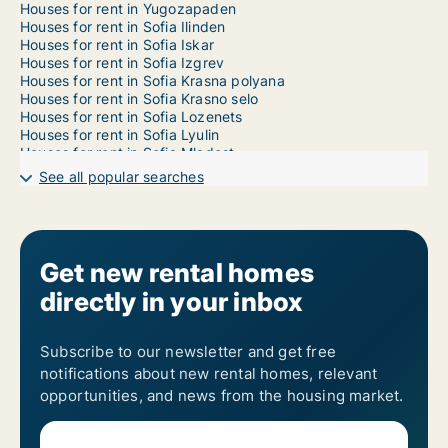
Houses for rent in Yugozapaden
Houses for rent in Sofia Ilinden
Houses for rent in Sofia Iskar
Houses for rent in Sofia Izgrev
Houses for rent in Sofia Krasna polyana
Houses for rent in Sofia Krasno selo
Houses for rent in Sofia Lozenets
Houses for rent in Sofia Lyulin
Houses for rent in Sofia Mladost
Houses for rent in Sofia Nadezhda
See all popular searches
Houses for rent in Sofia Oborishte
Houses for rent in Sofia Ovcha kupel
Houses for rent in Sofia Poduyane
Houses for rent in Sofia Serdika
Houses for rent in Sofia Slatina
Get new rental homes
Houses for rent in Sofia Studentski
directly in your inbox
Houses for rent in Sofia Vazrazhdane
Houses for rent in Sofia Vrabnitsa
1-room houses for rent in Sofia Sredets
2-room houses for rent in Sofia Sredets
Subscribe to our newsletter and get free
3-room houses for rent in Sofia Sredets
notifications about new rental homes, relevant
4-room houses for rent in Sofia Sredets
opportunities, and news from the housing market.
5-room houses for rent in Sofia Sredets
6-room houses for rent in Sofia Sredets
7-room houses for rent in Sofia Sredets