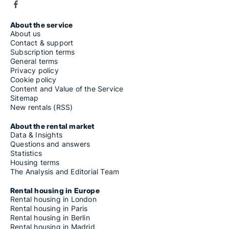
About the service
About us
Contact & support
Subscription terms
General terms
Privacy policy
Cookie policy
Content and Value of the Service
Sitemap
New rentals (RSS)
About the rental market
Data & Insights
Questions and answers
Statistics
Housing terms
The Analysis and Editorial Team
Rental housing in Europe
Rental housing in London
Rental housing in Paris
Rental housing in Berlin
Rental housing in Madrid