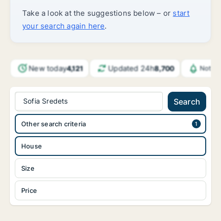
Take a look at the suggestions below – or
start
your search again here
.
New today
Updated 24h
4,121
8,700
Notifi
Sofia Sredets
Search
Other search criteria
House
Size
Price