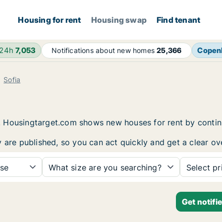
Housing for rent
Housing swap
Find tenant
 24h
7,053
Copen
Notifications about new homes
25,366
Sofia
fia. Housingtarget.com shows new houses for rent by conti
 are published, so you can act quickly and get a clear ove
se
What size are you searching?
Select pr
Get notifi