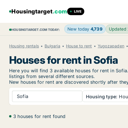
Housingtarget
.com
LIVE
New today
4,739
Updated
HOUSINGTARGET.COM TODAY:
Housing rentals
Bulgaria
House to rent
Yugozapaden
Houses for rent in Sofia
Here you will find 3 available houses for rent in So
listings from several different sources.
New houses for rent are discovered shortly after they
Sofia
Housing type:
Hou
3 houses for rent found