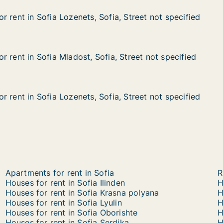
 rent in Sofia Lozenets, Sofia, Street not specified
 rent in Sofia Lozenets, Sofia, Street not specified
ofia Lozenets, Sofia, Street not specified
fia, Street not specified
 rent in Sofia Mladost, Sofia, Street not specified
 rent in Sofia Mladost, Sofia, Street not specified
ofia Mladost, Sofia, Street not specified
a, Street not specified
 rent in Sofia Lozenets, Sofia, Street not specified
 rent in Sofia Lozenets, Sofia, Street not specified
ofia Lozenets, Sofia, Street not specified
ia, Street not specified
Apartments for rent in Sofia
R
Houses for rent in Sofia Ilinden
H
Houses for rent in Sofia Krasna polyana
H
Houses for rent in Sofia Lyulin
H
Houses for rent in Sofia Oborishte
H
Houses for rent in Sofia Serdika
H