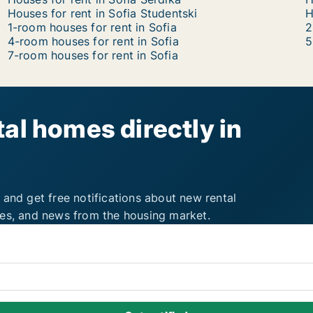
Houses for rent in Sofia Studentski
H
1-room houses for rent in Sofia
2
4-room houses for rent in Sofia
5
7-room houses for rent in Sofia
al homes directly in
 and get free notifications about new rental
ies, and news from the housing market.