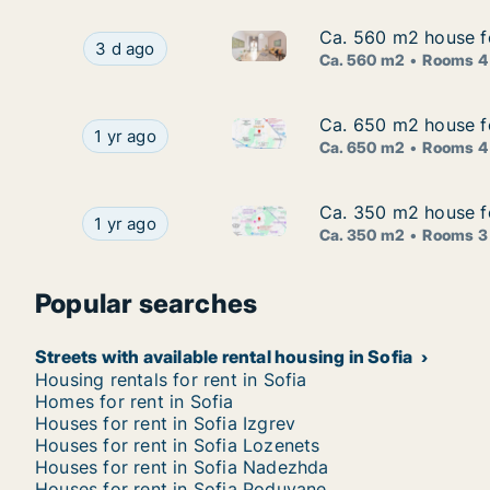
Ca. 560 m2 house for
Ca. 560 m2 house for
Ca. 560 m2 house for rent in S
Ca. 560 m2 house for rent in Sofia Lozenets, So
3 d ago
Ca. 560 m2
Rooms 4
Ca. 650 m2 house for
Ca. 650 m2 house for
Ca. 650 m2 house for rent in S
Ca. 650 m2 house for rent in Sofia Mladost, Sofi
1 yr ago
Ca. 650 m2
Rooms 4
Ca. 350 m2 house for
Ca. 350 m2 house for
Ca. 350 m2 house for rent in S
Ca. 350 m2 house for rent in Sofia Lozenets, Sof
1 yr ago
Ca. 350 m2
Rooms 3
Popular searches
Streets with available rental housing in Sofia
Housing rentals for rent in Sofia
Homes for rent in Sofia
Houses for rent in Sofia Izgrev
Houses for rent in Sofia Lozenets
Houses for rent in Sofia Nadezhda
Houses for rent in Sofia Poduyane