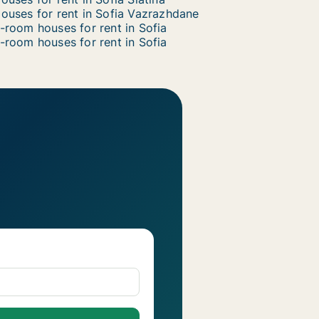
ouses for rent in Sofia Vazrazhdane
-room houses for rent in Sofia
-room houses for rent in Sofia