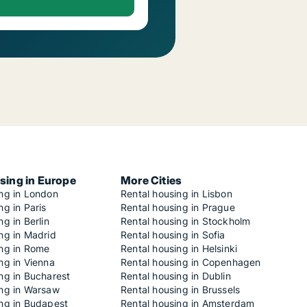
sing in Europe
More Cities
ing in London
Rental housing in Lisbon
ng in Paris
Rental housing in Prague
ng in Berlin
Rental housing in Stockholm
ng in Madrid
Rental housing in Sofia
ing in Rome
Rental housing in Helsinki
ng in Vienna
Rental housing in Copenhagen
ng in Bucharest
Rental housing in Dublin
ing in Warsaw
Rental housing in Brussels
ing in Budapest
Rental housing in Amsterdam