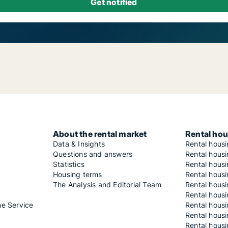
About the rental market
Rental hou
Data & Insights
Rental hous
Questions and answers
Rental housi
Statistics
Rental housi
Housing terms
Rental housi
The Analysis and Editorial Team
Rental hous
Rental housi
he Service
Rental housi
Rental hous
Rental hous