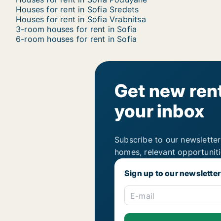
Houses for rent in Sofia Sredets
Houses for rent in Sofia Vrabnitsa
3-room houses for rent in Sofia
6-room houses for rent in Sofia
Get new rent
your inbox
Subscribe to our newsletter
homes, relevant opportunit
Sign up to our newsletter
E-mail