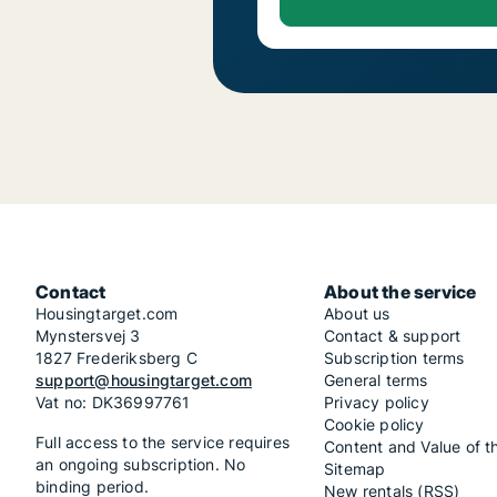
Contact
About the service
Housingtarget.com
About us
Mynstersvej 3
Contact & support
1827 Frederiksberg C
Subscription terms
support@housingtarget.com
General terms
Vat no: DK36997761
Privacy policy
Cookie policy
Full access to the service requires
Content and Value of t
an ongoing subscription. No
Sitemap
binding period.
New rentals (RSS)