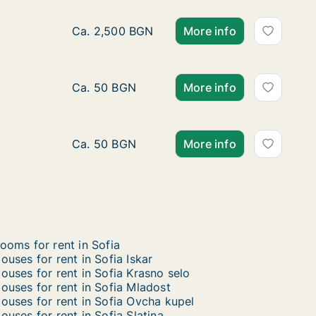
Ca. 560 m2 house for rent in Sofia Lozenets,
Ca. 2,500 BGN
More info
Ca. 650 m2 house for rent in Sofia Mladost, 
Ca. 50 BGN
More info
Ca. 350 m2 house for rent in Sofia Lozenets,
Ca. 50 BGN
More info
ooms for rent in Sofia
ouses for rent in Sofia Iskar
ouses for rent in Sofia Krasno selo
ouses for rent in Sofia Mladost
ouses for rent in Sofia Ovcha kupel
ouses for rent in Sofia Slatina