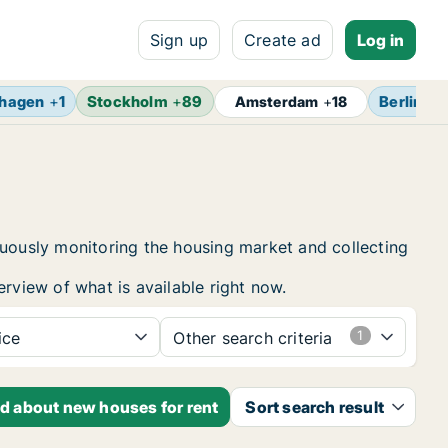
Sign up
Create ad
Log in
hagen
+
1
Stockholm
+
89
Berlin
+
1
Amsterdam
+
18
nuously monitoring the housing market and collecting
rview of what is available right now.
ice
Other search criteria
ed about new houses for rent
Sort search result