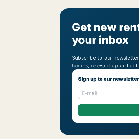
Get new rent
your inbox
Subscribe to our newsletter
homes, relevant opportunit
Sign up to our newsletter
E-mail