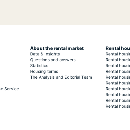
About the rental market
Rental hou
Data & Insights
Rental hous
Questions and answers
Rental housi
Statistics
Rental housi
Housing terms
Rental housi
The Analysis and Editorial Team
Rental hous
Rental housi
he Service
Rental housi
Rental hous
Rental hous
Rental housi