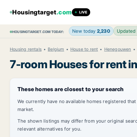
Housingtarget
.com
LIVE
New today
2,230
Updated
HOUSINGTARGET.COM TODAY:
Housing rentals
Belgium
House to rent
Henegouwen
7-room Houses for rent in
These homes are closest to your search
We currently have no available homes registered tha
market.
The shown listings may differ from your original sear
relevant alternatives for you.