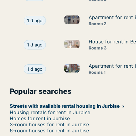
Apartment for rent 
Apartment for rent 
Apartment for rent in Estinne
Apartment for rent in Estinnes, Henegouwen, ru
1 d ago
Rooms 2
House for rent in B
House for rent in B
House for rent in Bergen, He
House for rent in Bergen, Henegouwen, rue du 
1 d ago
Rooms 3
Apartment for rent 
Apartment for rent 
Apartment for rent in Péruwe
Apartment for rent in Péruwelz, Henegouwen, R
1 d ago
Rooms 1
Popular searches
Streets with available rental housing in Jurbise
Housing rentals for rent in Jurbise
Homes for rent in Jurbise
3-room houses for rent in Jurbise
6-room houses for rent in Jurbise