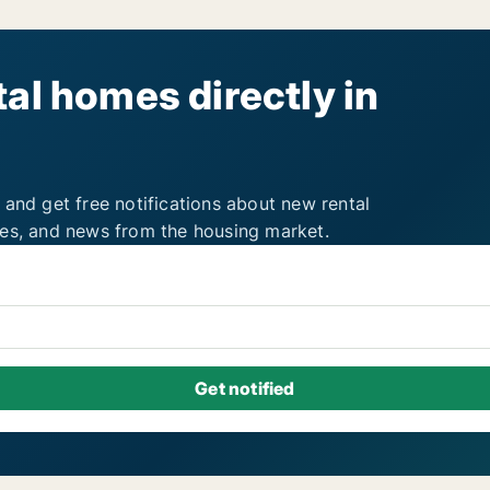
al homes directly in
 and get free notifications about new rental
ies, and news from the housing market.