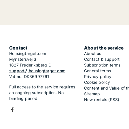
Contact
About the service
Housingtarget.com
About us
Mynstersvej 3
Contact & support
1827 Frederiksberg C
Subscription terms
support@housingtarget.com
General terms
Vat no: DK36997761
Privacy policy
Cookie policy
Full access to the service requires
Content and Value of t
an ongoing subscription. No
Sitemap
binding period.
New rentals (RSS)