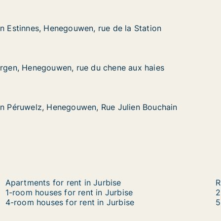
in Estinnes, Henegouwen, rue de la Station
in Estinnes, Henegouwen, rue de la Station
s, Henegouwen, rue de la Station
e de la Station
ergen, Henegouwen, rue du chene aux haies
ergen, Henegouwen, rue du chene aux haies
negouwen, rue du chene aux haies
chene aux haies
in Péruwelz, Henegouwen, Rue Julien Bouchain
in Péruwelz, Henegouwen, Rue Julien Bouchain
lz, Henegouwen, Rue Julien Bouchain
ue Julien Bouchain
Apartments for rent in Jurbise
R
1-room houses for rent in Jurbise
2
4-room houses for rent in Jurbise
5