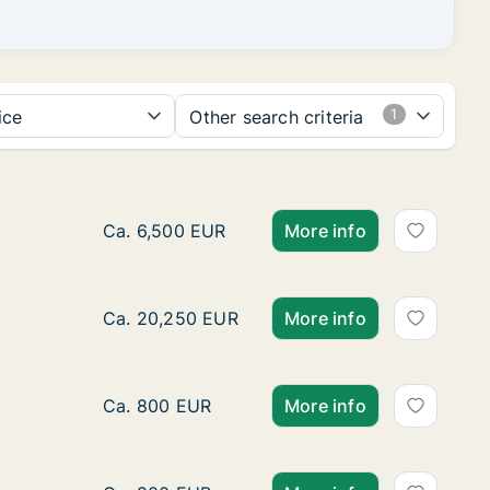
ice
Other search criteria
Ca. 510 m2 apartment for rent in Moeskroen
Ca. 6,500 EUR
More info
Apartment for rent in Komen-Waasten, Henego
Ca. 20,250 EUR
More info
Apartment for rent in Komen-Waasten, Henego
Ca. 800 EUR
More info