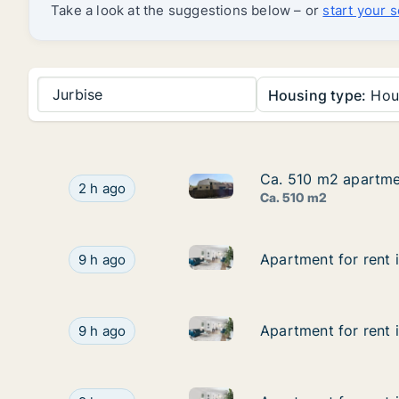
Take a look at the suggestions below – or
start your 
Jurbise
Housing type:
Hou
Ca. 510 m2 apartme
Ca. 510 m2 apartme
Ca. 510 m2 apartment for ren
Ca. 510 m2 apartment for rent in Moeskroen, 
2 h ago
Ca. 510 m2
Apartment for rent in Komen-
Apartment for rent in Komen-Waasten, Henegouw
Apartment for rent
Apartment for rent
9 h ago
Apartment for rent in Komen-
Apartment for rent in Komen-Waasten, Henegouw
Apartment for rent
Apartment for rent
9 h ago
Apartment for rent in Komen-