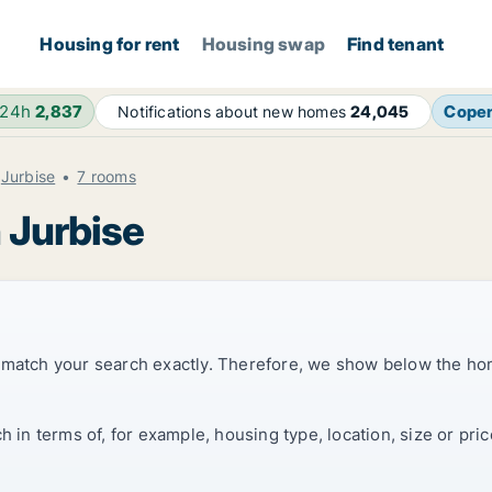
Housing for rent
Housing swap
Find tenant
 24h
2,837
Cope
Notifications about new homes
24,045
Jurbise
7 rooms
 Jurbise
t match your search exactly. Therefore, we show below the ho
ch in terms of, for example, housing type, location, size or p