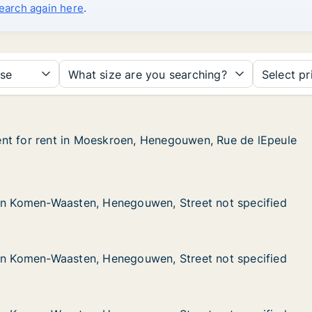
search again here
.
se
What size are you searching?
Select pr
nt for rent in Moeskroen, Henegouwen, Rue de lEpeule
nt for rent in Moeskroen, Henegouwen, Rue de lEpeule
t in Moeskroen, Henegouwen, Rue de lEpeule
Henegouwen, Rue de lEpeule
Waasten, Henegouwen, Street not specified
en, Street not specified
 in Komen-Waasten, Henegouwen, Street not specified
 in Komen-Waasten, Henegouwen, Street not specified
Waasten, Henegouwen, Street not specified
en, Street not specified
 in Komen-Waasten, Henegouwen, Street not specified
 in Komen-Waasten, Henegouwen, Street not specified
Waasten, Henegouwen, Street not specified