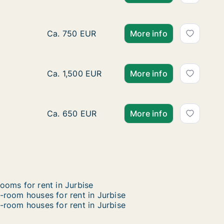
Apartment for rent in Estinnes, Henegouwen, 
Ca. 750 EUR
More info
House for rent in Bergen, Henegouwen, rue d
Ca. 1,500 EUR
More info
Apartment for rent in Péruwelz, Henegouwen,
Ca. 650 EUR
More info
ooms for rent in Jurbise
-room houses for rent in Jurbise
-room houses for rent in Jurbise