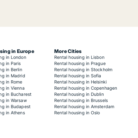
sing in Europe
More Cities
ing in London
Rental housing in Lisbon
ng in Paris
Rental housing in Prague
ng in Berlin
Rental housing in Stockholm
ng in Madrid
Rental housing in Sofia
ing in Rome
Rental housing in Helsinki
ng in Vienna
Rental housing in Copenhagen
ng in Bucharest
Rental housing in Dublin
ing in Warsaw
Rental housing in Brussels
ing in Budapest
Rental housing in Amsterdam
ng in Athens
Rental housing in Oslo