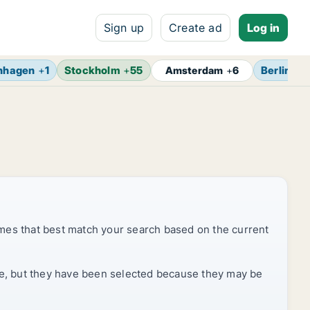
Sign up
Create ad
Log in
nhagen
+
1
Stockholm
+
55
Berlin
+
7
Amsterdam
+
6
mes that best match your search based on the current
rice, but they have been selected because they may be