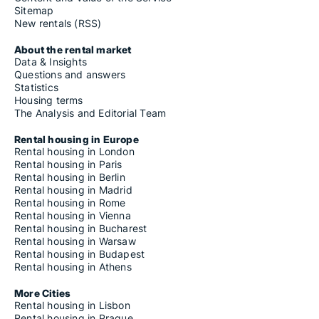
Sitemap
New rentals (RSS)
About the rental market
Data & Insights
Questions and answers
Statistics
Housing terms
The Analysis and Editorial Team
Rental housing in Europe
Rental housing in London
Rental housing in Paris
Rental housing in Berlin
Rental housing in Madrid
Rental housing in Rome
Rental housing in Vienna
Rental housing in Bucharest
Rental housing in Warsaw
Rental housing in Budapest
Rental housing in Athens
More Cities
Rental housing in Lisbon
Rental housing in Prague