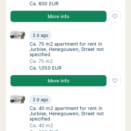
Ca. 40 m2 apartment for rent in Jurbise, H
Ca. 600 EUR
More info
Ca. 75 m2 apartment for rent in Jurbise, Henegouwen
Ca. 75 m2 apartment for rent in Jurbise, He
2 d ago
Ca. 75 m2 apartment for rent in Jurbise, He
Ca. 75 m2 apartment for rent in
Jurbise, Henegouwen, Street not
specified
Ca. 75 m2
Ca. 75 m2 apartment for rent in Jurbise, He
Ca. 1,050 EUR
More info
Ca. 40 m2 apartment for rent in Jurbise, Henegouwen
Ca. 40 m2 apartment for rent in Jurbise, He
2 d ago
Ca. 40 m2 apartment for rent in Jurbise, He
Ca. 40 m2 apartment for rent in
Jurbise, Henegouwen, Street not
specified
Ca. 40 m2