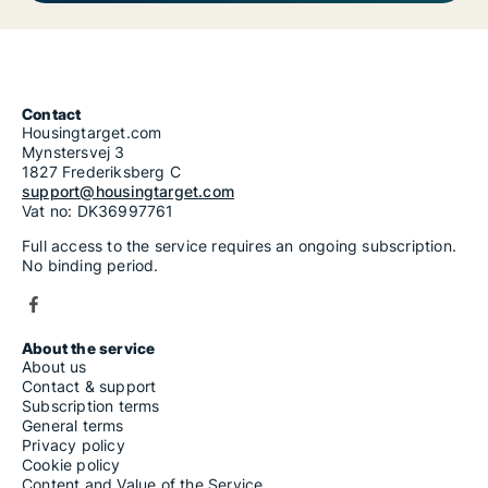
Contact
Housingtarget.com
Mynstersvej 3
1827 Frederiksberg C
support@housingtarget.com
Vat no: DK36997761
Full access to the service requires an ongoing subscription.
No binding period.
About the service
About us
Contact & support
Subscription terms
General terms
Privacy policy
Cookie policy
Content and Value of the Service