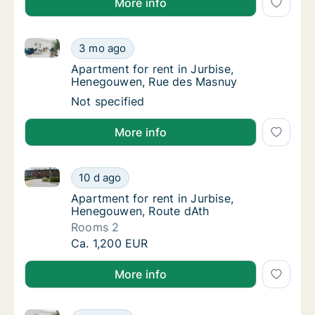
More info
Apartment for rent in Jurbise, Henegouwen, Rue de
Apartment for rent in Jurbise, Henegouwen
3 mo ago
Apartment for rent in Jurbise, Henegouwen
Apartment for rent in Jurbise,
Henegouwen, Rue des Masnuy
Apartment for rent in Jurbise, Henegouwen
Not specified
More info
Apartment for rent in Jurbise, Henegouwen, Route d
Apartment for rent in Jurbise, Henegouwen,
10 d ago
Apartment for rent in Jurbise, Henegouwen,
Apartment for rent in Jurbise,
Henegouwen, Route dAth
Rooms 2
Apartment for rent in Jurbise, Henegouwen,
Ca. 1,200 EUR
More info