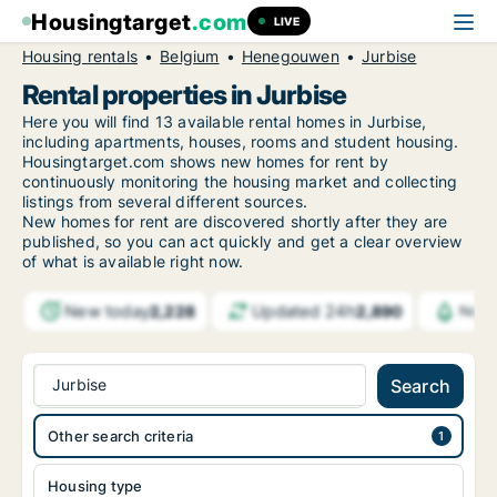
Housingtarget
.com
LIVE
Housing rentals
Belgium
Henegouwen
Jurbise
Rental properties in Jurbise
Here you will find 13 available rental homes in Jurbise,
including apartments, houses, rooms and student housing.
Housingtarget.com shows new homes for rent by
continuously monitoring the housing market and collecting
listings from several different sources.
New
homes for rent are discovered shortly after they are
published, so you can act quickly and get a clear overview
of what is available right now.
New today
Updated 24h
2,228
2,890
Noti
Jurbise
Search
Other search criteria
Housing type