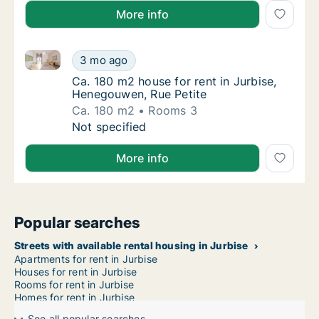
More info
Ca. 180 m2 house for rent in Jurbise, Henegouwen, R
Ca. 180 m2 house for rent in Jurbise, Heneg
3 mo ago
Ca. 180 m2 house for rent in Jurbise, Hene
Ca. 180 m2 house for rent in Jurbise,
Henegouwen, Rue Petite
Ca. 180 m2
Rooms 3
Ca. 180 m2 house for rent in Jurbise, Heneg
Not specified
More info
Popular searches
Streets with available rental housing in Jurbise
Apartments for rent in Jurbise
Houses for rent in Jurbise
Rooms for rent in Jurbise
Homes for rent in Jurbise
See all popular searches