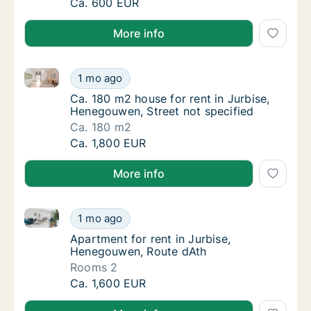
Ca. 40 m2 apartment for rent in Jurbise, He
Ca. 600 EUR
More info
Ca. 180 m2 house for rent in Jurbise, Henegouwen, S
Ca. 180 m2 house for rent in Jurbise, Heneg
1 mo ago
Ca. 180 m2 house for rent in Jurbise, Heneg
Ca. 180 m2 house for rent in Jurbise,
Henegouwen, Street not specified
Ca. 180 m2
Ca. 180 m2 house for rent in Jurbise, Heneg
Ca. 1,800 EUR
More info
Apartment for rent in Jurbise, Henegouwen, Route d
Apartment for rent in Jurbise, Henegouwen,
1 mo ago
Apartment for rent in Jurbise, Henegouwen,
Apartment for rent in Jurbise,
Henegouwen, Route dAth
Rooms 2
Apartment for rent in Jurbise, Henegouwen,
Ca. 1,600 EUR