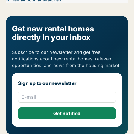
Get new rental homes
directly in your inbox
Subscribe to our newsletter and get free
notifications about new rental homes, relevant
opportunities, and news from the housing market.
Sign up to our newsletter
E-mail