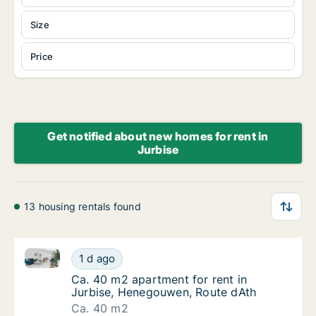
Size
Price
Get notified about new homes for rent in
Jurbise
13 housing rentals found
Ca. 40 m2 apartment for rent in Jurbise, Henegouwe
Ca. 40 m2 apartment for rent in Jurbise, H
1 d ago
Ca. 40 m2 apartment for rent in Jurbise, H
Ca. 40 m2 apartment for rent in
Jurbise, Henegouwen, Route dAth
Ca. 40 m2