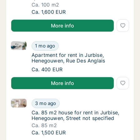
Ca. 100 m2
Ca. 100 m2 apartment for rent in Jurbise, H
Ca. 1,600 EUR
More info
Apartment for rent in Jurbise, Henegouwen, Rue Des
Apartment for rent in Jurbise, Henegouwen,
1 mo ago
Apartment for rent in Jurbise, Henegouwen,
Apartment for rent in Jurbise,
Henegouwen, Rue Des Anglais
Apartment for rent in Jurbise, Henegouwen,
Ca. 400 EUR
More info
Ca. 85 m2 house for rent in Jurbise, Henegouwen, St
Ca. 85 m2 house for rent in Jurbise, Henego
3 mo ago
Ca. 85 m2 house for rent in Jurbise, Henego
Ca. 85 m2 house for rent in Jurbise,
Henegouwen, Street not specified
Ca. 85 m2
Ca. 85 m2 house for rent in Jurbise, Henego
Ca. 1,500 EUR