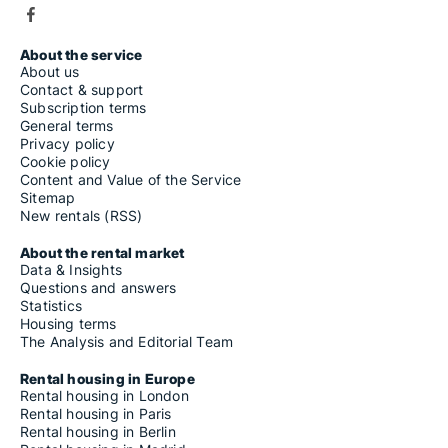
About the service
About us
Contact & support
Subscription terms
General terms
Privacy policy
Cookie policy
Content and Value of the Service
Sitemap
New rentals (RSS)
About the rental market
Data & Insights
Questions and answers
Statistics
Housing terms
The Analysis and Editorial Team
Rental housing in Europe
Rental housing in London
Rental housing in Paris
Rental housing in Berlin