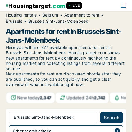
Housingtarget
.com
LIVE
Housing rentals
Belgium
Apartment to rent
Brussels
Brussels Sint-Jans-Molenbeek
Apartments for rent in Brussels Sint-
Jans-Molenbeek
Here you will find 277 available apartments for rent in
Brussels Sint-Jans-Molenbeek. Housingtarget.com shows
new apartments for rent by continuously monitoring the
housing market and collecting listings from several different
sources.
New
apartments for rent are discovered shortly after they
are published, so you can act quickly and get a clear
overview of what is available right now.
New today
Updated 24h
2,347
2,742
Notif
Brussels Sint-Jans-Molenbeek
Search
Other search criteria