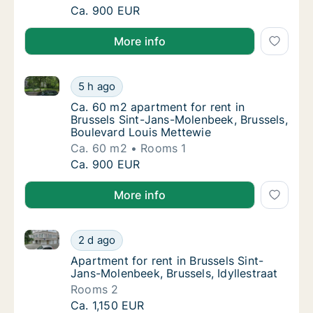
Ca. 60 m2 apartment for rent in Brussels Si
Ca. 900 EUR
More info
Ca. 60 m2 apartment for rent in Brussels Sint-Jans-
Ca. 60 m2 apartment for rent in Brussels Si
5 h ago
Ca. 60 m2 apartment for rent in Brussels S
Ca. 60 m2 apartment for rent in
Brussels Sint-Jans-Molenbeek, Brussels,
Boulevard Louis Mettewie
Ca. 60 m2
Rooms 1
Ca. 60 m2 apartment for rent in Brussels Si
Ca. 900 EUR
More info
Apartment for rent in Brussels Sint-Jans-Molenbeek, B
Apartment for rent in Brussels Sint-Jans-Mol
2 d ago
Apartment for rent in Brussels Sint-Jans-Mo
Apartment for rent in Brussels Sint-
Jans-Molenbeek, Brussels, Idyllestraat
Rooms 2
Apartment for rent in Brussels Sint-Jans-Mol
Ca. 1,150 EUR