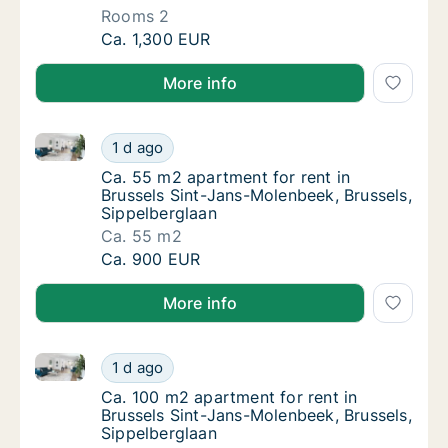
Rooms 2
Apartment for rent in Brussels Sint-Jans-Mo
Ca. 1,300 EUR
More info
Ca. 55 m2 apartment for rent in Brussels Sint-Jans-
Ca. 55 m2 apartment for rent in Brussels Si
1 d ago
Ca. 55 m2 apartment for rent in Brussels S
Ca. 55 m2 apartment for rent in
Brussels Sint-Jans-Molenbeek, Brussels,
Sippelberglaan
Ca. 55 m2
Ca. 55 m2 apartment for rent in Brussels Si
Ca. 900 EUR
More info
Ca. 100 m2 apartment for rent in Brussels Sint-Jans
Ca. 100 m2 apartment for rent in Brussels S
1 d ago
Ca. 100 m2 apartment for rent in Brussels 
Ca. 100 m2 apartment for rent in
Brussels Sint-Jans-Molenbeek, Brussels,
Sippelberglaan