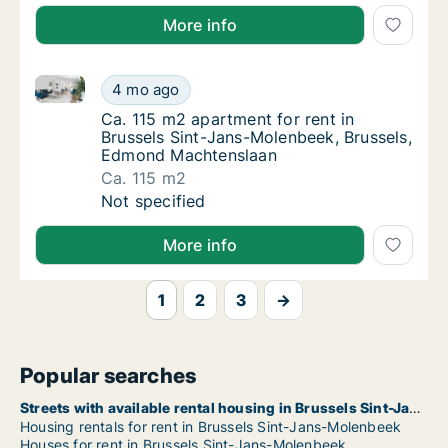
More info
Ca. 115 m2 apartment for rent in Brussels Sint-Jan
Ca. 115 m2 apartment for rent in Brussels 
4 mo ago
Ca. 115 m2 apartment for rent in Brussels
Ca. 115 m2 apartment for rent in
Brussels Sint-Jans-Molenbeek, Brussels,
Edmond Machtenslaan
Ca. 115 m2
Ca. 115 m2 apartment for rent in Brussels 
Not specified
More info
1
2
3
→
Popular searches
Streets with available rental housing in Brussels Sint-Jans-Molenbeek
Housing rentals for rent in Brussels Sint-Jans-Molenbeek
Houses for rent in Brussels Sint-Jans-Molenbeek