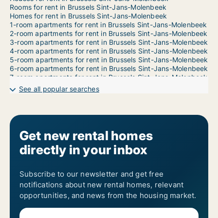
Rooms for rent in Brussels Sint-Jans-Molenbeek
Homes for rent in Brussels Sint-Jans-Molenbeek
1-room apartments for rent in Brussels Sint-Jans-Molenbeek
2-room apartments for rent in Brussels Sint-Jans-Molenbeek
3-room apartments for rent in Brussels Sint-Jans-Molenbeek
4-room apartments for rent in Brussels Sint-Jans-Molenbeek
5-room apartments for rent in Brussels Sint-Jans-Molenbeek
6-room apartments for rent in Brussels Sint-Jans-Molenbeek
7-room apartments for rent in Brussels Sint-Jans-Molenbeek
See all popular searches
Get new rental homes
directly in your inbox
Subscribe to our newsletter and get free
notifications about new rental homes, relevant
opportunities, and news from the housing market.