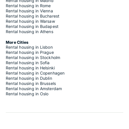
Rental housing in Madrid
Rental housing in Rome
Rental housing in Vienna
Rental housing in Bucharest
Rental housing in Warsaw
Rental housing in Budapest
Rental housing in Athens
More Cities
Rental housing in Lisbon
Rental housing in Prague
Rental housing in Stockholm
Rental housing in Sofia
Rental housing in Helsinki
Rental housing in Copenhagen
Rental housing in Dublin
Rental housing in Brussels
Rental housing in Amsterdam
Rental housing in Oslo