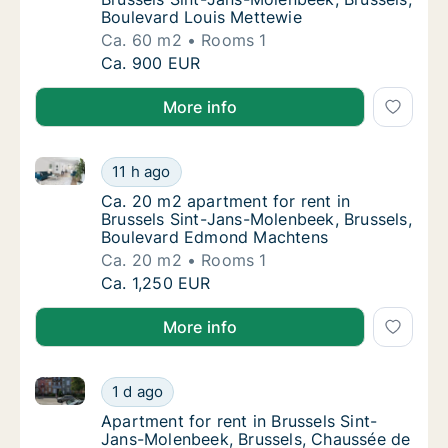
Boulevard Louis Mettewie
Ca. 60 m2
Rooms 1
Ca. 60 m2 apartment for rent in Brussels Si
Ca. 900 EUR
More info
Ca. 20 m2 apartment for rent in Brussels Sint-Jans
Ca. 20 m2 apartment for rent in Brussels S
11 h ago
Ca. 20 m2 apartment for rent in Brussels 
Ca. 20 m2 apartment for rent in
Brussels Sint-Jans-Molenbeek, Brussels,
Boulevard Edmond Machtens
Ca. 20 m2
Rooms 1
Ca. 20 m2 apartment for rent in Brussels S
Ca. 1,250 EUR
More info
Apartment for rent in Brussels Sint-Jans-Molenbeek,
Apartment for rent in Brussels Sint-Jans-M
1 d ago
Apartment for rent in Brussels Sint-Jans-
Apartment for rent in Brussels Sint-
Jans-Molenbeek, Brussels, Chaussée de