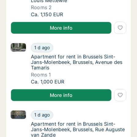
Louis Mettewie
Rooms 2
Apartment for rent in Brussels Sint-Jans-Mo
Ca. 1,150 EUR
More info
Apartment for rent in Brussels Sint-Jans-Molenbeek,
Apartment for rent in Brussels Sint-Jans-Mo
1 d ago
Apartment for rent in Brussels Sint-Jans-M
Apartment for rent in Brussels Sint-
Jans-Molenbeek, Brussels, Avenue des
Tamaris
Rooms 1
Apartment for rent in Brussels Sint-Jans-Mo
Ca. 1,000 EUR
More info
Apartment for rent in Brussels Sint-Jans-Molenbeek,
Apartment for rent in Brussels Sint-Jans-Mo
1 d ago
Apartment for rent in Brussels Sint-Jans-M
Apartment for rent in Brussels Sint-
Jans-Molenbeek, Brussels, Rue Auguste
van Zande