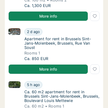
Ca. 100 m2
Rooms 2
Ca. 100 m2 apartment for rent in Brussels Si
Ca. 1,300 EUR
More info
Apartment for rent in Brussels Sint-Jans-Molenbeek,
Apartment for rent in Brussels Sint-Jans-Mo
2 d ago
Apartment for rent in Brussels Sint-Jans-M
Apartment for rent in Brussels Sint-
Jans-Molenbeek, Brussels, Rue Van
Soust
Rooms 1
Apartment for rent in Brussels Sint-Jans-Mo
Ca. 850 EUR
More info
Ca. 60 m2 apartment for rent in Brussels Sint-Jans-
Ca. 60 m2 apartment for rent in Brussels Si
5 h ago
Ca. 60 m2 apartment for rent in Brussels S
Ca. 60 m2 apartment for rent in
Brussels Sint-Jans-Molenbeek, Brussels,
Boulevard Louis Mettewie
Ca. 60 m2
Rooms 1