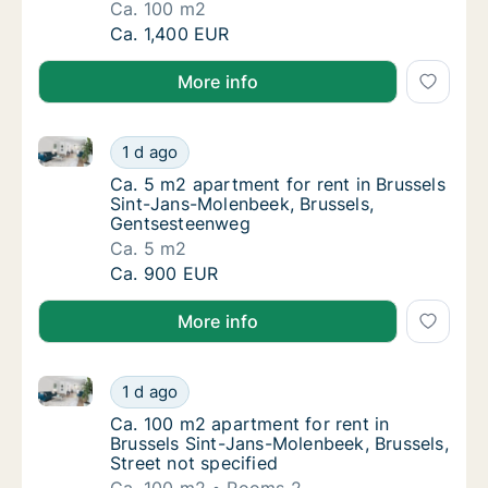
Ca. 100 m2
Ca. 100 m2 apartment for rent in Brussels S
Ca. 1,400 EUR
More info
Ca. 5 m2 apartment for rent in Brussels Sint-Jans-
Ca. 5 m2 apartment for rent in Brussels Si
1 d ago
Ca. 5 m2 apartment for rent in Brussels Si
Ca. 5 m2 apartment for rent in Brussels
Sint-Jans-Molenbeek, Brussels,
Gentsesteenweg
Ca. 5 m2
Ca. 5 m2 apartment for rent in Brussels Si
Ca. 900 EUR
More info
Ca. 100 m2 apartment for rent in Brussels Sint-Jans-
Ca. 100 m2 apartment for rent in Brussels Si
1 d ago
Ca. 100 m2 apartment for rent in Brussels S
Ca. 100 m2 apartment for rent in
Brussels Sint-Jans-Molenbeek, Brussels,
Street not specified