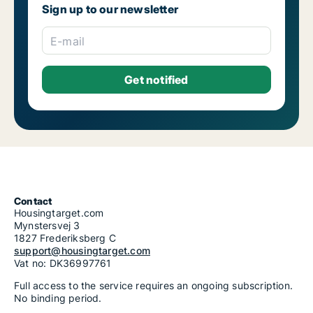
Sign up to our newsletter
E-mail
Contact
Housingtarget.com
Mynstersvej 3
1827 Frederiksberg C
support@housingtarget.com
Vat no: DK36997761
Full access to the service requires an ongoing subscription.
No binding period.