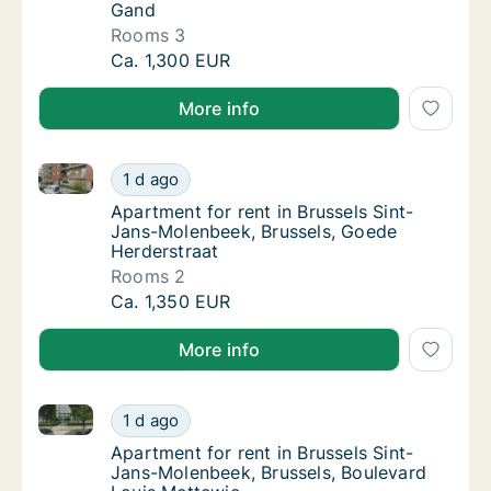
Gand
Rooms 3
Apartment for rent in Brussels Sint-Jans-M
Ca. 1,300 EUR
More info
Apartment for rent in Brussels Sint-Jans-Molenbeek,
Apartment for rent in Brussels Sint-Jans-Mo
1 d ago
Apartment for rent in Brussels Sint-Jans-M
Apartment for rent in Brussels Sint-
Jans-Molenbeek, Brussels, Goede
Herderstraat
Rooms 2
Apartment for rent in Brussels Sint-Jans-Mo
Ca. 1,350 EUR
More info
Apartment for rent in Brussels Sint-Jans-Molenbeek,
Apartment for rent in Brussels Sint-Jans-Mo
1 d ago
Apartment for rent in Brussels Sint-Jans-M
Apartment for rent in Brussels Sint-
Jans-Molenbeek, Brussels, Boulevard