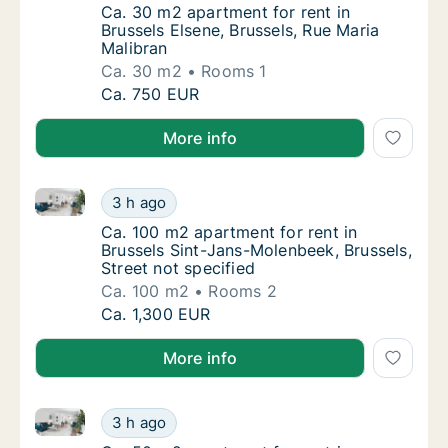
Ca. 30 m2 apartment for rent in Brussels El
Ca. 30 m2 apartment for rent in
Brussels Elsene, Brussels, Rue Maria
Malibran
Ca. 30 m2
Rooms 1
Ca. 30 m2 apartment for rent in Brussels Els
Ca. 750 EUR
More info
Ca. 100 m2 apartment for rent in Brussels Sint-Jans-
Ca. 100 m2 apartment for rent in Brussels Si
3 h ago
Ca. 100 m2 apartment for rent in Brussels S
Ca. 100 m2 apartment for rent in
Brussels Sint-Jans-Molenbeek, Brussels,
Street not specified
Ca. 100 m2
Rooms 2
Ca. 100 m2 apartment for rent in Brussels Si
Ca. 1,300 EUR
More info
Ca. 50 m2 apartment for rent in Brussels Sint-Lambre
Ca. 50 m2 apartment for rent in Brussels Si
3 h ago