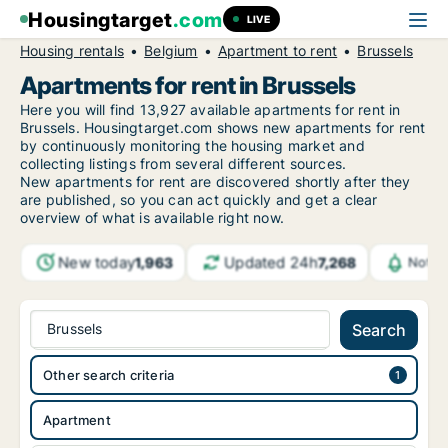
Housingtarget
.com
LIVE
Housing rentals
Belgium
Apartment to rent
Brussels
Apartments for rent in Brussels
Here you will find 13,927 available apartments for rent in
Brussels. Housingtarget.com shows new apartments for rent
by continuously monitoring the housing market and
collecting listings from several different sources.
New apartments for rent are discovered shortly after they
are published, so you can act quickly and get a clear
overview of what is available right now.
New today
Updated 24h
1,963
7,268
Notif
Brussels
Search
Other search criteria
Apartment