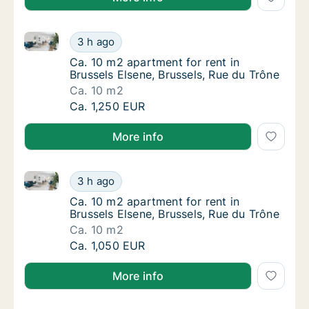
Ca. 10 m2 apartment for rent in Brussels Elsene, Bru
Ca. 10 m2 apartment for rent in Brussels Els
3 h ago
Ca. 10 m2 apartment for rent in Brussels El
Ca. 10 m2 apartment for rent in
Brussels Elsene, Brussels, Rue du Trône
Ca. 10 m2
Ca. 10 m2 apartment for rent in Brussels Els
Ca. 1,250 EUR
More info
Ca. 10 m2 apartment for rent in Brussels Elsene, Bru
Ca. 10 m2 apartment for rent in Brussels Els
3 h ago
Ca. 10 m2 apartment for rent in Brussels El
Ca. 10 m2 apartment for rent in
Brussels Elsene, Brussels, Rue du Trône
Ca. 10 m2
Ca. 10 m2 apartment for rent in Brussels Els
Ca. 1,050 EUR
More info