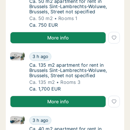
Ca. 50 m2 apartment for rent in Brussels Si
Ca. 50 m2 apartment for rent in
Brussels Sint-Lambrechts-Woluwe,
Brussels, Street not specified
Ca. 50 m2
Rooms 1
Ca. 50 m2 apartment for rent in Brussels Si
Ca. 750 EUR
More info
Ca. 135 m2 apartment for rent in Brussels Sint-Lambr
Ca. 135 m2 apartment for rent in Brussels S
3 h ago
Ca. 135 m2 apartment for rent in Brussels S
Ca. 135 m2 apartment for rent in
Brussels Sint-Lambrechts-Woluwe,
Brussels, Street not specified
Ca. 135 m2
Rooms 3
Ca. 135 m2 apartment for rent in Brussels S
Ca. 1,700 EUR
More info
Ca. 40 m2 apartment for rent in Brussels Ukkel, Bruss
Ca. 40 m2 apartment for rent in Brussels Ukk
3 h ago
Ca. 40 m2 apartment for rent in Brussels Ukk
Ca. 40 m2 apartment for rent in