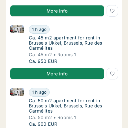
More info
Ca. 45 m2 apartment for rent in Brussels Ukkel, Brus
Ca. 45 m2 apartment for rent in Brussels Ukk
1 h ago
Ca. 45 m2 apartment for rent in Brussels Uk
Ca. 45 m2 apartment for rent in
Brussels Ukkel, Brussels, Rue des
Carmélites
Ca. 45 m2
Rooms 1
Ca. 45 m2 apartment for rent in Brussels Ukk
Ca. 950 EUR
More info
Ca. 50 m2 apartment for rent in Brussels Ukkel, Brus
Ca. 50 m2 apartment for rent in Brussels Ukk
1 h ago
Ca. 50 m2 apartment for rent in Brussels Uk
Ca. 50 m2 apartment for rent in
Brussels Ukkel, Brussels, Rue des
Carmélites
Ca. 50 m2
Rooms 1
Ca. 50 m2 apartment for rent in Brussels Ukk
Ca. 900 EUR