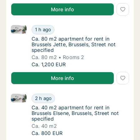
More info
Ca. 80 m2 apartment for rent in Brussels Jette, Bruss
Ca. 80 m2 apartment for rent in Brussels Jett
1 h ago
Ca. 80 m2 apartment for rent in Brussels Jet
Ca. 80 m2 apartment for rent in
Brussels Jette, Brussels, Street not
specified
Ca. 80 m2
Rooms 2
Ca. 80 m2 apartment for rent in Brussels Jett
Ca. 1,200 EUR
More info
Ca. 40 m2 apartment for rent in Brussels Elsene, Brus
Ca. 40 m2 apartment for rent in Brussels Els
2 h ago
Ca. 40 m2 apartment for rent in Brussels Els
Ca. 40 m2 apartment for rent in
Brussels Elsene, Brussels, Street not
specified
Ca. 40 m2
Ca. 40 m2 apartment for rent in Brussels Els
Ca. 800 EUR