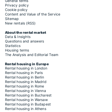
General terms
Privacy policy
Cookie policy
Content and Value of the Service
Sitemap
New rentals (RSS)
About the rental market
Data & Insights
Questions and answers
Statistics
Housing terms
The Analysis and Editorial Team
Rental housing in Europe
Rental housing in London
Rental housing in Paris
Rental housing in Berlin
Rental housing in Madrid
Rental housing in Rome
Rental housing in Vienna
Rental housing in Bucharest
Rental housing in Warsaw
Rental housing in Budapest
Rental housing in Athens