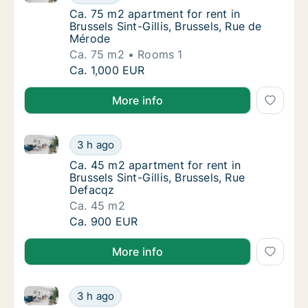
Ca. 75 m2 apartment for rent in Brussels Sin
Ca. 75 m2 apartment for rent in
Brussels Sint-Gillis, Brussels, Rue de
Mérode
Ca. 75 m2
Rooms 1
Ca. 75 m2 apartment for rent in Brussels Sin
Ca. 1,000 EUR
More info
Ca. 45 m2 apartment for rent in Brussels Sint-Gillis,
Ca. 45 m2 apartment for rent in Brussels Sin
3 h ago
Ca. 45 m2 apartment for rent in Brussels Sin
Ca. 45 m2 apartment for rent in
Brussels Sint-Gillis, Brussels, Rue
Defacqz
Ca. 45 m2
Ca. 45 m2 apartment for rent in Brussels Sin
Ca. 900 EUR
More info
Ca. 30 m2 apartment for rent in Brussels Elsene, Bru
Ca. 30 m2 apartment for rent in Brussels Els
3 h ago