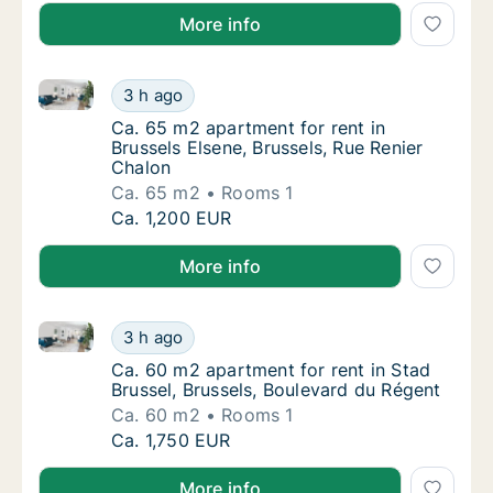
More info
Ca. 65 m2 apartment for rent in Brussels Elsene, Bru
Ca. 65 m2 apartment for rent in Brussels Els
3 h ago
Ca. 65 m2 apartment for rent in Brussels El
Ca. 65 m2 apartment for rent in
Brussels Elsene, Brussels, Rue Renier
Chalon
Ca. 65 m2
Rooms 1
Ca. 65 m2 apartment for rent in Brussels Els
Ca. 1,200 EUR
More info
Ca. 60 m2 apartment for rent in Stad Brussel, Brusse
Ca. 60 m2 apartment for rent in Stad Brusse
3 h ago
Ca. 60 m2 apartment for rent in Stad Brusse
Ca. 60 m2 apartment for rent in Stad
Brussel, Brussels, Boulevard du Régent
Ca. 60 m2
Rooms 1
Ca. 60 m2 apartment for rent in Stad Brusse
Ca. 1,750 EUR
More info