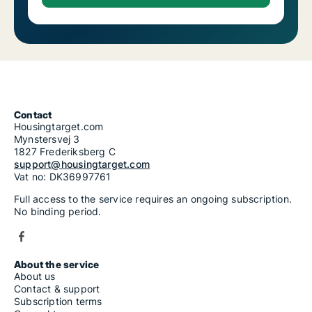
Contact
Housingtarget.com
Mynstersvej 3
1827 Frederiksberg C
support@housingtarget.com
Vat no: DK36997761
Full access to the service requires an ongoing subscription.
No binding period.
About the service
About us
Contact & support
Subscription terms