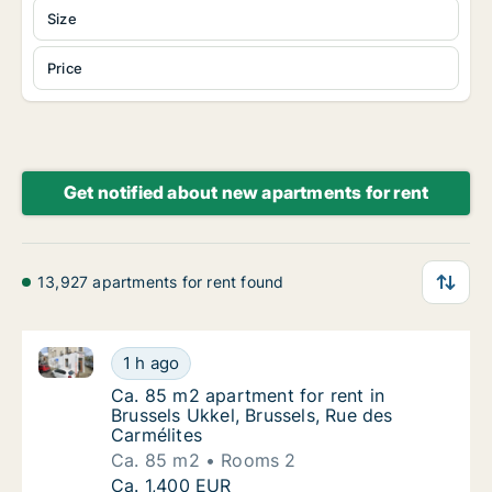
Size
Price
Get notified about new apartments for rent
13,927 apartments for rent found
Ca. 85 m2 apartment for rent in Brussels Ukkel, Brus
Ca. 85 m2 apartment for rent in Brussels Ukk
1 h ago
Ca. 85 m2 apartment for rent in Brussels Uk
Ca. 85 m2 apartment for rent in
Brussels Ukkel, Brussels, Rue des
Carmélites
Ca. 85 m2
Rooms 2
Ca. 85 m2 apartment for rent in Brussels Ukk
Ca. 1,400 EUR