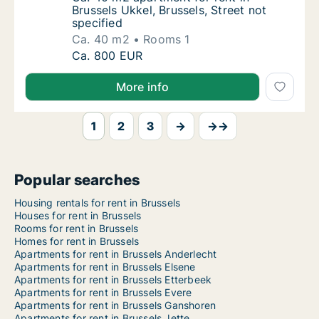
Brussels Ukkel, Brussels, Street not
specified
Ca. 40 m2
Rooms 1
Ca. 40 m2 apartment for rent in Brussels Ukk
Ca. 800 EUR
More info
1
2
3
→
→→
Popular searches
Housing rentals for rent in Brussels
Houses for rent in Brussels
Rooms for rent in Brussels
Homes for rent in Brussels
Apartments for rent in Brussels Anderlecht
Apartments for rent in Brussels Elsene
Apartments for rent in Brussels Etterbeek
Apartments for rent in Brussels Evere
Apartments for rent in Brussels Ganshoren
Apartments for rent in Brussels Jette