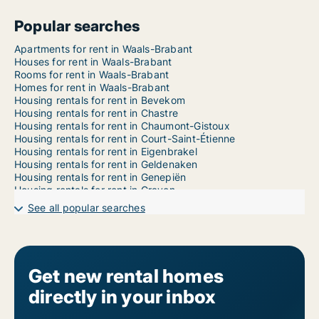
Popular searches
Apartments for rent in Waals-Brabant
Houses for rent in Waals-Brabant
Rooms for rent in Waals-Brabant
Homes for rent in Waals-Brabant
Housing rentals for rent in Bevekom
Housing rentals for rent in Chastre
Housing rentals for rent in Chaumont-Gistoux
Housing rentals for rent in Court-Saint-Étienne
Housing rentals for rent in Eigenbrakel
Housing rentals for rent in Geldenaken
Housing rentals for rent in Genepiën
Housing rentals for rent in Graven
Housing rentals for rent in Hélécine
See all popular searches
Housing rentals for rent in Incourt
Housing rentals for rent in Itter
Housing rentals for rent in Kasteelbrakel
Housing rentals for rent in Lasne
Housing rentals for rent in Mont-Saint-Guibert
Get new rental homes
Housing rentals for rent in Nijvel
directly in your inbox
Housing rentals for rent in Orp-Jauche
Housing rentals for rent in Ottignies-Louvain-la-Neuve
Housing rentals for rent in Perwijs