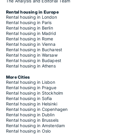
The Analysis and Editorial Team
Rental housing in Europe
Rental housing in London
Rental housing in Paris
Rental housing in Berlin
Rental housing in Madrid
Rental housing in Rome
Rental housing in Vienna
Rental housing in Bucharest
Rental housing in Warsaw
Rental housing in Budapest
Rental housing in Athens
More Cities
Rental housing in Lisbon
Rental housing in Prague
Rental housing in Stockholm
Rental housing in Sofia
Rental housing in Helsinki
Rental housing in Copenhagen
Rental housing in Dublin
Rental housing in Brussels
Rental housing in Amsterdam
Rental housing in Oslo