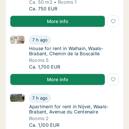
Ca. 50 m2
Rooms 1
Ca. 50 m2 apartment for rent in Eigenbrak
Ca. 750 EUR
More info
House for rent in Walhain, Waals-Brabant, Chemin de 
House for rent in Walhain, Waals-Brabant, Ch
7 h ago
House for rent in Walhain, Waals-Brabant, C
House for rent in Walhain, Waals-
Brabant, Chemin de la Boscaille
Rooms 5
House for rent in Walhain, Waals-Brabant, Ch
Ca. 1,700 EUR
More info
Apartment for rent in Nijvel, Waals-Brabant, Avenue 
Apartment for rent in Nijvel, Waals-Brabant
7 h ago
Apartment for rent in Nijvel, Waals-Brabant
Apartment for rent in Nijvel, Waals-
Brabant, Avenue du Centenaire
Rooms 2
Apartment for rent in Nijvel, Waals-Brabant
Ca. 1,100 EUR