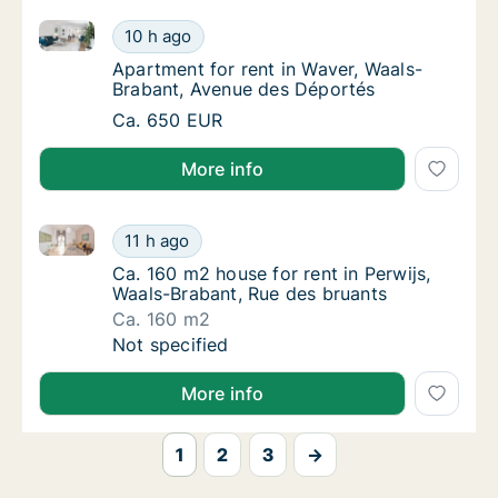
Apartment for rent in Waver, Waals-Brabant, Avenue
Apartment for rent in Waver, Waals-Brabant
10 h ago
Apartment for rent in Waver, Waals-Braban
Apartment for rent in Waver, Waals-
Brabant, Avenue des Déportés
Apartment for rent in Waver, Waals-Brabant
Ca. 650 EUR
More info
Ca. 160 m2 house for rent in Perwijs, Waals-Brabant,
Ca. 160 m2 house for rent in Perwijs, Waals
11 h ago
Ca. 160 m2 house for rent in Perwijs, Waals
Ca. 160 m2 house for rent in Perwijs,
Waals-Brabant, Rue des bruants
Ca. 160 m2
Ca. 160 m2 house for rent in Perwijs, Waals
Not specified
More info
1
2
3
→