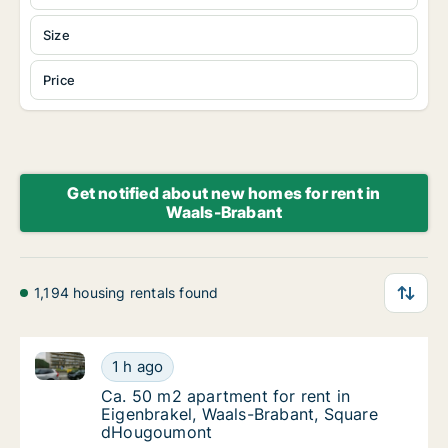
Size
Price
Get notified about new homes for rent in
Waals-Brabant
1,194 housing rentals found
Ca. 50 m2 apartment for rent in Eigenbrakel, Waal
Ca. 50 m2 apartment for rent in Eigenbrak
1 h ago
Ca. 50 m2 apartment for rent in Eigenbrak
Ca. 50 m2 apartment for rent in
Eigenbrakel, Waals-Brabant, Square
dHougoumont