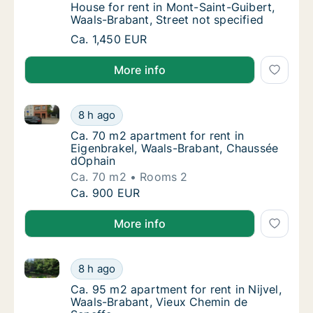
House for rent in Mont-Saint-Guibert, Waals
House for rent in Mont-Saint-Guibert,
Waals-Brabant, Street not specified
House for rent in Mont-Saint-Guibert, Waals-
Ca. 1,450 EUR
More info
Ca. 70 m2 apartment for rent in Eigenbrakel, Waals
Ca. 70 m2 apartment for rent in Eigenbrake
8 h ago
Ca. 70 m2 apartment for rent in Eigenbrake
Ca. 70 m2 apartment for rent in
Eigenbrakel, Waals-Brabant, Chaussée
dOphain
Ca. 70 m2
Rooms 2
Ca. 70 m2 apartment for rent in Eigenbrake
Ca. 900 EUR
More info
Ca. 95 m2 apartment for rent in Nijvel, Waals-Braba
Ca. 95 m2 apartment for rent in Nijvel, Waa
8 h ago
Ca. 95 m2 apartment for rent in Nijvel, Waa
Ca. 95 m2 apartment for rent in Nijvel,
Waals-Brabant, Vieux Chemin de