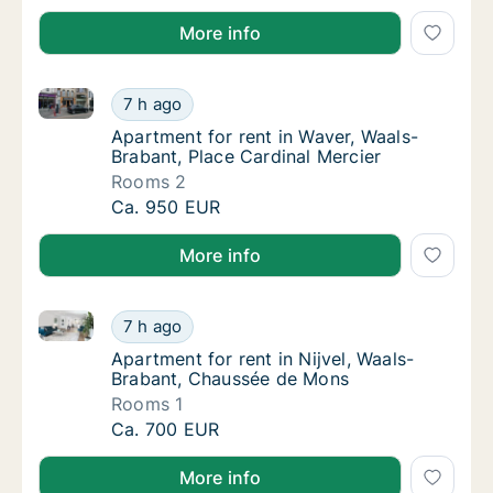
More info
Apartment for rent in Waver, Waals-Brabant, Place C
Apartment for rent in Waver, Waals-Brabant,
7 h ago
Apartment for rent in Waver, Waals-Brabant,
Apartment for rent in Waver, Waals-
Brabant, Place Cardinal Mercier
Rooms 2
Apartment for rent in Waver, Waals-Brabant,
Ca. 950 EUR
More info
Apartment for rent in Nijvel, Waals-Brabant, Chauss
Apartment for rent in Nijvel, Waals-Brabant
7 h ago
Apartment for rent in Nijvel, Waals-Braban
Apartment for rent in Nijvel, Waals-
Brabant, Chaussée de Mons
Rooms 1
Apartment for rent in Nijvel, Waals-Brabant
Ca. 700 EUR
More info