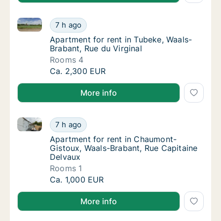
Apartment for rent in Tubeke, Waals-Brabant, Rue du 
Apartment for rent in Tubeke, Waals-Brabant
7 h ago
Apartment for rent in Tubeke, Waals-Brabant
Apartment for rent in Tubeke, Waals-
Brabant, Rue du Virginal
Rooms 4
Apartment for rent in Tubeke, Waals-Brabant
Ca. 2,300 EUR
More info
Apartment for rent in Chaumont-Gistoux, Waals-Brab
Apartment for rent in Chaumont-Gistoux, Wa
7 h ago
Apartment for rent in Chaumont-Gistoux, W
Apartment for rent in Chaumont-
Gistoux, Waals-Brabant, Rue Capitaine
Delvaux
Rooms 1
Apartment for rent in Chaumont-Gistoux, Wa
Ca. 1,000 EUR
More info