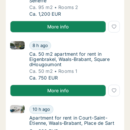
Seneffe
Ca. 95 m2
Rooms 2
Ca. 95 m2 apartment for rent in Nijvel, Waa
Ca. 1,200 EUR
More info
Ca. 50 m2 apartment for rent in Eigenbrakel, Waal
Ca. 50 m2 apartment for rent in Eigenbrak
8 h ago
Ca. 50 m2 apartment for rent in Eigenbrak
Ca. 50 m2 apartment for rent in
Eigenbrakel, Waals-Brabant, Square
dHougoumont
Ca. 50 m2
Rooms 1
Ca. 50 m2 apartment for rent in Eigenbrak
Ca. 750 EUR
More info
Apartment for rent in Court-Saint-Étienne, Waals-Bra
Apartment for rent in Court-Saint-Étienne, 
10 h ago
Apartment for rent in Court-Saint-Étienne, 
Apartment for rent in Court-Saint-
Étienne, Waals-Brabant, Place de Sart