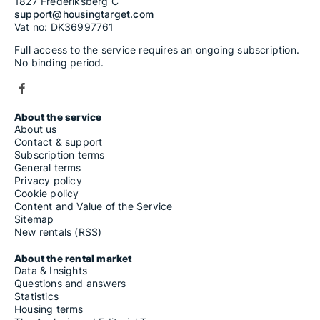
1827 Frederiksberg C
support@housingtarget.com
Vat no: DK36997761
Full access to the service requires an ongoing subscription.
No binding period.
About the service
About us
Contact & support
Subscription terms
General terms
Privacy policy
Cookie policy
Content and Value of the Service
Sitemap
New rentals (RSS)
About the rental market
Data & Insights
Questions and answers
Statistics
Housing terms