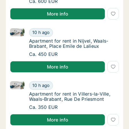
Apartment for rent in Court-Saint-Étienne, 
Ca. 600 EUR
More info
Apartment for rent in Nijvel, Waals-Brabant, Place Em
Apartment for rent in Nijvel, Waals-Brabant,
10 h ago
Apartment for rent in Nijvel, Waals-Brabant,
Apartment for rent in Nijvel, Waals-
Brabant, Place Emile de Lalieux
Apartment for rent in Nijvel, Waals-Brabant,
Ca. 450 EUR
More info
Apartment for rent in Villers-la-Ville, Waals-Brabant
Apartment for rent in Villers-la-Ville, Waals
10 h ago
Apartment for rent in Villers-la-Ville, Waal
Apartment for rent in Villers-la-Ville,
Waals-Brabant, Rue De Priesmont
Apartment for rent in Villers-la-Ville, Waals
Ca. 350 EUR
More info