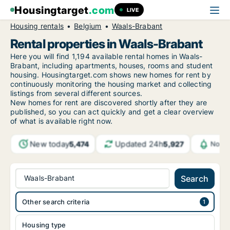
Housingtarget
.com
LIVE
Housing rentals
Belgium
Waals-Brabant
Rental properties in Waals-Brabant
Here you will find 1,194 available rental homes in Waals-
Brabant, including apartments, houses, rooms and student
housing. Housingtarget.com shows new homes for rent by
continuously monitoring the housing market and collecting
listings from several different sources.
New homes for rent are discovered shortly after they are
published, so you can act quickly and get a clear overview
of what is available right now.
New today
Updated 24h
5,474
5,927
Notif
Waals-Brabant
Search
Other search criteria
Housing type